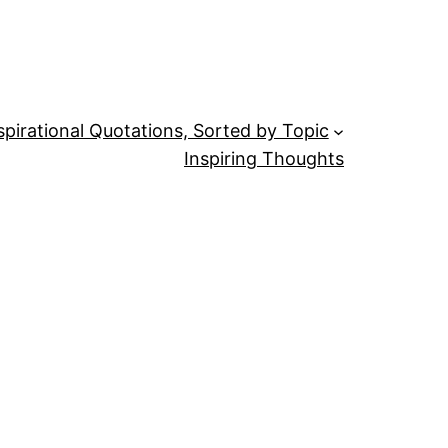
spirational Quotations, Sorted by Topic
Inspiring Thoughts