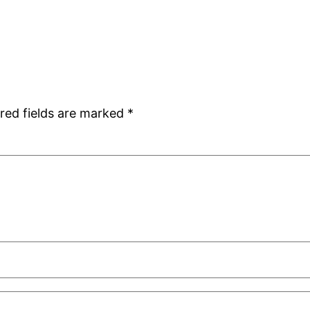
red fields are marked
*