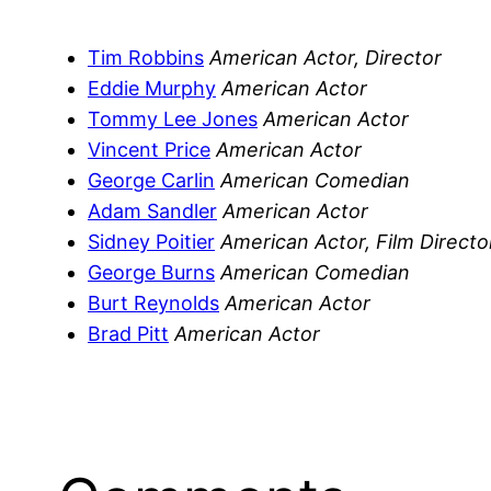
Tim Robbins
American Actor, Director
Eddie Murphy
American Actor
Tommy Lee Jones
American Actor
Vincent Price
American Actor
George Carlin
American Comedian
Adam Sandler
American Actor
Sidney Poitier
American Actor, Film Directo
George Burns
American Comedian
Burt Reynolds
American Actor
Brad Pitt
American Actor