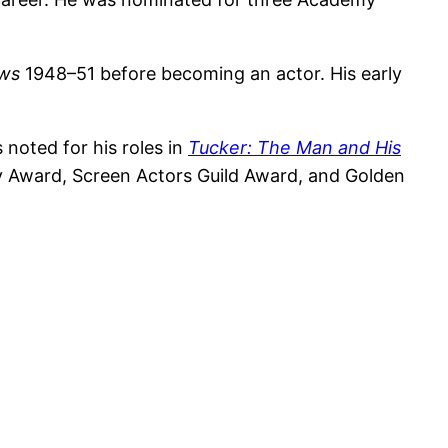
ews
1948–51 before becoming an actor. His early
 noted for his roles in
Tucker: The Man and His
Award, Screen Actors Guild Award, and Golden