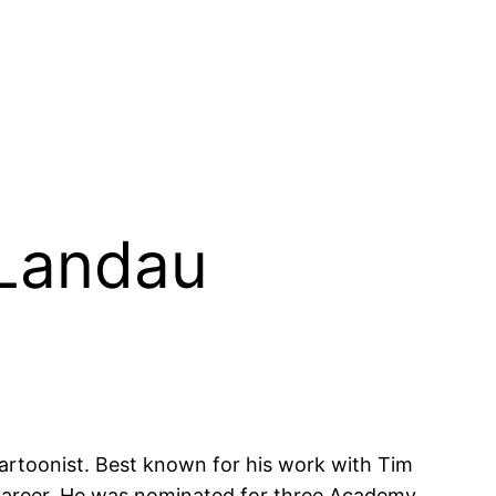
 Landau
artoonist. Best known for his work with Tim
e career. He was nominated for three Academy