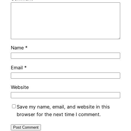
Name
*
Email
*
Website
Save my name, email, and website in this
browser for the next time I comment.