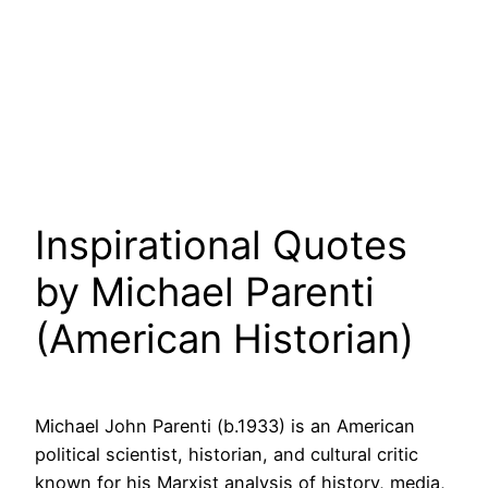
Inspirational Quotes
by Michael Parenti
(American Historian)
Michael John Parenti (b.1933) is an American
political scientist, historian, and cultural critic
known for his Marxist analysis of history, media,