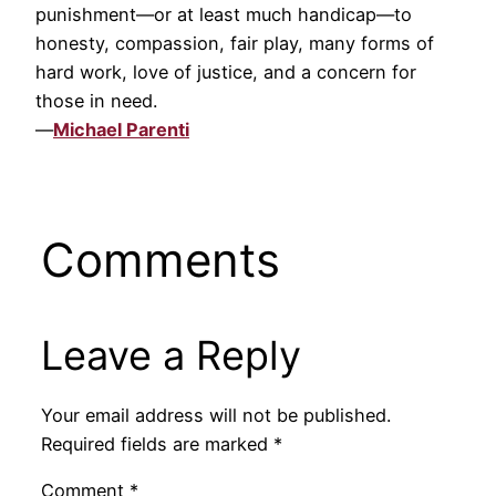
punishment—or at least much handicap—to
honesty, compassion, fair play, many forms of
hard work, love of justice, and a concern for
those in need.
—
Michael Parenti
Comments
Leave a Reply
Your email address will not be published.
Required fields are marked
*
Comment
*