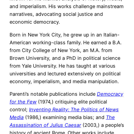
and imperialism. His works challenge mainstream
narratives, advocating social justice and
economic democracy.
Born in New York City, he grew up in an Italian-
American working-class family. He earned a B.A.
from City College of New York, an M.A. from
Brown University, and a PhD in political science
from Yale University. He has taught at various
universities and lectured extensively on political
economy, imperialism, and media manipulation.
Parenti’s notable publications include
Democracy
for the Few
(1974,) critiquing elite political
control;
Inventing Reality: The Politics of News
Media
(1986,) examining media bias; and
The
Assassination of Julius Caesar
(2003,) a people’s
history of ancient Rome. Other works include