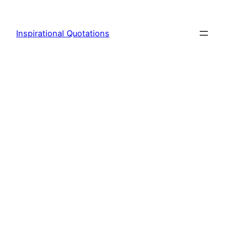
Skip
to
Inspirational Quotations
content