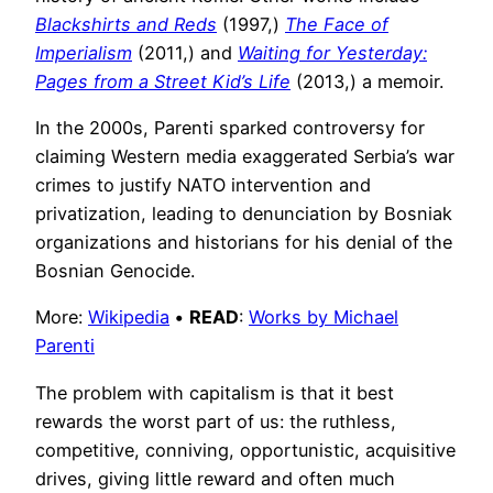
Blackshirts and Reds
(1997,)
The Face of
Imperialism
(2011,) and
Waiting for Yesterday:
Pages from a Street Kid’s Life
(2013,) a memoir.
In the 2000s, Parenti sparked controversy for
claiming Western media exaggerated Serbia’s war
crimes to justify NATO intervention and
privatization, leading to denunciation by Bosniak
organizations and historians for his denial of the
Bosnian Genocide.
More:
Wikipedia
•
READ
:
Works by Michael
Parenti
The problem with capitalism is that it best
rewards the worst part of us: the ruthless,
competitive, conniving, opportunistic, acquisitive
drives, giving little reward and often much