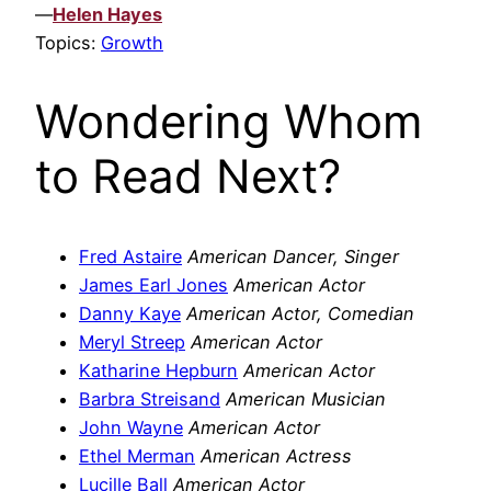
—
Helen Hayes
Topics:
Growth
Wondering Whom
to Read Next?
Fred Astaire
American Dancer, Singer
James Earl Jones
American Actor
Danny Kaye
American Actor, Comedian
Meryl Streep
American Actor
Katharine Hepburn
American Actor
Barbra Streisand
American Musician
John Wayne
American Actor
Ethel Merman
American Actress
Lucille Ball
American Actor