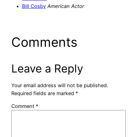
Bill Cosby
American Actor
Comments
Leave a Reply
Your email address will not be published.
Required fields are marked
*
Comment
*