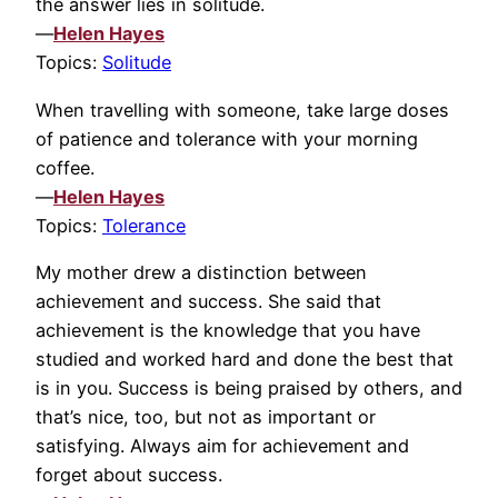
the answer lies in solitude.
—
Helen Hayes
Topics:
Solitude
When travelling with someone, take large doses
of patience and tolerance with your morning
coffee.
—
Helen Hayes
Topics:
Tolerance
My mother drew a distinction between
achievement and success. She said that
achievement is the knowledge that you have
studied and worked hard and done the best that
is in you. Success is being praised by others, and
that’s nice, too, but not as important or
satisfying. Always aim for achievement and
forget about success.