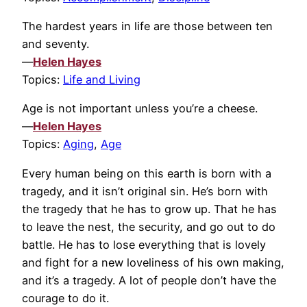
The hardest years in life are those between ten
and seventy.
—
Helen Hayes
Topics:
Life and Living
Age is not important unless you’re a cheese.
—
Helen Hayes
Topics:
Aging
,
Age
Every human being on this earth is born with a
tragedy, and it isn’t original sin. He’s born with
the tragedy that he has to grow up. That he has
to leave the nest, the security, and go out to do
battle. He has to lose everything that is lovely
and fight for a new loveliness of his own making,
and it’s a tragedy. A lot of people don’t have the
courage to do it.