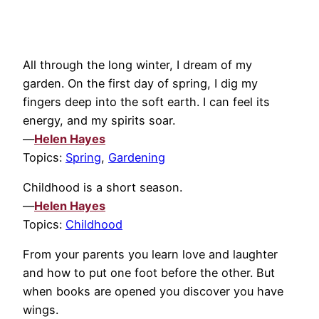
All through the long winter, I dream of my
garden. On the first day of spring, I dig my
fingers deep into the soft earth. I can feel its
energy, and my spirits soar.
—
Helen Hayes
Topics:
Spring
,
Gardening
Childhood is a short season.
—
Helen Hayes
Topics:
Childhood
From your parents you learn love and laughter
and how to put one foot before the other. But
when books are opened you discover you have
wings.