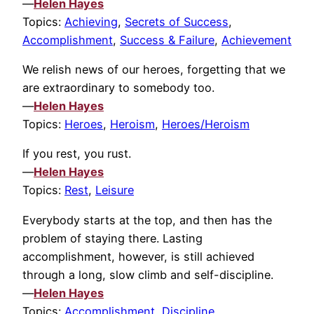
—
Helen Hayes
Topics:
Achieving
,
Secrets of Success
,
Accomplishment
,
Success & Failure
,
Achievement
We relish news of our heroes, forgetting that we
are extraordinary to somebody too.
—
Helen Hayes
Topics:
Heroes
,
Heroism
,
Heroes/Heroism
If you rest, you rust.
—
Helen Hayes
Topics:
Rest
,
Leisure
Everybody starts at the top, and then has the
problem of staying there. Lasting
accomplishment, however, is still achieved
through a long, slow climb and self-discipline.
—
Helen Hayes
Topics:
Accomplishment
,
Discipline