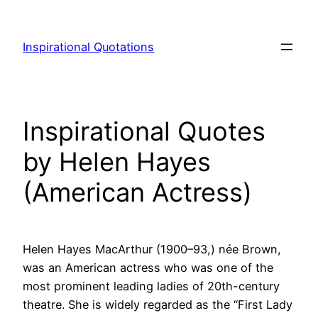
Skip
to
Inspirational Quotations
content
Inspirational Quotes
by Helen Hayes
(American Actress)
Helen Hayes MacArthur (1900–93,) née Brown,
was an American actress who was one of the
most prominent leading ladies of 20th-century
theatre. She is widely regarded as the “First Lady