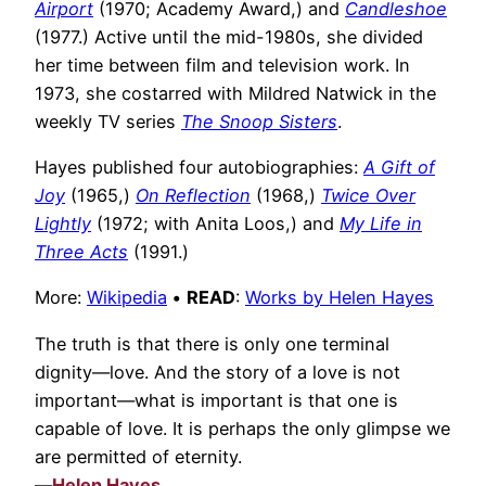
Airport
(1970; Academy Award,) and
Candleshoe
(1977.) Active until the mid-1980s, she divided
her time between film and television work. In
1973, she costarred with Mildred Natwick in the
weekly TV series
The Snoop Sisters
.
Hayes published four autobiographies:
A Gift of
Joy
(1965,)
On Reflection
(1968,)
Twice Over
Lightly
(1972; with Anita Loos,) and
My Life in
Three Acts
(1991.)
More:
Wikipedia
•
READ
:
Works by Helen Hayes
The truth is that there is only one terminal
dignity—love. And the story of a love is not
important—what is important is that one is
capable of love. It is perhaps the only glimpse we
are permitted of eternity.
—
Helen Hayes