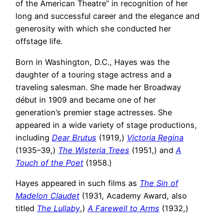
of the American Theatre” in recognition of her
long and successful career and the elegance and
generosity with which she conducted her
offstage life.
Born in Washington, D.C., Hayes was the
daughter of a touring stage actress and a
traveling salesman. She made her Broadway
début in 1909 and became one of her
generation’s premier stage actresses. She
appeared in a wide variety of stage productions,
including
Dear Brutus
(1919,)
Victoria Regina
(1935–39,)
The Wisteria Trees
(1951,) and
A
Touch of the Poet
(1958.)
Hayes appeared in such films as
The Sin of
Madelon Claudet
(1931, Academy Award, also
titled
The Lullaby
,)
A Farewell to Arms
(1932,)