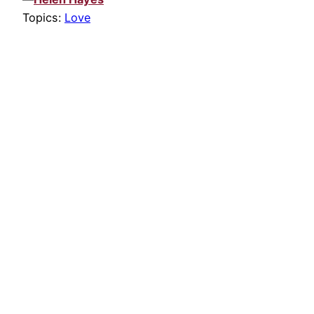
Topics:
Love