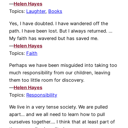
—
Helen Hayes
Topics:
Laughter
,
Books
Yes, I have doubted. I have wandered off the
path. I have been lost. But I always returned. …
My faith has wavered but has saved me.
—
Helen Hayes
Topics:
Faith
Perhaps we have been misguided into taking too
much responsibility from our children, leaving
them too little room for discovery.
—
Helen Hayes
Topics:
Responsibility
We live in a very tense society. We are pulled
apart… and we all need to learn how to pull
ourselves together…. I think that at least part of