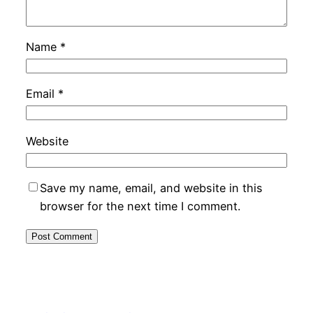
Name
*
Email
*
Website
Save my name, email, and website in this
browser for the next time I comment.