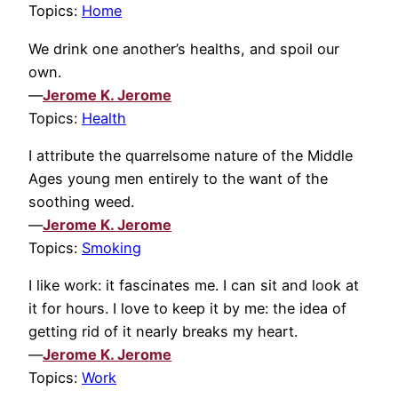
Topics:
Home
We drink one another’s healths, and spoil our
own.
—
Jerome K. Jerome
Topics:
Health
I attribute the quarrelsome nature of the Middle
Ages young men entirely to the want of the
soothing weed.
—
Jerome K. Jerome
Topics:
Smoking
I like work: it fascinates me. I can sit and look at
it for hours. I love to keep it by me: the idea of
getting rid of it nearly breaks my heart.
—
Jerome K. Jerome
Topics:
Work