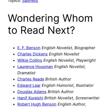
Topics:
Sadness
Wondering Whom
to Read Next?
E. F. Benson
English Novelist, Biographer
Charles Dickens
English Novelist
Wilkie Collins
English Novelist, Playwright
Laurence Housman
English Novelist,
Dramatist
Charles Reade
British Author
Edward Lear
English Humorist, Illustrator
Douglas Adams
British Author
Hanif Kureishi
British Novelist, Screenwriter
Robert Hugh Benson
English Author,