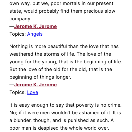
own way, but we, poor mortals in our present
state, would probably find them precious slow
company.
—
Jerome K. Jerome
Topics:
Angels
Nothing is more beautiful than the love that has
weathered the storms of life. The love of the
young for the young, that is the beginning of life.
But the love of the old for the old, that is the
beginning of things longer.
—
Jerome K. Jerome
Topics:
Love
It is easy enough to say that poverty is no crime.
No; if it were men wouldn’t be ashamed of it. It is
a blunder, though, and is punished as such. A
poor man is despised the whole world over.