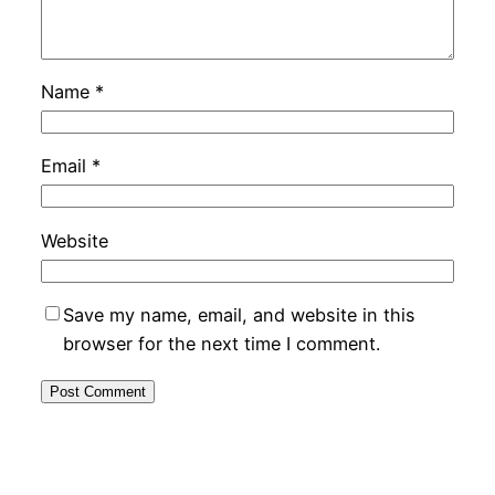
Name
*
Email
*
Website
Save my name, email, and website in this
browser for the next time I comment.