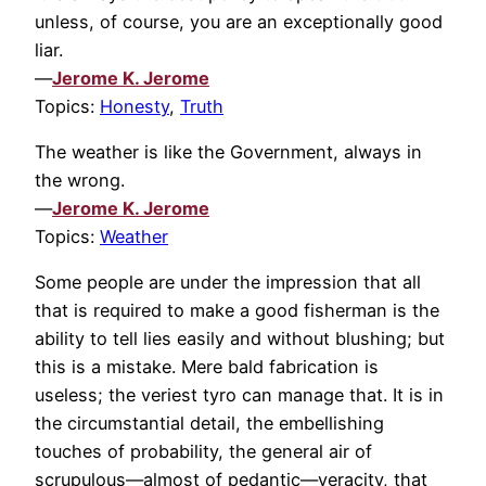
unless, of course, you are an exceptionally good
liar.
—
Jerome K. Jerome
Topics:
Honesty
,
Truth
The weather is like the Government, always in
the wrong.
—
Jerome K. Jerome
Topics:
Weather
Some people are under the impression that all
that is required to make a good fisherman is the
ability to tell lies easily and without blushing; but
this is a mistake. Mere bald fabrication is
useless; the veriest tyro can manage that. It is in
the circumstantial detail, the embellishing
touches of probability, the general air of
scrupulous—almost of pedantic—veracity, that