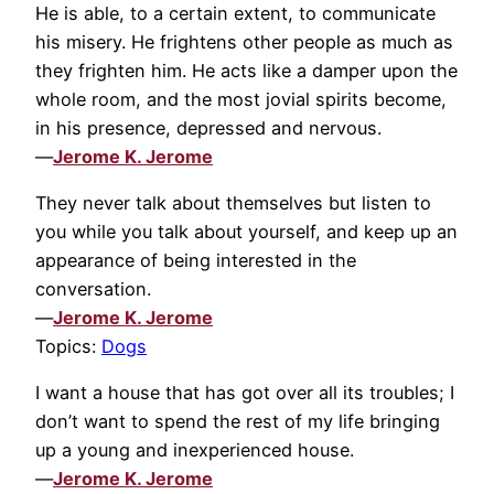
He is able, to a certain extent, to communicate
his misery. He frightens other people as much as
they frighten him. He acts like a damper upon the
whole room, and the most jovial spirits become,
in his presence, depressed and nervous.
—
Jerome K. Jerome
They never talk about themselves but listen to
you while you talk about yourself, and keep up an
appearance of being interested in the
conversation.
—
Jerome K. Jerome
Topics:
Dogs
I want a house that has got over all its troubles; I
don’t want to spend the rest of my life bringing
up a young and inexperienced house.
—
Jerome K. Jerome