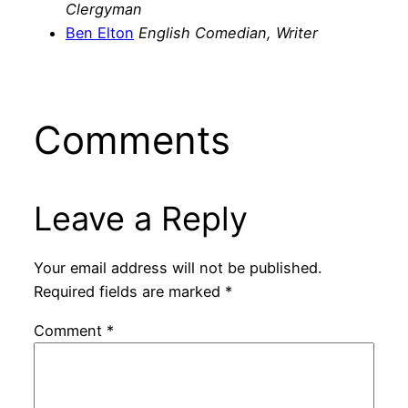
Clergyman
Ben Elton
English Comedian, Writer
Comments
Leave a Reply
Your email address will not be published.
Required fields are marked
*
Comment
*