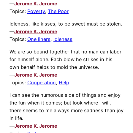
—
Jerome K. Jerome
Topics:
Poverty
,
The Poor
Idleness, like kisses, to be sweet must be stolen.
—
Jerome K. Jerome
Topics:
One liners
,
Idleness
We are so bound together that no man can labor
for himself alone. Each blow he strikes in his
own behalf helps to mold the universe.
—
Jerome K. Jerome
Topics:
Cooperation
,
Help
I can see the humorous side of things and enjoy
the fun when it comes; but look where I will,
there seems to me always more sadness than joy
in life.
—
Jerome K. Jerome