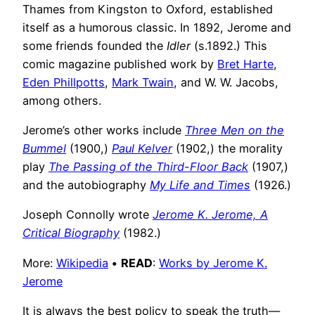
Thames from Kingston to Oxford, established
itself as a humorous classic. In 1892, Jerome and
some friends founded the
Idler
(s.1892.) This
comic magazine published work by
Bret Harte
,
Eden Phillpotts
,
Mark Twain
, and W. W. Jacobs,
among others.
Jerome’s other works include
Three Men on the
Bummel
(1900,)
Paul Kelver
(1902,) the morality
play
The Passing of the Third-Floor Back
(1907,)
and the autobiography
My Life and Times
(1926.)
Joseph Connolly wrote
Jerome K. Jerome, A
Critical Biography
(1982.)
More:
Wikipedia
•
READ
:
Works by Jerome K.
Jerome
It is always the best policy to speak the truth—