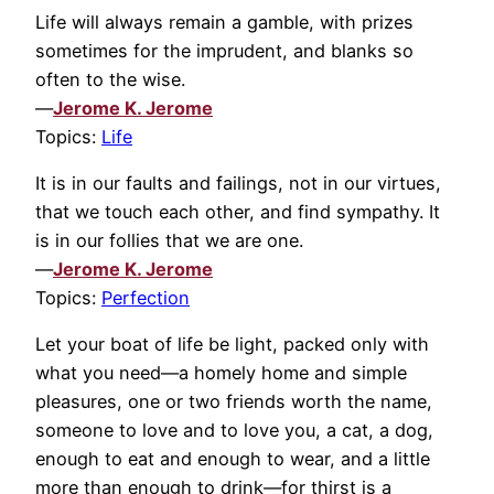
Life will always remain a gamble, with prizes
sometimes for the imprudent, and blanks so
often to the wise.
—
Jerome K. Jerome
Topics:
Life
It is in our faults and failings, not in our virtues,
that we touch each other, and find sympathy. It
is in our follies that we are one.
—
Jerome K. Jerome
Topics:
Perfection
Let your boat of life be light, packed only with
what you need—a homely home and simple
pleasures, one or two friends worth the name,
someone to love and to love you, a cat, a dog,
enough to eat and enough to wear, and a little
more than enough to drink—for thirst is a