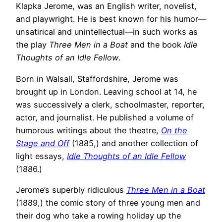
Klapka Jerome, was an English writer, novelist,
and playwright. He is best known for his humor—
unsatirical and unintellectual—in such works as
the play
Three Men in a Boat
and the book
Idle
Thoughts of an Idle Fellow
.
Born in Walsall, Staffordshire, Jerome was
brought up in London. Leaving school at 14, he
was successively a clerk, schoolmaster, reporter,
actor, and journalist. He published a volume of
humorous writings about the theatre,
On the
Stage and Off
(1885,) and another collection of
light essays,
Idle Thoughts of an Idle Fellow
(1886.)
Jerome’s superbly ridiculous
Three Men in a Boat
(1889,) the comic story of three young men and
their dog who take a rowing holiday up the