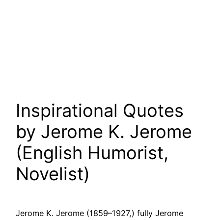
Inspirational Quotes
by Jerome K. Jerome
(English Humorist,
Novelist)
Jerome K. Jerome (1859–1927,) fully Jerome