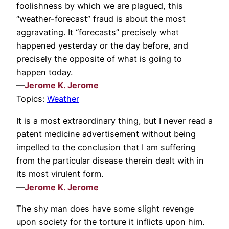
foolishness by which we are plagued, this
“weather-forecast” fraud is about the most
aggravating. It “forecasts” precisely what
happened yesterday or the day before, and
precisely the opposite of what is going to
happen today.
—
Jerome K. Jerome
Topics:
Weather
It is a most extraordinary thing, but I never read a
patent medicine advertisement without being
impelled to the conclusion that I am suffering
from the particular disease therein dealt with in
its most virulent form.
—
Jerome K. Jerome
The shy man does have some slight revenge
upon society for the torture it inflicts upon him.