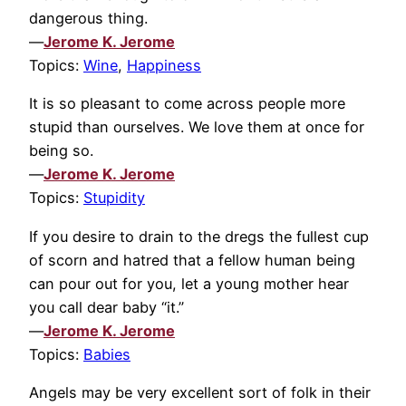
dangerous thing.
—
Jerome K. Jerome
Topics:
Wine
,
Happiness
It is so pleasant to come across people more
stupid than ourselves. We love them at once for
being so.
—
Jerome K. Jerome
Topics:
Stupidity
If you desire to drain to the dregs the fullest cup
of scorn and hatred that a fellow human being
can pour out for you, let a young mother hear
you call dear baby “it.”
—
Jerome K. Jerome
Topics:
Babies
Angels may be very excellent sort of folk in their