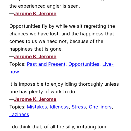
the experienced angler is seen.
—
Jerome K. Jerome
Opportunities fly by while we sit regretting the
chances we have lost, and the happiness that
comes to us we heed not, because of the
happiness that is gone.
—
Jerome K. Jerome
Topics:
Past and Present
,
Opportunities
,
Live-
now
It is impossible to enjoy idling thoroughly unless
one has plenty of work to do.
—
Jerome K. Jerome
Topics:
Mistakes
,
Idleness
,
Stress
,
One liners
,
Laziness
I do think that, of all the silly, irritating tom