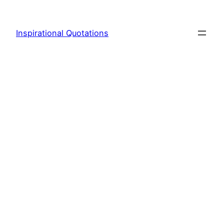
Skip
to
Inspirational Quotations
content