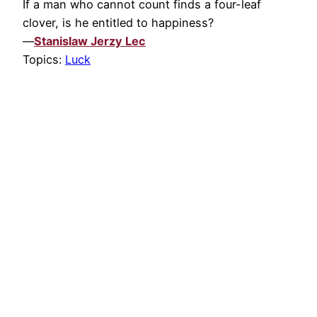
If a man who cannot count finds a four-leaf
clover, is he entitled to happiness?
—
Stanislaw Jerzy Lec
Topics:
Luck