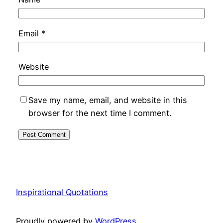
Email
*
Website
Save my name, email, and website in this
browser for the next time I comment.
Inspirational Quotations
Proudly powered by
WordPress