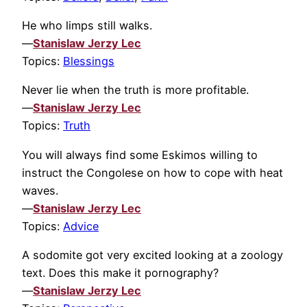
He who limps still walks.
—
Stanislaw Jerzy Lec
Topics:
Blessings
Never lie when the truth is more profitable.
—
Stanislaw Jerzy Lec
Topics:
Truth
You will always find some Eskimos willing to
instruct the Congolese on how to cope with heat
waves.
—
Stanislaw Jerzy Lec
Topics:
Advice
A sodomite got very excited looking at a zoology
text. Does this make it pornography?
—
Stanislaw Jerzy Lec