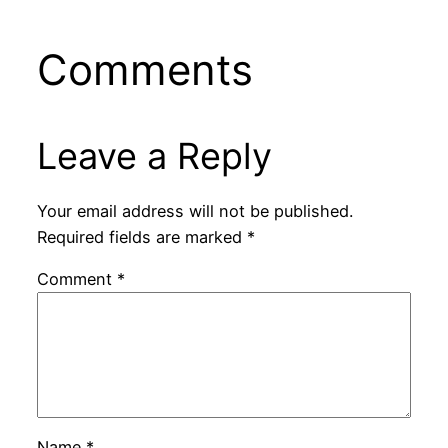
Comments
Leave a Reply
Your email address will not be published.
Required fields are marked
*
Comment
*
Name
*