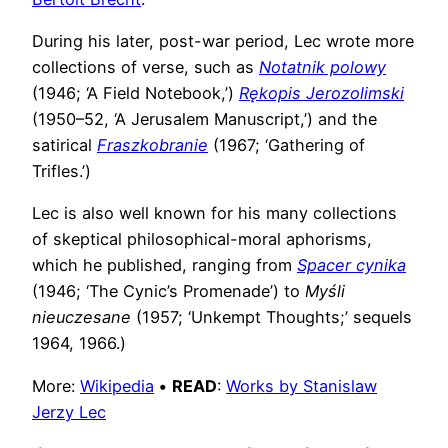
During his later, post-war period, Lec wrote more
collections of verse, such as
Notatnik polowy
(1946; ‘A Field Notebook,’)
Rękopis Jerozolimski
(1950–52, ‘A Jerusalem Manuscript,’) and the
satirical
Fraszkobranie
(1967; ‘Gathering of
Trifles.’)
Lec is also well known for his many collections
of skeptical philosophical-moral aphorisms,
which he published, ranging from
Spacer cynika
(1946; ‘The Cynic’s Promenade’) to
Myśli
nieuczesane
(1957; ‘Unkempt Thoughts;’ sequels
1964, 1966.)
More:
Wikipedia
•
READ
:
Works by Stanislaw
Jerzy Lec