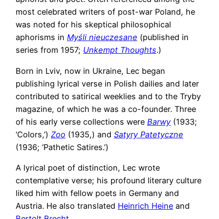
most celebrated writers of post-war Poland, he
was noted for his skeptical philosophical
aphorisms in
Myśli nieuczesane
(published in
series from 1957;
Unkempt Thoughts
.)
Born in Lviv, now in Ukraine, Lec began
publishing lyrical verse in Polish dailies and later
contributed to satirical weeklies and to the Tryby
magazine, of which he was a co-founder. Three
of his early verse collections were
Barwy
(1933;
‘Colors,’)
Zoo
(1935,) and
Satyry Patetyczne
(1936; ‘Pathetic Satires.’)
A lyrical poet of distinction, Lec wrote
contemplative verse; his profound literary culture
liked him with fellow poets in Germany and
Austria. He also translated
Heinrich Heine
and
Bertolt Brecht
.