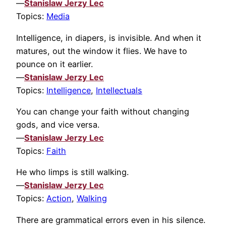
—
Stanislaw Jerzy Lec
Topics:
Media
Intelligence, in diapers, is invisible. And when it
matures, out the window it flies. We have to
pounce on it earlier.
—
Stanislaw Jerzy Lec
Topics:
Intelligence
,
Intellectuals
You can change your faith without changing
gods, and vice versa.
—
Stanislaw Jerzy Lec
Topics:
Faith
He who limps is still walking.
—
Stanislaw Jerzy Lec
Topics:
Action
,
Walking
There are grammatical errors even in his silence.