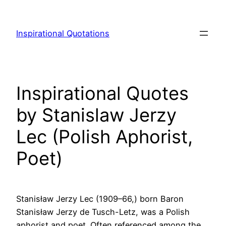
Skip
to
Inspirational Quotations
content
Inspirational Quotes
by Stanislaw Jerzy
Lec (Polish Aphorist,
Poet)
Stanisław Jerzy Lec (1909–66,) born Baron
Stanisław Jerzy de Tusch-Letz, was a Polish
aphorist and poet. Often referenced among the