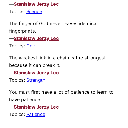
—
Stanislaw Jerzy Lec
Topics:
Silence
The finger of God never leaves identical
fingerprints.
—
Stanislaw Jerzy Lec
Topics:
God
The weakest link in a chain is the strongest
because it can break it.
—
Stanislaw Jerzy Lec
Topics:
Strength
You must first have a lot of patience to learn to
have patience.
—
Stanislaw Jerzy Lec
Topics:
Patience