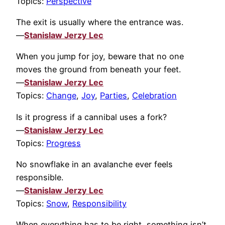
Topics:
Perspective
The exit is usually where the entrance was.
—
Stanislaw Jerzy Lec
When you jump for joy, beware that no one
moves the ground from beneath your feet.
—
Stanislaw Jerzy Lec
Topics:
Change
,
Joy
,
Parties
,
Celebration
Is it progress if a cannibal uses a fork?
—
Stanislaw Jerzy Lec
Topics:
Progress
No snowflake in an avalanche ever feels
responsible.
—
Stanislaw Jerzy Lec
Topics:
Snow
,
Responsibility
When everything has to be right, something isn’t.