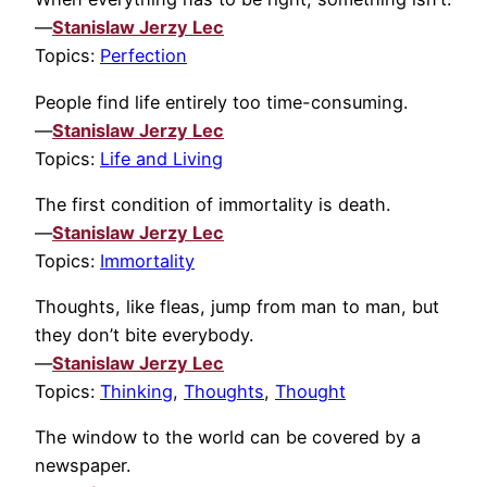
—
Stanislaw Jerzy Lec
Topics:
Perfection
People find life entirely too time-consuming.
—
Stanislaw Jerzy Lec
Topics:
Life and Living
The first condition of immortality is death.
—
Stanislaw Jerzy Lec
Topics:
Immortality
Thoughts, like fleas, jump from man to man, but
they don’t bite everybody.
—
Stanislaw Jerzy Lec
Topics:
Thinking
,
Thoughts
,
Thought
The window to the world can be covered by a
newspaper.