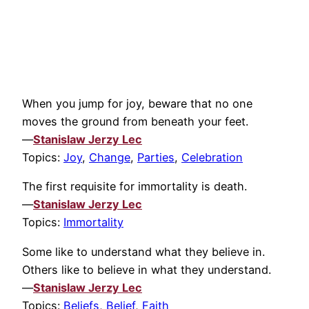
When you jump for joy, beware that no one
moves the ground from beneath your feet.
—
Stanislaw Jerzy Lec
Topics:
Joy
,
Change
,
Parties
,
Celebration
The first requisite for immortality is death.
—
Stanislaw Jerzy Lec
Topics:
Immortality
Some like to understand what they believe in.
Others like to believe in what they understand.
—
Stanislaw Jerzy Lec
Topics:
Beliefs
,
Belief
,
Faith