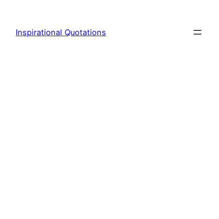
Skip
to
Inspirational Quotations
content