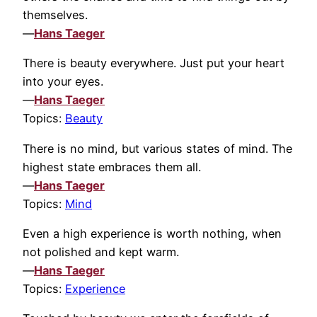
themselves.
—
Hans Taeger
There is beauty everywhere. Just put your heart
into your eyes.
—
Hans Taeger
Topics:
Beauty
There is no mind, but various states of mind. The
highest state embraces them all.
—
Hans Taeger
Topics:
Mind
Even a high experience is worth nothing, when
not polished and kept warm.
—
Hans Taeger
Topics:
Experience