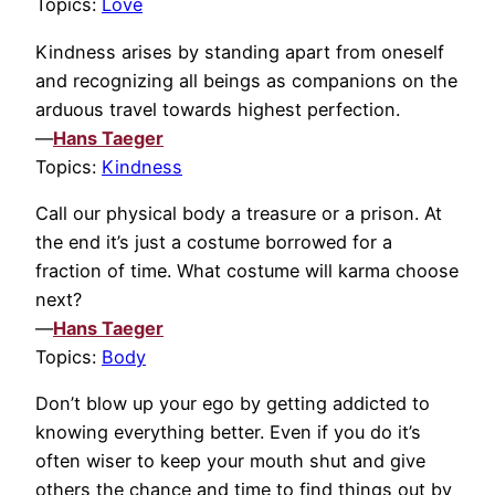
Topics:
Love
Kindness arises by standing apart from oneself
and recognizing all beings as companions on the
arduous travel towards highest perfection.
—
Hans Taeger
Topics:
Kindness
Call our physical body a treasure or a prison. At
the end it’s just a costume borrowed for a
fraction of time. What costume will karma choose
next?
—
Hans Taeger
Topics:
Body
Don’t blow up your ego by getting addicted to
knowing everything better. Even if you do it’s
often wiser to keep your mouth shut and give
others the chance and time to find things out by