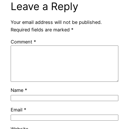
Leave a Reply
Your email address will not be published.
Required fields are marked
*
Comment
*
Name
*
Email
*
Website