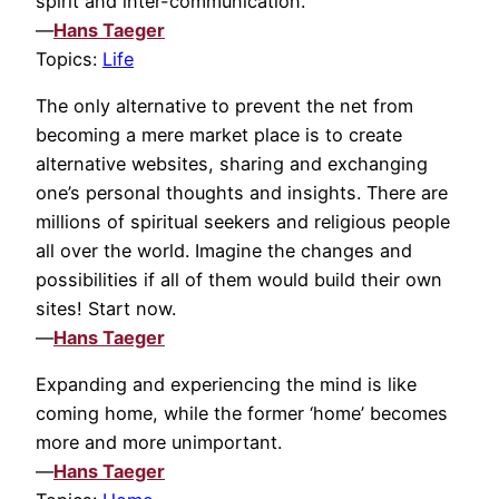
spirit and inter-communication.
—
Hans Taeger
Topics:
Life
The only alternative to prevent the net from
becoming a mere market place is to create
alternative websites, sharing and exchanging
one’s personal thoughts and insights. There are
millions of spiritual seekers and religious people
all over the world. Imagine the changes and
possibilities if all of them would build their own
sites! Start now.
—
Hans Taeger
Expanding and experiencing the mind is like
coming home, while the former ‘home’ becomes
more and more unimportant.
—
Hans Taeger