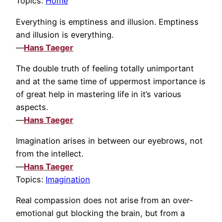
Topics:
Home
Everything is emptiness and illusion. Emptiness
and illusion is everything.
—
Hans Taeger
The double truth of feeling totally unimportant
and at the same time of uppermost importance is
of great help in mastering life in it’s various
aspects.
—
Hans Taeger
Imagination arises in between our eyebrows, not
from the intellect.
—
Hans Taeger
Topics:
Imagination
Real compassion does not arise from an over-
emotional gut blocking the brain, but from a