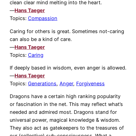
clean clear mind melting into the heart.
—
Hans Taeger
Topics:
Compassion
Caring for others is great. Sometimes not-caring
can also be a kind of care.
—
Hans Taeger
Topics:
Caring
If deeply based in wisdom, even anger is allowed.
—
Hans Taeger
Topics:
Generations
,
Anger
,
Forgiveness
Dragons have a certain high ranking popularity
or fascination in the net. This may reflect what’s
needed and admired most. Dragons stand for
universal power, magical knowledge & wisdom.
They also act as gatekeepers to the treasures of
our (collective) sub-consciousness. What a