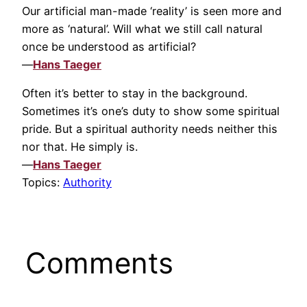
Our artificial man-made ‘reality’ is seen more and
more as ‘natural’. Will what we still call natural
once be understood as artificial?
—
Hans Taeger
Often it’s better to stay in the background.
Sometimes it’s one’s duty to show some spiritual
pride. But a spiritual authority needs neither this
nor that. He simply is.
—
Hans Taeger
Topics:
Authority
Comments