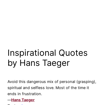
Inspirational Quotes
by Hans Taeger
Avoid this dangerous mix of personal (grasping),
spiritual and selfless love. Most of the time it
ends in frustration.
—
Hans Taeger