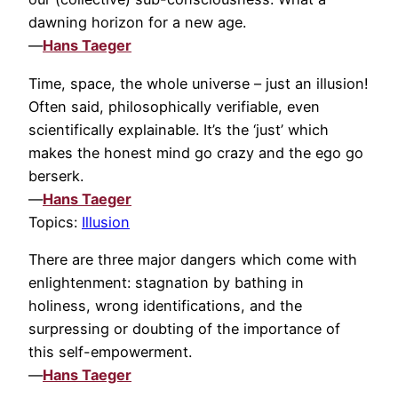
dawning horizon for a new age.
—
Hans Taeger
Time, space, the whole universe – just an illusion!
Often said, philosophically verifiable, even
scientifically explainable. It’s the ‘just’ which
makes the honest mind go crazy and the ego go
berserk.
—
Hans Taeger
Topics:
Illusion
There are three major dangers which come with
enlightenment: stagnation by bathing in
holiness, wrong identifications, and the
surpressing or doubting of the importance of
this self-empowerment.
—
Hans Taeger