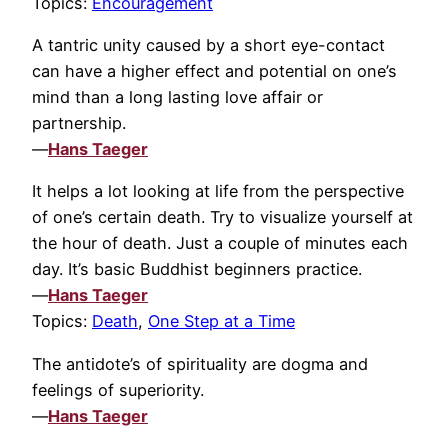
Topics:
Encouragement
A tantric unity caused by a short eye-contact
can have a higher effect and potential on one’s
mind than a long lasting love affair or
partnership.
—
Hans Taeger
It helps a lot looking at life from the perspective
of one’s certain death. Try to visualize yourself at
the hour of death. Just a couple of minutes each
day. It’s basic Buddhist beginners practice.
—
Hans Taeger
Topics:
Death
,
One Step at a Time
The antidote’s of spirituality are dogma and
feelings of superiority.
—
Hans Taeger