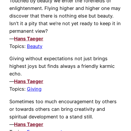
Touched by beauty we enter the forefields of
enlightenment. Flying higher and higher one may
discover that there is nothing else but beauty.
Isn’t it a pity that we’re not yet ready to keep it in
permanent view?
—
Hans Taeger
Topics:
Beauty
Giving without expectations not just brings
highest joys but finds always a friendly karmic
echo.
—
Hans Taeger
Topics:
Giving
Sometimes too much encouragement by others
or towards others can bring creativity and
spiritual development to a stand still.
—
Hans Taeger