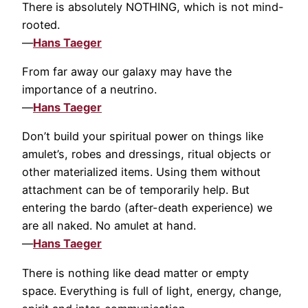
There is absolutely NOTHING, which is not mind-
rooted.
—
Hans Taeger
From far away our galaxy may have the
importance of a neutrino.
—
Hans Taeger
Don’t build your spiritual power on things like
amulet’s, robes and dressings, ritual objects or
other materialized items. Using them without
attachment can be of temporarily help. But
entering the bardo (after-death experience) we
are all naked. No amulet at hand.
—
Hans Taeger
There is nothing like dead matter or empty
space. Everything is full of light, energy, change,