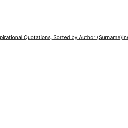
pirational Quotations, Sorted by Author (Surname)
In