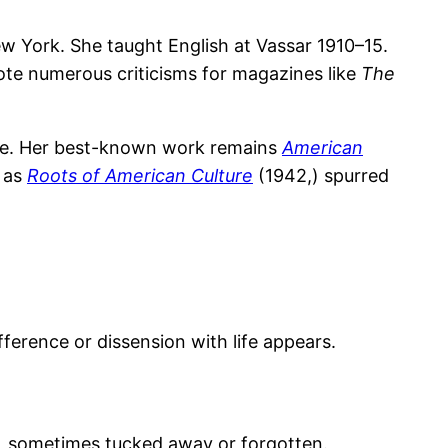
 York. She taught English at Vassar 1910–15.
rote numerous criticisms for magazines like
The
ure. Her best-known work remains
American
d as
Roots of American Culture
(1942,) spurred
fference or dissension with life appears.
, sometimes tucked away or forgotten.