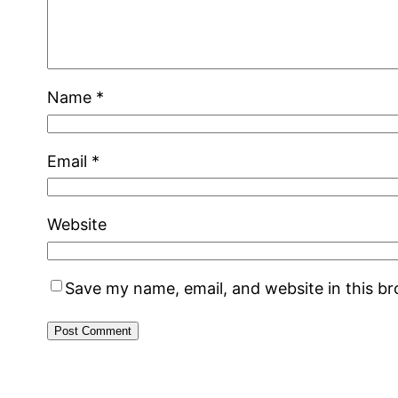
Name
*
Email
*
Website
Save my name, email, and website in this b