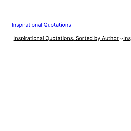
Skip
to
content
Inspirational Quotations
Inspirational Quotations, Sorted by Author
Ins