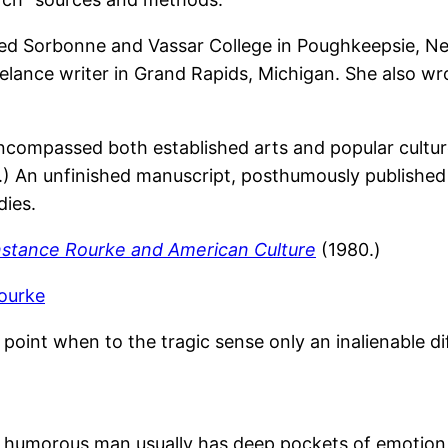
ed Sorbonne and Vassar College in Poughkeepsie, New
reelance writer in Grand Rapids, Michigan. She also w
ncompassed both established arts and popular cult
.) An unfinished manuscript, posthumously publishe
dies.
stance Rourke and American Culture
(1980.)
ourke
point when to the tragic sense only an inalienable di
 humorous man usually has deep pockets of emotion