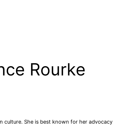
ance Rourke
 culture. She is best known for her advocacy