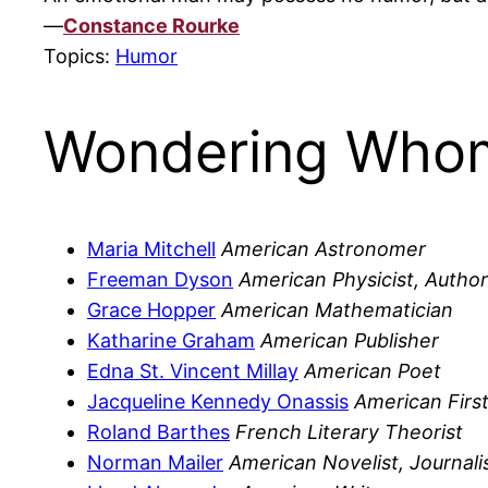
—
Constance Rourke
Topics:
Humor
Wondering Whom
Maria Mitchell
American Astronomer
Freeman Dyson
American Physicist, Author
Grace Hopper
American Mathematician
Katharine Graham
American Publisher
Edna St. Vincent Millay
American Poet
Jacqueline Kennedy Onassis
American Firs
Roland Barthes
French Literary Theorist
Norman Mailer
American Novelist, Journali