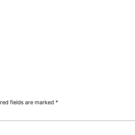
red fields are marked
*