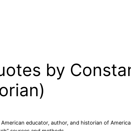
Quotes by Const
orian)
merican educator, author, and historian of American
arch” sources and methods.