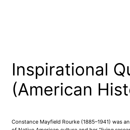
Inspirational 
(American Hist
Constance Mayfield Rourke (1885–1941) was an A
of Native American culture and her “living rese