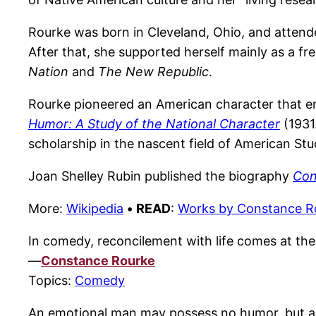
Rourke was born in Cleveland, Ohio, and attend
After that, she supported herself mainly as a f
Nation
and
The New Republic
.
Rourke pioneered an American character that e
Humor: A Study of the National Character
(1931
scholarship in the nascent field of American Stu
Joan Shelley Rubin published the biography
Con
More:
Wikipedia
•
READ
:
Works by Constance R
In comedy, reconcilement with life comes at the 
—
Constance Rourke
Topics:
Comedy
An emotional man may possess no humor, but a