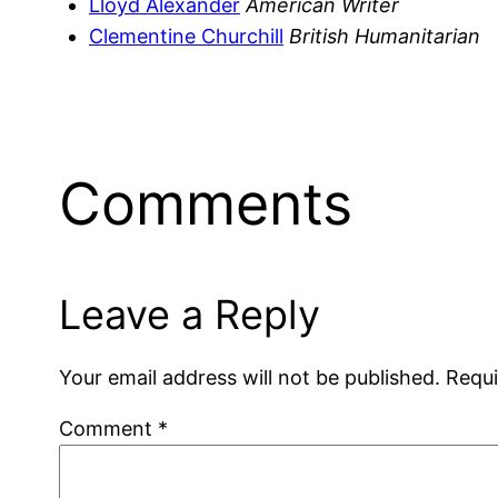
Lloyd Alexander
American Writer
Clementine Churchill
British Humanitarian
Comments
Leave a Reply
Your email address will not be published.
Requi
Comment
*