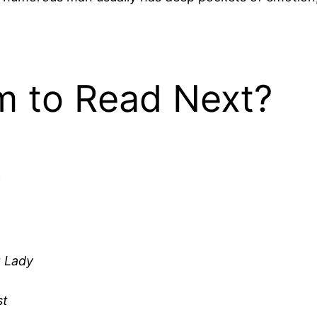
 to Read Next?
t Lady
st