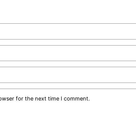
rowser for the next time I comment.