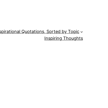
spirational Quotations, Sorted by Topic
Inspiring Thoughts