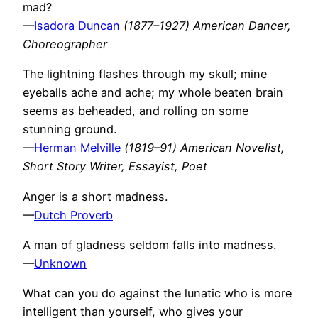
mad?
—
Isadora Duncan
(1877–1927) American Dancer,
Choreographer
The lightning flashes through my skull; mine
eyeballs ache and ache; my whole beaten brain
seems as beheaded, and rolling on some
stunning ground.
—
Herman Melville
(1819–91) American Novelist,
Short Story Writer, Essayist, Poet
Anger is a short madness.
—
Dutch Proverb
A man of gladness seldom falls into madness.
—
Unknown
What can you do against the lunatic who is more
intelligent than yourself, who gives your