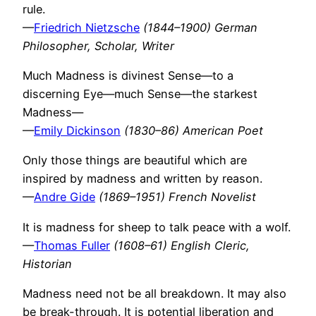
rule.
—
Friedrich Nietzsche
(1844–1900) German
Philosopher, Scholar, Writer
Much Madness is divinest Sense—to a
discerning Eye—much Sense—the starkest
Madness—
—
Emily Dickinson
(1830–86) American Poet
Only those things are beautiful which are
inspired by madness and written by reason.
—
Andre Gide
(1869–1951) French Novelist
It is madness for sheep to talk peace with a wolf.
—
Thomas Fuller
(1608–61) English Cleric,
Historian
Madness need not be all breakdown. It may also
be break-through. It is potential liberation and