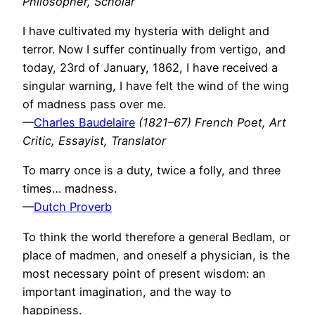
Philosopher, Scholar
I have cultivated my hysteria with delight and
terror. Now I suffer continually from vertigo, and
today, 23rd of January, 1862, I have received a
singular warning, I have felt the wind of the wing
of madness pass over me.
—
Charles Baudelaire
(1821–67) French Poet, Art
Critic, Essayist, Translator
To marry once is a duty, twice a folly, and three
times… madness.
—
Dutch Proverb
To think the world therefore a general Bedlam, or
place of madmen, and oneself a physician, is the
most necessary point of present wisdom: an
important imagination, and the way to
happiness.