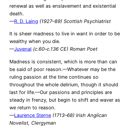
renewal as well as enslavement and existential
death.
—
R. D. Laing
(1927–89) Scottish Psychiatrist
It is sheer madness to live in want in order to be
wealthy when you die.
—
Juvenal
(c.60–c.136 CE) Roman Poet
Madness is consistent, which is more than can
be said of poor reason.—Whatever may be the
ruling passion at the time continues so
throughout the whole delirium, though it should
last for life.—Our passions and principles are
steady in frenzy, but begin to shift and waver as
we return to reason.
—
Laurence Sterne
(1713–68) Irish Anglican
Novelist, Clergyman