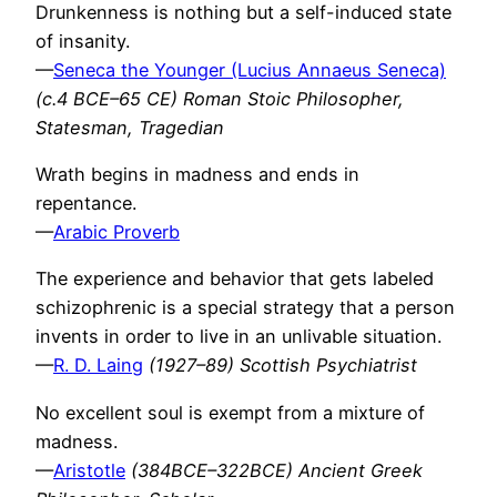
Drunkenness is nothing but a self-induced state
of insanity.
—
Seneca the Younger (Lucius Annaeus Seneca)
(c.4 BCE–65 CE) Roman Stoic Philosopher,
Statesman, Tragedian
Wrath begins in madness and ends in
repentance.
—
Arabic Proverb
The experience and behavior that gets labeled
schizophrenic is a special strategy that a person
invents in order to live in an unlivable situation.
—
R. D. Laing
(1927–89) Scottish Psychiatrist
No excellent soul is exempt from a mixture of
madness.
—
Aristotle
(384BCE–322BCE) Ancient Greek