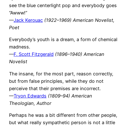
see the blue centerlight pop and everybody goes
“Awww!”
—
Jack Kerouac
(1922–1969) American Novelist,
Poet
Everybody’s youth is a dream, a form of chemical
madness.
—
F. Scott Fitzgerald
(1896–1940) American
Novelist
The insane, for the most part, reason correctly,
but from false principles, while they do not
perceive that their premises are incorrect.
—
Tryon Edwards
(1809–94) American
Theologian, Author
Perhaps he was a bit different from other people,
but what really sympathetic person is not a little