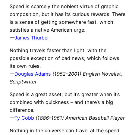
Speed is scarcely the noblest virtue of graphic
composition, but it has its curious rewards. There
is a sense of getting somewhere fast, which
satisfies a native American urge.
—
James Thurber
Nothing travels faster than light, with the
possible exception of bad news, which follows
its own rules.
—
Douglas Adams
(1952–2001) English Novelist,
Scriptwriter
Speed is a great asset; but it’s greater when it’s
combined with quickness – and there’s a big
difference.
—
Ty Cobb
(1886–1961) American Baseball Player
Nothing in the universe can travel at the speed