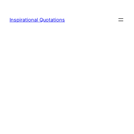
Skip
to
Inspirational Quotations
content