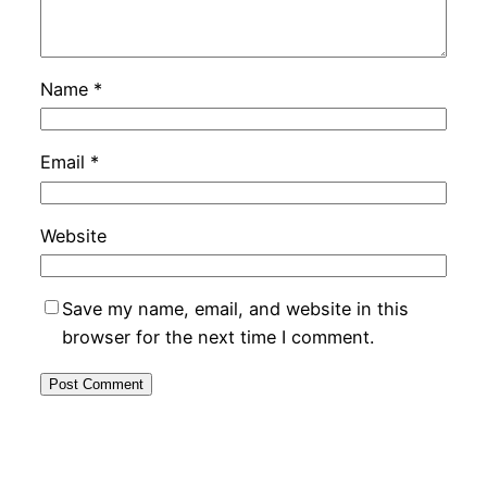
Name
*
Email
*
Website
Save my name, email, and website in this
browser for the next time I comment.