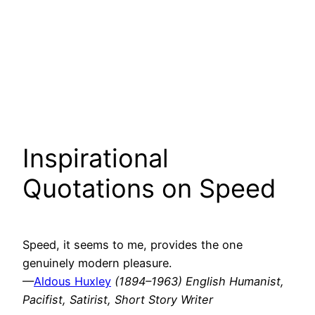
Inspirational
Quotations on Speed
Speed, it seems to me, provides the one
genuinely modern pleasure.
—
Aldous Huxley
(1894–1963) English Humanist,
Pacifist, Satirist, Short Story Writer