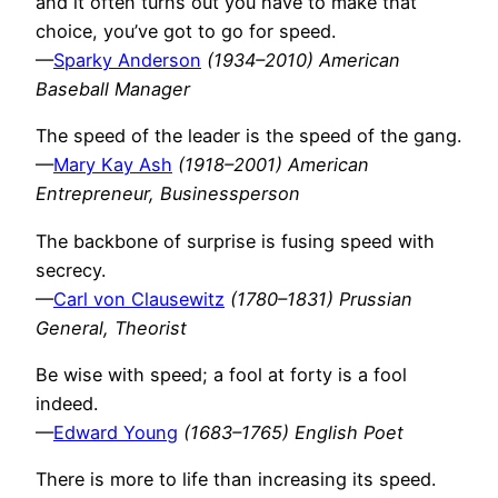
and it often turns out you have to make that
choice, you’ve got to go for speed.
—
Sparky Anderson
(1934–2010) American
Baseball Manager
The speed of the leader is the speed of the gang.
—
Mary Kay Ash
(1918–2001) American
Entrepreneur, Businessperson
The backbone of surprise is fusing speed with
secrecy.
—
Carl von Clausewitz
(1780–1831) Prussian
General, Theorist
Be wise with speed; a fool at forty is a fool
indeed.
—
Edward Young
(1683–1765) English Poet
There is more to life than increasing its speed.