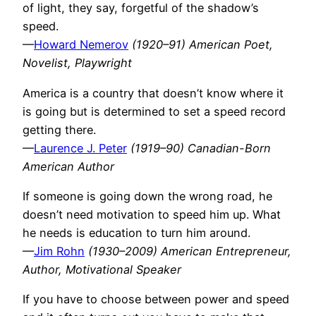
of light, they say, forgetful of the shadow’s
speed.
—
Howard Nemerov
(1920–91) American Poet,
Novelist, Playwright
America is a country that doesn’t know where it
is going but is determined to set a speed record
getting there.
—
Laurence J. Peter
(1919–90) Canadian-Born
American Author
If someone is going down the wrong road, he
doesn’t need motivation to speed him up. What
he needs is education to turn him around.
—
Jim Rohn
(1930–2009) American Entrepreneur,
Author, Motivational Speaker
If you have to choose between power and speed