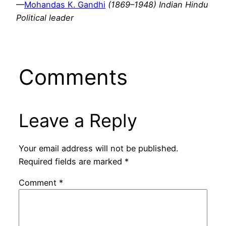
—
Mohandas K. Gandhi
(1869–1948) Indian Hindu
Political leader
Comments
Leave a Reply
Your email address will not be published.
Required fields are marked
*
Comment
*