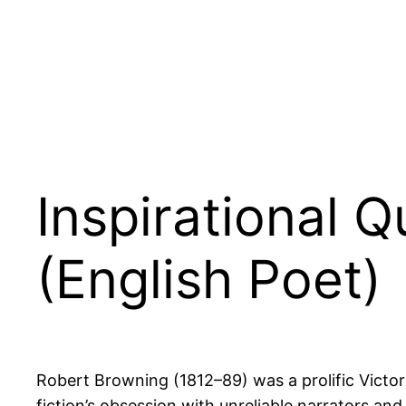
Inspirational 
(English Poet)
Robert Browning (1812–89) was a prolific Victor
fiction’s obsession with unreliable narrators and