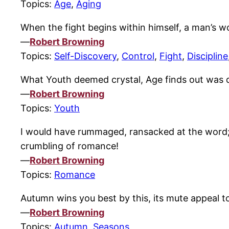
Topics:
Age
,
Aging
When the fight begins within himself, a man’s 
—
Robert Browning
Topics:
Self-Discovery
,
Control
,
Fight
,
Discipline
What Youth deemed crystal, Age finds out was 
—
Robert Browning
Topics:
Youth
I would have rummaged, ransacked at the word; 
crumbling of romance!
—
Robert Browning
Topics:
Romance
Autumn wins you best by this, its mute appeal t
—
Robert Browning
Topics:
Autumn
,
Seasons