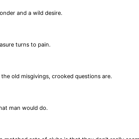
wonder and a wild desire.
asure turns to pain.
 the old misgivings, crooked questions are.
what man would do.