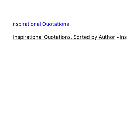
Skip
to
content
Inspirational Quotations
Inspirational Quotations, Sorted by Author
Ins