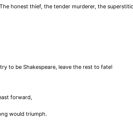
The honest thief, the tender murderer, the superstitio
 try to be Shakespeare, leave the rest to fate!
ast forward,
ong would triumph.