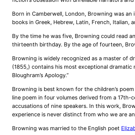
Born in Camberwell, London, Browning was an int
books in Greek, Hebrew, Latin, French, Italian, 
By the time he was five, Browning could read an
thirteenth birthday. By the age of fourteen, Br
Browning is widely recognized as a master of d
(1855,) contains his most exceptional dramatic 
Bloughram’s Apology.”
Browning is best known for the children’s poem
line poem in four volumes derived from a 17th-c
accusations of nine speakers. In this work, Brow
experience is never distinct from who we are a
Browning was married to the English poet
Eliza