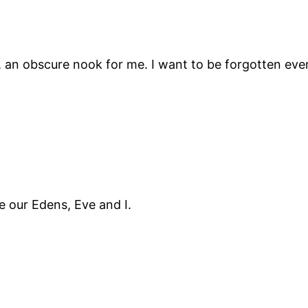
acy, an obscure nook for me. I want to be forgotten ev
 our Edens, Eve and I.