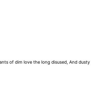
nts of dim love the long disused, And dusty