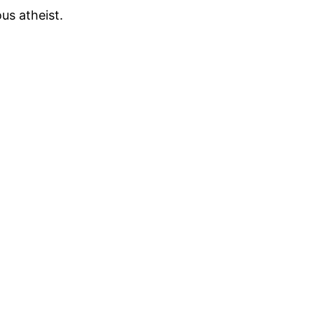
us atheist.