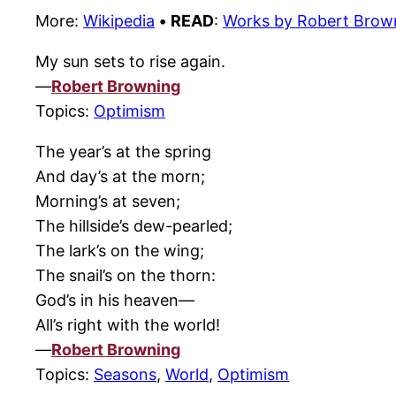
More:
Wikipedia
•
READ
:
Works by Robert Brow
My sun sets to rise again.
—
Robert Browning
Topics:
Optimism
The year’s at the spring
And day’s at the morn;
Morning’s at seven;
The hillside’s dew-pearled;
The lark’s on the wing;
The snail’s on the thorn:
God’s in his heaven—
All’s right with the world!
—
Robert Browning
Topics:
Seasons
,
World
,
Optimism