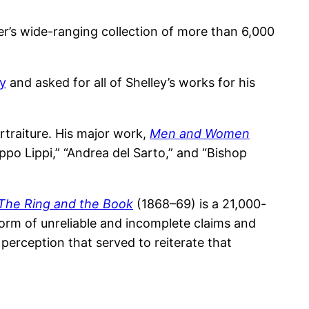
er’s wide-ranging collection of more than 6,000
ey
and asked for all of Shelley’s works for his
traiture. His major work,
Men and Women
po Lippi,” “Andrea del Sarto,” and “Bishop
The Ring and the Book
(1868–69) is a 21,000-
form of unreliable and incomplete claims and
 perception that served to reiterate that