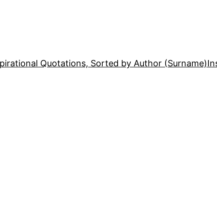
pirational Quotations, Sorted by Author (Surname)
In