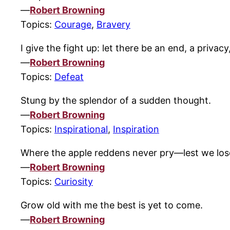
—
Robert Browning
Topics:
Courage
,
Bravery
I give the fight up: let there be an end, a priv
—
Robert Browning
Topics:
Defeat
Stung by the splendor of a sudden thought.
—
Robert Browning
Topics:
Inspirational
,
Inspiration
Where the apple reddens never pry—lest we lose
—
Robert Browning
Topics:
Curiosity
Grow old with me the best is yet to come.
—
Robert Browning