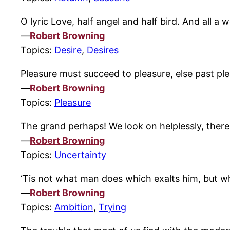
O lyric Love, half angel and half bird. And all a 
—
Robert Browning
Topics:
Desire
,
Desires
Pleasure must succeed to pleasure, else past ple
—
Robert Browning
Topics:
Pleasure
The grand perhaps! We look on helplessly, there
—
Robert Browning
Topics:
Uncertainty
‘Tis not what man does which exalts him, but 
—
Robert Browning
Topics:
Ambition
,
Trying