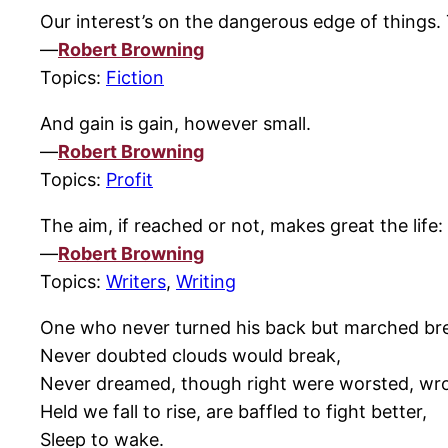
Our interest’s on the dangerous edge of things. 
—
Robert Browning
Topics:
Fiction
And gain is gain, however small.
—
Robert Browning
Topics:
Profit
The aim, if reached or not, makes great the life:
—
Robert Browning
Topics:
Writers
,
Writing
One who never turned his back but marched bre
Never doubted clouds would break,
Never dreamed, though right were worsted, wr
Held we fall to rise, are baffled to fight better,
Sleep to wake.