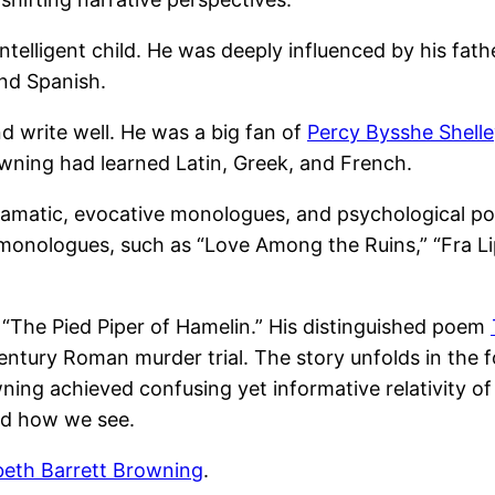
elligent child. He was deeply influenced by his fath
and Spanish.
d write well. He was a big fan of
Percy Bysshe Shell
owning had learned Latin, Greek, and French.
ramatic, evocative monologues, and psychological por
monologues, such as “Love Among the Ruins,” “Fra Lip
 “The Pied Piper of Hamelin.” His distinguished poem
entury Roman murder trial. The story unfolds in the 
ning achieved confusing yet informative relativity of
nd how we see.
beth Barrett Browning
.