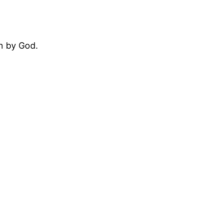
en by God.