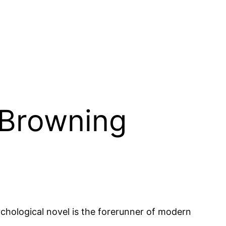
 Browning
chological novel is the forerunner of modern