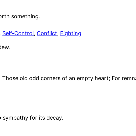
worth something.
,
Self-Control
,
Conflict
,
Fighting
dew.
Those old odd corners of an empty heart; For remna
o sympathy for its decay.