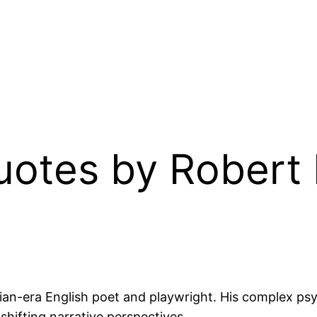
Quotes by Robert
ian-era English poet and playwright. His complex psy
 shifting narrative perspectives.