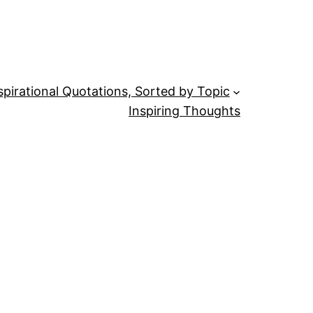
spirational Quotations, Sorted by Topic
Inspiring Thoughts