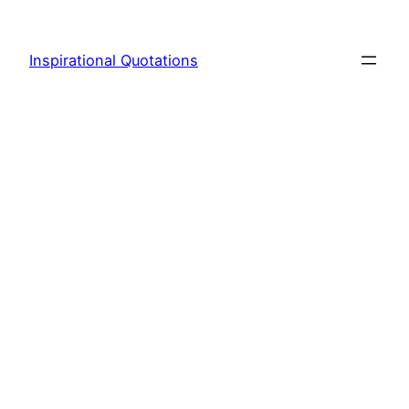
Skip
to
Inspirational Quotations
content