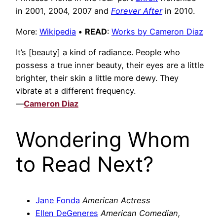
in 2001, 2004, 2007 and
Forever After
in 2010.
More:
Wikipedia
•
READ
:
Works by Cameron Diaz
It’s [beauty] a kind of radiance. People who
possess a true inner beauty, their eyes are a little
brighter, their skin a little more dewy. They
vibrate at a different frequency.
—
Cameron Diaz
Wondering Whom
to Read Next?
Jane Fonda
American Actress
Ellen DeGeneres
American Comedian,