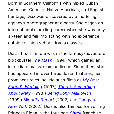
Born in Southern California with mixed Cuban
American, German, Native American, and English
heritage, Díaz was discovered by a modeling
agency’s photographer at a party. She began an
international modeling career when she was only
sixteen and fell into acting with no experience
outside of high school drama classes.
Díaz’s first film role was in the fantasy-adventure
blockbuster
The Mask
(1994,) which gained an
immediate mainstream audience. Since then, she
has appeared in over three dozen features; her
prominent roles include such films as
My Best
Friend’s Wedding
(1997,)
There’s Something
About Mary
(1998,)
Being John Malkovich
(1999,)
Minority Report
(2002) and
Gangs of
New York
(2002.) Díaz is also famous for voicing
Princess Fiona in the four-part
Shrek
franchise—