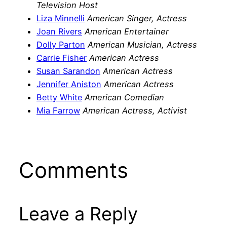
Television Host
Liza Minnelli
American Singer, Actress
Joan Rivers
American Entertainer
Dolly Parton
American Musician, Actress
Carrie Fisher
American Actress
Susan Sarandon
American Actress
Jennifer Aniston
American Actress
Betty White
American Comedian
Mia Farrow
American Actress, Activist
Comments
Leave a Reply