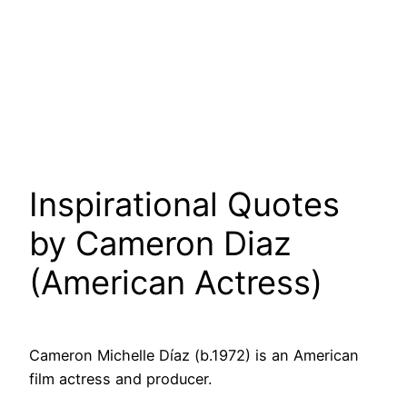
Inspirational Quotes
by Cameron Diaz
(American Actress)
Cameron Michelle Díaz (b.1972) is an American
film actress and producer.