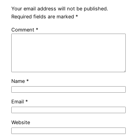
Your email address will not be published.
Required fields are marked
*
Comment
*
Name
*
Email
*
Website