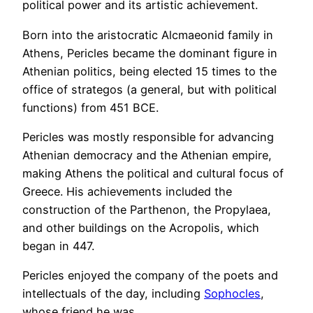
political power and its artistic achievement.
Born into the aristocratic Alcmaeonid family in
Athens, Pericles became the dominant figure in
Athenian politics, being elected 15 times to the
office of strategos (a general, but with political
functions) from 451 BCE.
Pericles was mostly responsible for advancing
Athenian democracy and the Athenian empire,
making Athens the political and cultural focus of
Greece. His achievements included the
construction of the Parthenon, the Propylaea,
and other buildings on the Acropolis, which
began in 447.
Pericles enjoyed the company of the poets and
intellectuals of the day, including
Sophocles
,
whose friend he was.