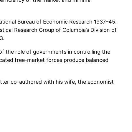
National Bureau of Economic Research 1937–45.
istical Research Group of Columbia’s Division of
3.
f the role of governments in controlling the
cated free-market forces produce balanced
ter co-authored with his wife, the economist