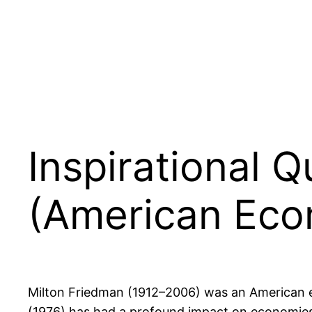
Inspirational 
(American Eco
Milton Friedman (1912–2006) was an American e
(1976) has had a profound impact on economies 