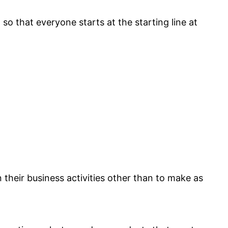
so that everyone starts at the starting line at
n their business activities other than to make as