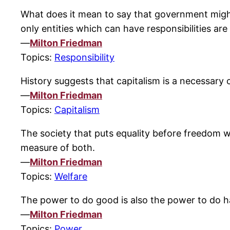
What does it mean to say that government might
only entities which can have responsibilities are
—
Milton Friedman
Topics:
Responsibility
History suggests that capitalism is a necessary co
—
Milton Friedman
Topics:
Capitalism
The society that puts equality before freedom wi
measure of both.
—
Milton Friedman
Topics:
Welfare
The power to do good is also the power to do 
—
Milton Friedman
Topics:
Power