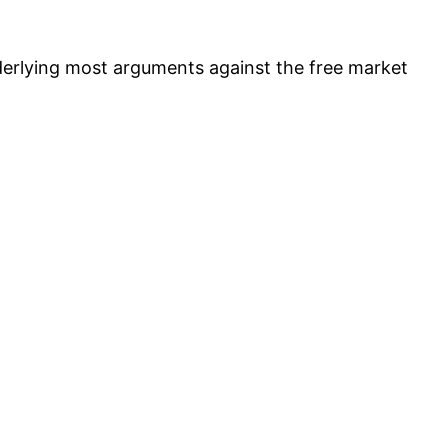
nderlying most arguments against the free market