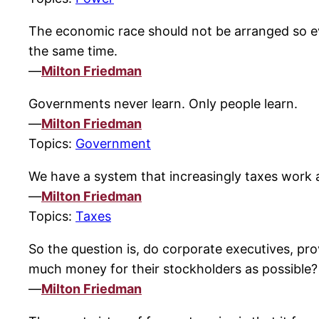
The economic race should not be arranged so ever
the same time.
—
Milton Friedman
Governments never learn. Only people learn.
—
Milton Friedman
Topics:
Government
We have a system that increasingly taxes work
—
Milton Friedman
Topics:
Taxes
So the question is, do corporate executives, prov
much money for their stockholders as possible?
—
Milton Friedman