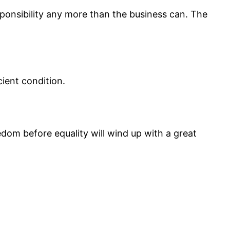
ponsibility any more than the business can. The
cient condition.
edom before equality will wind up with a great