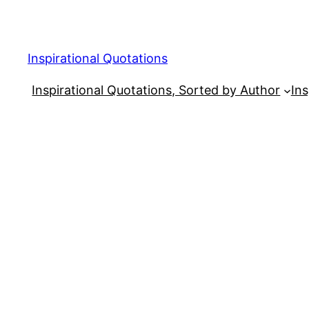
Skip
to
content
Inspirational Quotations
Inspirational Quotations, Sorted by Author
Ins