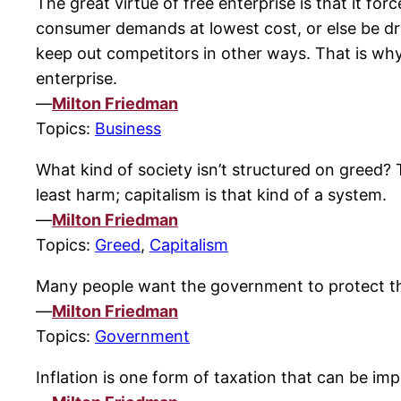
The great virtue of free enterprise is that it f
consumer demands at lowest cost, or else be driv
keep out competitors in other ways. That is why
enterprise.
—
Milton Friedman
Topics:
Business
What kind of society isn’t structured on greed?
least harm; capitalism is that kind of a system.
—
Milton Friedman
Topics:
Greed
,
Capitalism
Many people want the government to protect t
—
Milton Friedman
Topics:
Government
Inflation is one form of taxation that can be imp