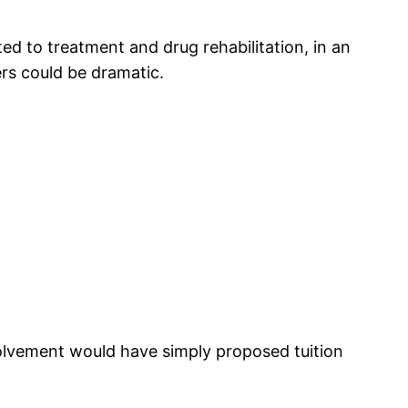
d to treatment and drug rehabilitation, in an
rs could be dramatic.
olvement would have simply proposed tuition