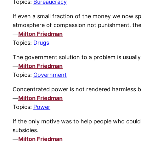
Topics:
Bureaucracy
If even a small fraction of the money we now sp
atmosphere of compassion not punishment, the r
—
Milton Friedman
Topics:
Drugs
The government solution to a problem is usually
—
Milton Friedman
Topics:
Government
Concentrated power is not rendered harmless by
—
Milton Friedman
Topics:
Power
If the only motive was to help people who coul
subsidies.
—
Milton Friedman