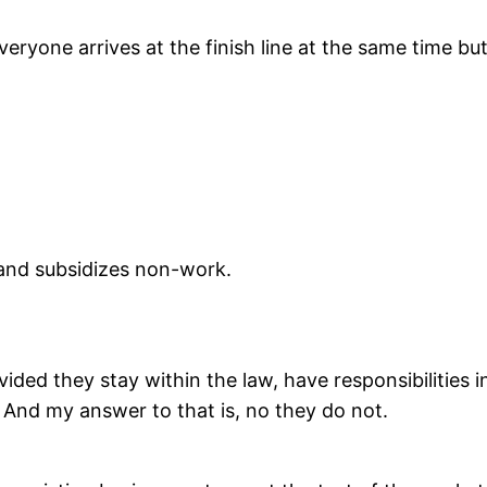
yone arrives at the finish line at the same time but 
 and subsidizes non-work.
ided they stay within the law, have responsibilities i
 And my answer to that is, no they do not.