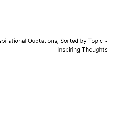
spirational Quotations, Sorted by Topic
Inspiring Thoughts