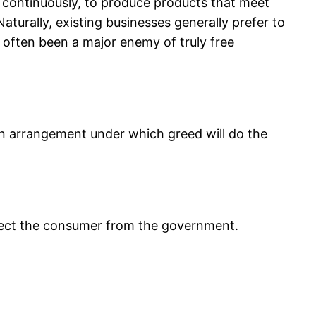
et continuously, to produce products that meet
aturally, existing businesses generally prefer to
 often been a major enemy of truly free
 an arrangement under which greed will do the
tect the consumer from the government.