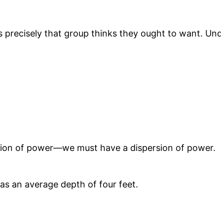
s precisely that group thinks they ought to want. U
ation of power—we must have a dispersion of power.
has an average depth of four feet.