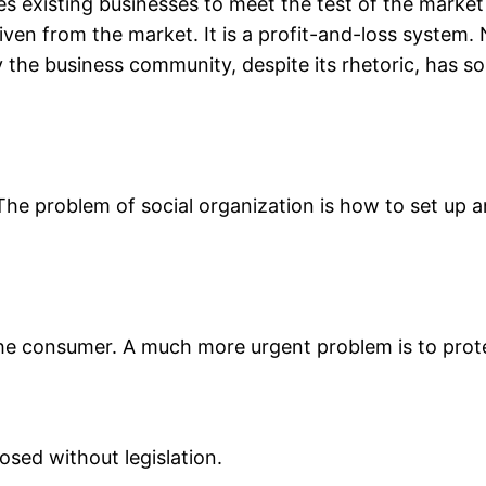
orces existing businesses to meet the test of the mark
en from the market. It is a profit-and-loss system. N
 the business community, despite its rhetoric, has so
 The problem of social organization is how to set up
he consumer. A much more urgent problem is to pro
osed without legislation.