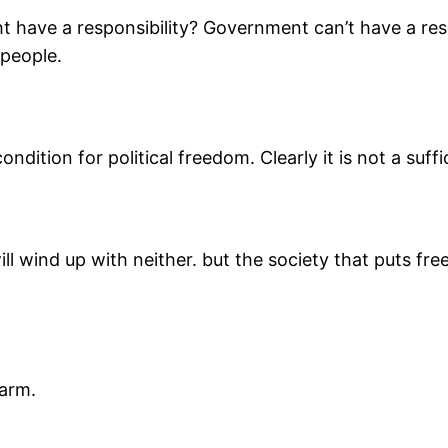
 have a responsibility? Government can’t have a res
 people.
ndition for political freedom. Clearly it is not a suffi
ll wind up with neither. but the society that puts fre
harm.