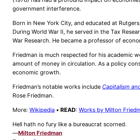
government interference.
Born in New York City, and educated at Rutger
During World War II, he served in the Tax Resear
War Research. He became a professor of econom
Friedman is much respected for his academic wor
amount of money in circulation. As a policy con
economic growth.
Friedman’s notable works include
Capitalism a
Rose Friedman.
More:
Wikipedia
•
READ
:
Works by Milton Fried
Hell hath no fury like a bureaucrat scorned.
—
Milton Friedman