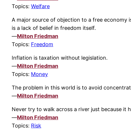
Topics:
Welfare
A major source of objection to a free economy i
is a lack of belief in freedom itself.
—
Milton Friedman
Topics:
Freedom
Inflation is taxation without legislation.
—
Milton Friedman
Topics:
Money
The problem in this world is to avoid concentr
—
Milton Friedman
Never try to walk across a river just because it 
—
Milton Friedman
Topics:
Risk