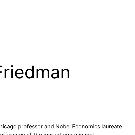
 Friedman
Chicago professor and Nobel Economics laureate
efficiency of the market and minimal