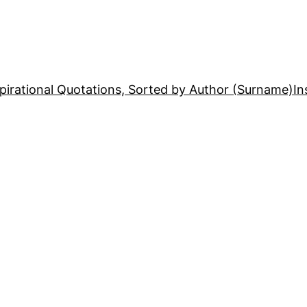
pirational Quotations, Sorted by Author (Surname)
In