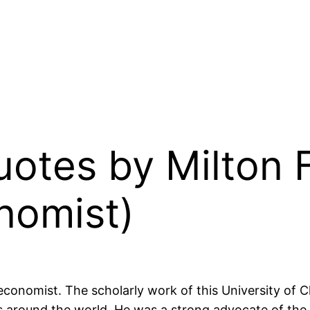
Quotes by Milton
nomist)
conomist. The scholarly work of this University of 
around the world. He was a strong advocate of the 