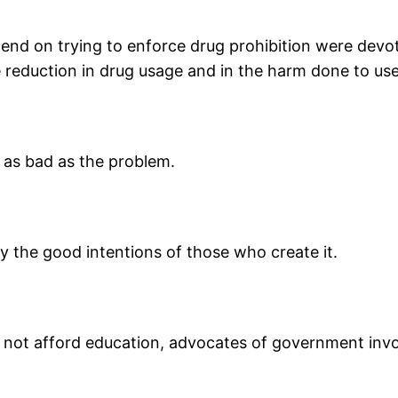
end on trying to enforce drug prohibition were devote
eduction in drug usage and in the harm done to use
 as bad as the problem.
 the good intentions of those who create it.
d not afford education, advocates of government inv