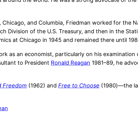
s, Chicago, and Columbia, Friedman worked for the 
ch Division of the U.S. Treasury, and then in the Stat
ics at Chicago in 1945 and remained there until 198
k as an economist, particularly on his examination o
sultant to President
Ronald Reagan
1981–89, he advo
nd Freedom
(1962) and
Free to Choose
(1980)—the lat
man