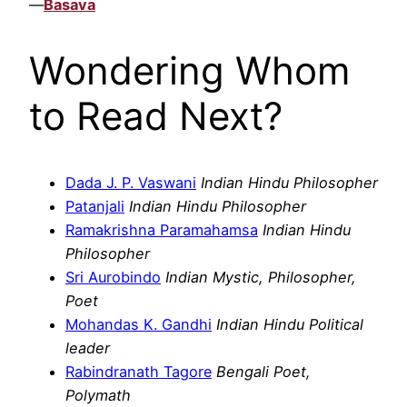
—
Basava
Wondering Whom
to Read Next?
Dada J. P. Vaswani
Indian Hindu Philosopher
Patanjali
Indian Hindu Philosopher
Ramakrishna Paramahamsa
Indian Hindu
Philosopher
Sri Aurobindo
Indian Mystic, Philosopher,
Poet
Mohandas K. Gandhi
Indian Hindu Political
leader
Rabindranath Tagore
Bengali Poet,
Polymath