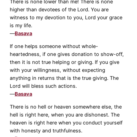
There is none lower than me! There is none
higher than devotees of the Lord. You are
witness to my devotion to you, Lord your grace
is my life.
—
Basava
If one helps someone without whole-
heartedness, if one gives donation to show-off,
then it is not true helping or giving. If you give
with your willingness, without expecting
anything in returns that is the true giving. The
Lord will bless such actions.
—
Basava
There is no hell or heaven somewhere else, the
hell is right here, when you are dishonest. The
heaven is right here when you conduct yourself
with honesty and truthfulness.