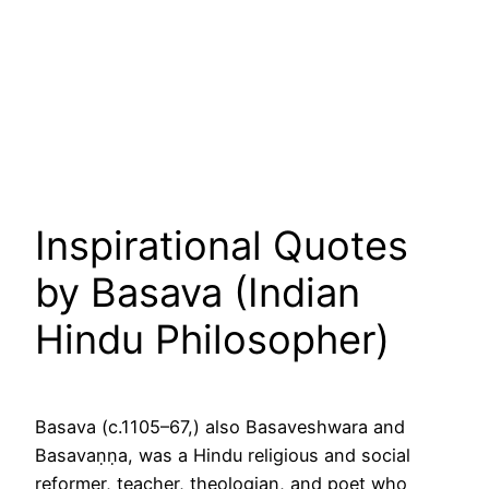
Inspirational Quotes
by Basava (Indian
Hindu Philosopher)
Basava (c.1105–67,) also Basaveshwara and
Basavaṇṇa, was a Hindu religious and social
reformer, teacher, theologian, and poet who