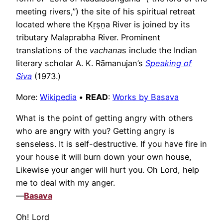
meeting rivers,”) the site of his spiritual retreat
located where the Kṛṣṇa River is joined by its
tributary Malaprabha River. Prominent
translations of the
vachana
s include the Indian
literary scholar A. K. Rāmanujan’s
Speaking of
Siva
(1973.)
More:
Wikipedia
•
READ
:
Works by Basava
What is the point of getting angry with others
who are angry with you? Getting angry is
senseless. It is self-destructive. If you have fire in
your house it will burn down your own house,
Likewise your anger will hurt you. Oh Lord, help
me to deal with my anger.
—
Basava
Oh! Lord