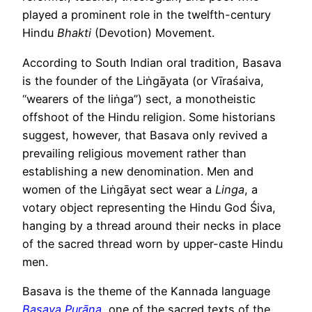
played a prominent role in the twelfth-century
Hindu
Bhakti
(Devotion) Movement.
According to South Indian oral tradition, Basava
is the founder of the Liṅgāyata (or Vīraśaiva,
“wearers of the liṅga”) sect, a monotheistic
offshoot of the Hindu religion. Some historians
suggest, however, that Basava only revived a
prevailing religious movement rather than
establishing a new denomination. Men and
women of the Liṅgāyat sect wear a
Linga
, a
votary object representing the Hindu God Śiva,
hanging by a thread around their necks in place
of the sacred thread worn by upper-caste Hindu
men.
Basava is the theme of the Kannada language
Basava Purāṇa
, one of the sacred texts of the