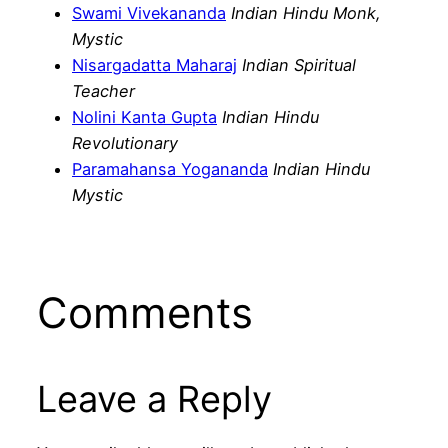
Swami Vivekananda
Indian Hindu Monk,
Mystic
Nisargadatta Maharaj
Indian Spiritual
Teacher
Nolini Kanta Gupta
Indian Hindu
Revolutionary
Paramahansa Yogananda
Indian Hindu
Mystic
Comments
Leave a Reply