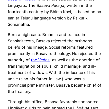
Liṅgāyats. The
Basava Purāṇa
, written in the
fourteenth century by Bhīma Kavi, is based on an
earlier Telugu language version by Palkuriki
Somanatha.
Born a high caste Brahmin and trained in
Sanskrit texts, Basava rejected the orthodox
beliefs of his lineage. Social reforms featured
prominently in Basava’s theology. He rejected the
authority of
the Vedas
, as well as the doctrine of
transmigration of souls, child marriage, and ill-
treatment of widows. With the influence of his
uncle (also his father-in-law,) who was a
provincial prime minister, Basava became chief of
the treasury.
Through his office, Basava favorably sponsored
Liṅgāyat guilds to help spread the Liṅgāyat sect.