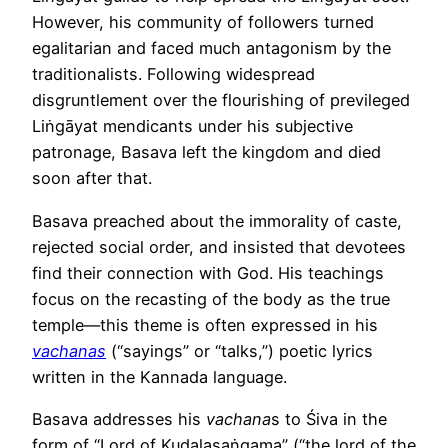
However, his community of followers turned
egalitarian and faced much antagonism by the
traditionalists. Following widespread
disgruntlement over the flourishing of previleged
Liṅgāyat mendicants under his subjective
patronage, Basava left the kingdom and died
soon after that.
Basava preached about the immorality of caste,
rejected social order, and insisted that devotees
find their connection with God. His teachings
focus on the recasting of the body as the true
temple—this theme is often expressed in his
vachanas
(“sayings” or “talks,”) poetic lyrics
written in the Kannada language.
Basava addresses his
vachana
s to Śiva in the
form of “Lord of Kudalasaṅgama” (“the lord of the