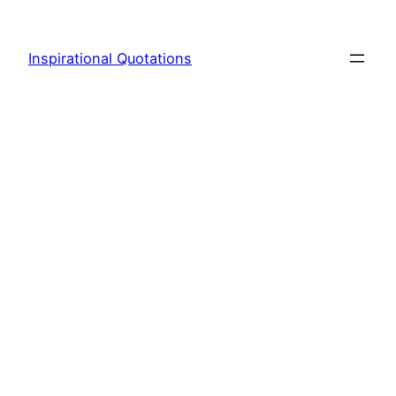
Skip
to
Inspirational Quotations
content