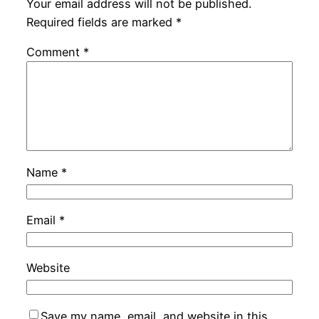
Your email address will not be published.
Required fields are marked
*
Comment
*
Name
*
Email
*
Website
Save my name, email, and website in this