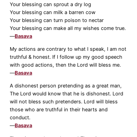
Your blessing can sprout a dry log
Your blessing can milk a barren cow
Your blessing can turn poison to nectar
Your blessing can make all my wishes come true.
—
Basava
My actions are contrary to what I speak, I am not
truthful & honest. If I follow up my good speech
with good actions, then the Lord will bless me.
—
Basava
A dishonest person pretending as a great man,
The Lord would know that he is dishonest. Lord
will not bless such pretenders. Lord will bless
those who are truthful in their hearts and
conduct.
—
Basava