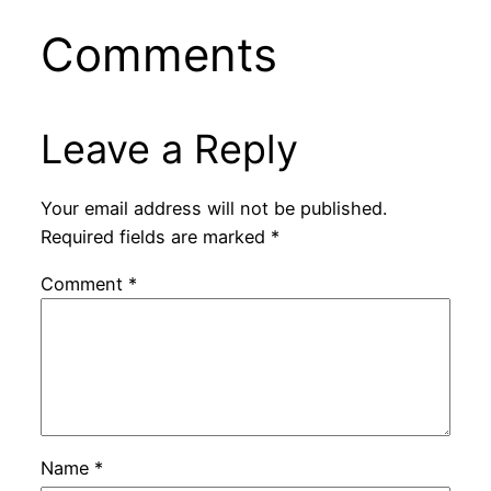
Comments
Leave a Reply
Your email address will not be published.
Required fields are marked
*
Comment
*
Name
*