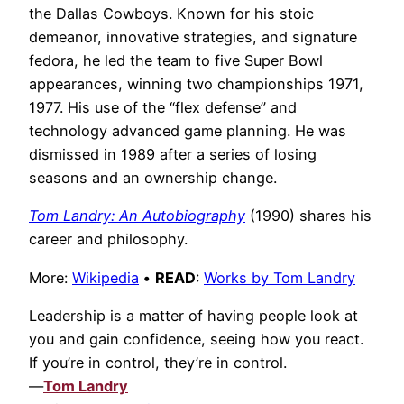
the Dallas Cowboys. Known for his stoic
demeanor, innovative strategies, and signature
fedora, he led the team to five Super Bowl
appearances, winning two championships 1971,
1977. His use of the “flex defense” and
technology advanced game planning. He was
dismissed in 1989 after a series of losing
seasons and an ownership change.
Tom Landry: An Autobiography
(1990) shares his
career and philosophy.
More:
Wikipedia
•
READ
:
Works by Tom Landry
Leadership is a matter of having people look at
you and gain confidence, seeing how you react.
If you’re in control, they’re in control.
—
Tom Landry