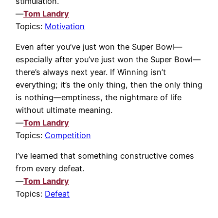
stimulation.
—
Tom Landry
Topics:
Motivation
Even after you’ve just won the Super Bowl—
especially after you’ve just won the Super Bowl—
there’s always next year. If Winning isn’t
everything; it’s the only thing, then the only thing
is nothing—emptiness, the nightmare of life
without ultimate meaning.
—
Tom Landry
Topics:
Competition
I’ve learned that something constructive comes
from every defeat.
—
Tom Landry
Topics:
Defeat