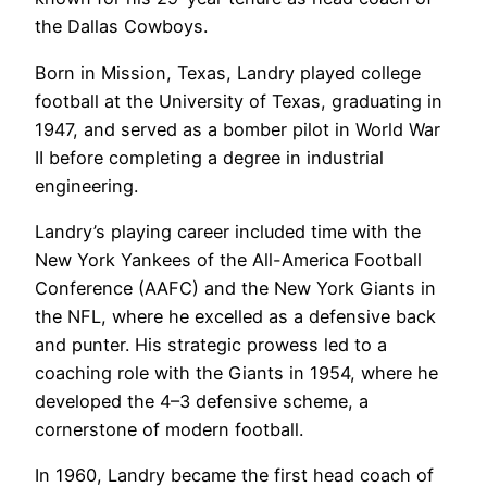
the Dallas Cowboys.
Born in Mission, Texas, Landry played college
football at the University of Texas, graduating in
1947, and served as a bomber pilot in World War
II before completing a degree in industrial
engineering.
Landry’s playing career included time with the
New York Yankees of the All-America Football
Conference (AAFC) and the New York Giants in
the NFL, where he excelled as a defensive back
and punter. His strategic prowess led to a
coaching role with the Giants in 1954, where he
developed the 4–3 defensive scheme, a
cornerstone of modern football.
In 1960, Landry became the first head coach of