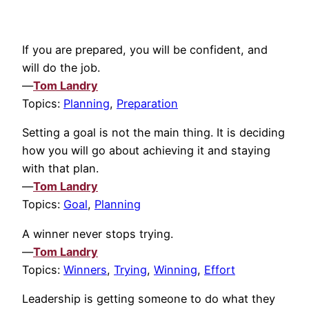
If you are prepared, you will be confident, and
will do the job.
—
Tom Landry
Topics:
Planning
,
Preparation
Setting a goal is not the main thing. It is deciding
how you will go about achieving it and staying
with that plan.
—
Tom Landry
Topics:
Goal
,
Planning
A winner never stops trying.
—
Tom Landry
Topics:
Winners
,
Trying
,
Winning
,
Effort
Leadership is getting someone to do what they