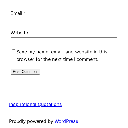
Email
*
Website
Save my name, email, and website in this
browser for the next time I comment.
Inspirational Quotations
Proudly powered by
WordPress