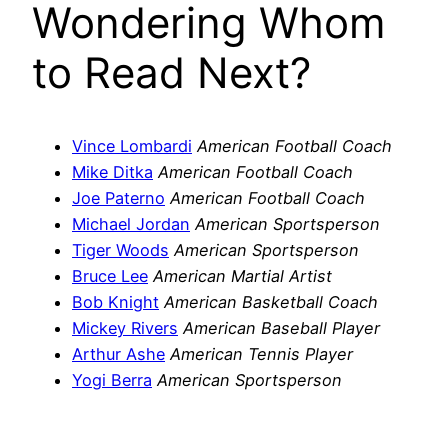
Wondering Whom
to Read Next?
Vince Lombardi
American Football Coach
Mike Ditka
American Football Coach
Joe Paterno
American Football Coach
Michael Jordan
American Sportsperson
Tiger Woods
American Sportsperson
Bruce Lee
American Martial Artist
Bob Knight
American Basketball Coach
Mickey Rivers
American Baseball Player
Arthur Ashe
American Tennis Player
Yogi Berra
American Sportsperson