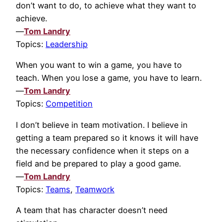
don’t want to do, to achieve what they want to
achieve.
—
Tom Landry
Topics:
Leadership
When you want to win a game, you have to
teach. When you lose a game, you have to learn.
—
Tom Landry
Topics:
Competition
I don’t believe in team motivation. I believe in
getting a team prepared so it knows it will have
the necessary confidence when it steps on a
field and be prepared to play a good game.
—
Tom Landry
Topics:
Teams
,
Teamwork
A team that has character doesn’t need