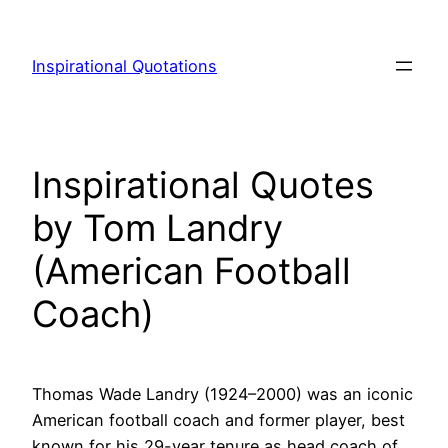
Skip
to
Inspirational Quotations
content
Inspirational Quotes
by Tom Landry
(American Football
Coach)
Thomas Wade Landry (1924–2000) was an iconic
American football coach and former player, best
known for his 29-year tenure as head coach of