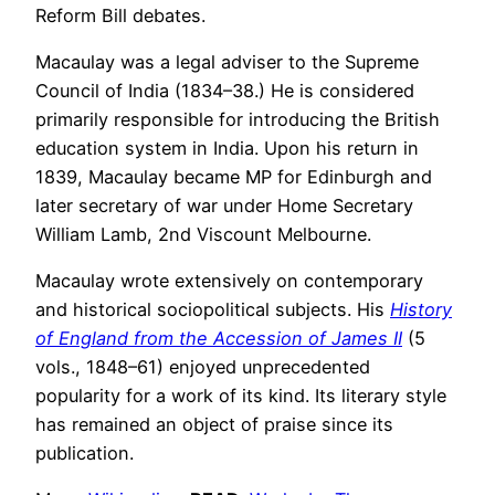
Reform Bill debates.
Macaulay was a legal adviser to the Supreme
Council of India (1834–38.) He is considered
primarily responsible for introducing the British
education system in India. Upon his return in
1839, Macaulay became MP for Edinburgh and
later secretary of war under Home Secretary
William Lamb, 2nd Viscount Melbourne.
Macaulay wrote extensively on contemporary
and historical sociopolitical subjects. His
History
of England from the Accession of James II
(5
vols., 1848–61) enjoyed unprecedented
popularity for a work of its kind. Its literary style
has remained an object of praise since its
publication.