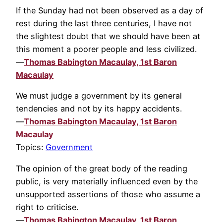
If the Sunday had not been observed as a day of
rest during the last three centuries, I have not
the slightest doubt that we should have been at
this moment a poorer people and less civilized.
—
Thomas Babington Macaulay, 1st Baron
Macaulay
We must judge a government by its general
tendencies and not by its happy accidents.
—
Thomas Babington Macaulay, 1st Baron
Macaulay
Topics:
Government
The opinion of the great body of the reading
public, is very materially influenced even by the
unsupported assertions of those who assume a
right to criticise.
—
Thomas Babington Macaulay, 1st Baron