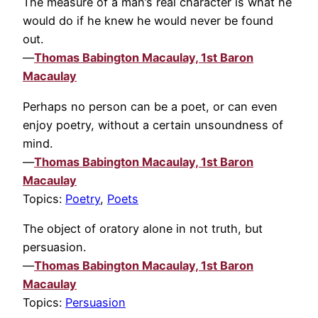
The measure of a man’s real character is what he
would do if he knew he would never be found
out.
—
Thomas Babington Macaulay, 1st Baron
Macaulay
Perhaps no person can be a poet, or can even
enjoy poetry, without a certain unsoundness of
mind.
—
Thomas Babington Macaulay, 1st Baron
Macaulay
Topics:
Poetry
,
Poets
The object of oratory alone in not truth, but
persuasion.
—
Thomas Babington Macaulay, 1st Baron
Macaulay
Topics:
Persuasion