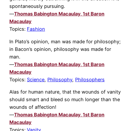
spontaneously pursuing.
—
Thomas Babington Macaulay, 1st Baron
Macaulay
Topics:
Fashion
In Plato’s opinion, man was made for philosophy;
in Bacon’s opinion, philosophy was made for
man.
—
Thomas Babington Macaulay, 1st Baron
Macaulay
Topics:
Science
,
Philosophy
,
Philosophers
Alas for human nature, that the wounds of vanity
should smart and bleed so much longer than the
wounds of affection!
—
Thomas Babington Macaulay, 1st Baron
Macaulay
Topics:
Vanity