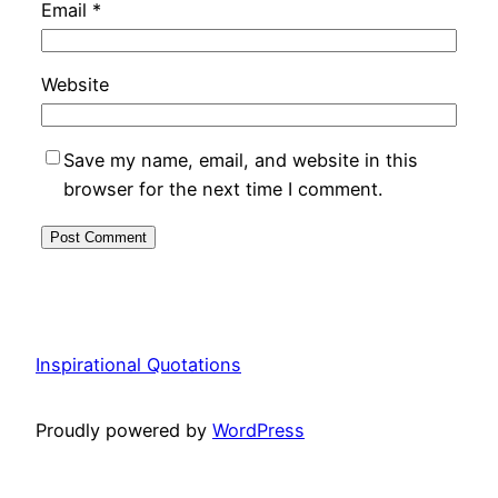
Email
*
Website
Save my name, email, and website in this
browser for the next time I comment.
Inspirational Quotations
Proudly powered by
WordPress