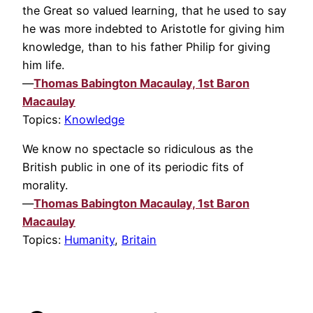
the Great so valued learning, that he used to say
he was more indebted to Aristotle for giving him
knowledge, than to his father Philip for giving
him life.
—
Thomas Babington Macaulay, 1st Baron
Macaulay
Topics:
Knowledge
We know no spectacle so ridiculous as the
British public in one of its periodic fits of
morality.
—
Thomas Babington Macaulay, 1st Baron
Macaulay
Topics:
Humanity
,
Britain