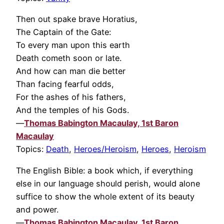
Then out spake brave Horatius,
The Captain of the Gate:
To every man upon this earth
Death cometh soon or late.
And how can man die better
Than facing fearful odds,
For the ashes of his fathers,
And the temples of his Gods.
—
Thomas Babington Macaulay, 1st Baron
Macaulay
Topics:
Death
,
Heroes/Heroism
,
Heroes
,
Heroism
The English Bible: a book which, if everything
else in our language should perish, would alone
suffice to show the whole extent of its beauty
and power.
—
Thomas Babington Macaulay, 1st Baron