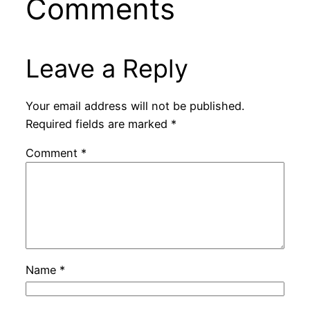
Comments
Leave a Reply
Your email address will not be published.
Required fields are marked
*
Comment
*
Name
*