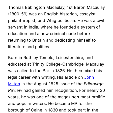
Thomas Babington Macaulay, 1st Baron Macaulay
(1800–59) was an English historian, essayist,
philanthropist, and Whig politician. He was a civil
servant in India, where he founded a system of
education and a new criminal code before
returning to Britain and dedicating himself to
literature and politics.
Born in Rothley Temple, Leicestershire, and
educated at Trinity College-Cambridge, Macaulay
was called to the Bar in 1826. He then mixed his
legal career with writing. His article on
John
Milton
in the August 1825 issue of the
Edinburgh
Review
had gained him recognition. For nearly 20
years, he was one of the magazine’s most prolific
and popular writers. He became MP for the
borough of Caine in 1830 and took part in the