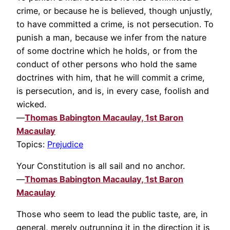
crime, or because he is believed, though unjustly,
to have committed a crime, is not persecution. To
punish a man, because we infer from the nature
of some doctrine which he holds, or from the
conduct of other persons who hold the same
doctrines with him, that he will commit a crime,
is persecution, and is, in every case, foolish and
wicked.
—
Thomas Babington Macaulay, 1st Baron
Macaulay
Topics:
Prejudice
Your Constitution is all sail and no anchor.
—
Thomas Babington Macaulay, 1st Baron
Macaulay
Those who seem to lead the public taste, are, in
general, merely outrunning it in the direction it is