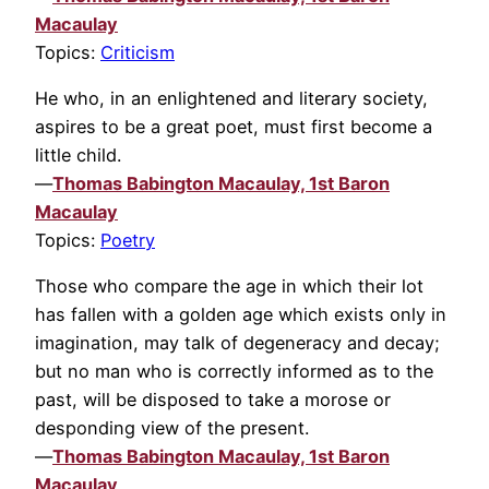
Macaulay
Topics:
Criticism
He who, in an enlightened and literary society,
aspires to be a great poet, must first become a
little child.
—
Thomas Babington Macaulay, 1st Baron
Macaulay
Topics:
Poetry
Those who compare the age in which their lot
has fallen with a golden age which exists only in
imagination, may talk of degeneracy and decay;
but no man who is correctly informed as to the
past, will be disposed to take a morose or
desponding view of the present.
—
Thomas Babington Macaulay, 1st Baron
Macaulay