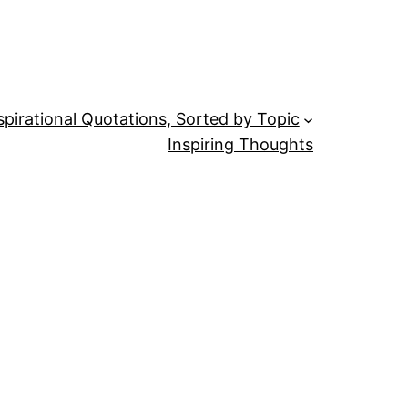
spirational Quotations, Sorted by Topic
Inspiring Thoughts