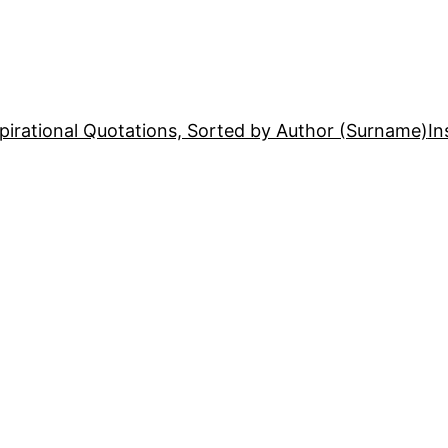
pirational Quotations, Sorted by Author (Surname)
In