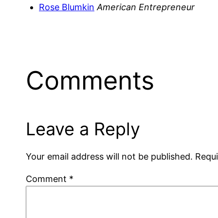
Rose Blumkin
American Entrepreneur
Comments
Leave a Reply
Your email address will not be published.
Requi
Comment
*