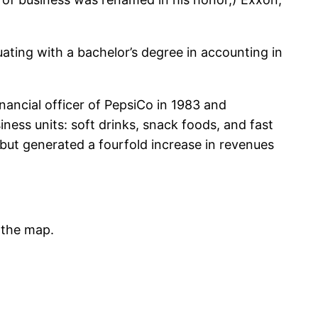
ating with a bachelor’s degree in accounting in
nancial officer of PepsiCo in 1983 and
ess units: soft drinks, snack foods, and fast
ut generated a fourfold increase in revenues
 the map.