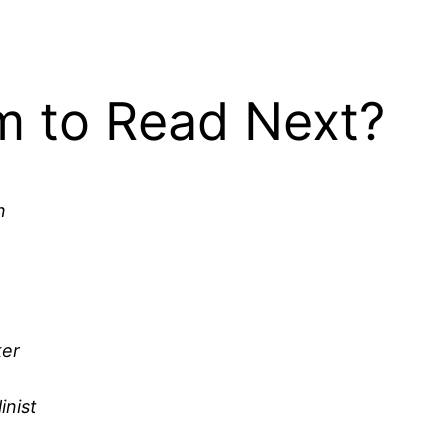
 to Read Next?
n
ker
inist