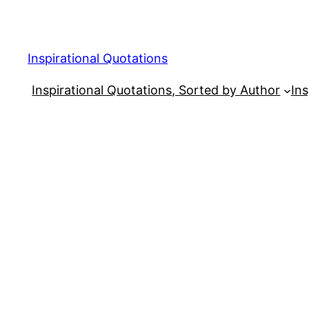
Skip
to
content
Inspirational Quotations
Inspirational Quotations, Sorted by Author
Ins