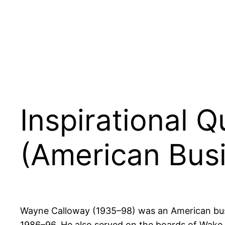
Inspirational 
(American Busi
Wayne Calloway (1935–98) was an American busi
1986–96. He also served on the boards of Wake 