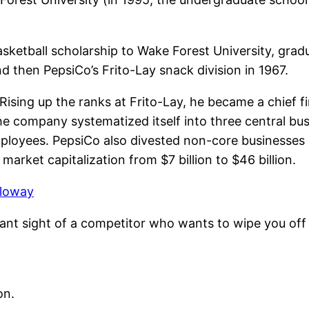
sketball scholarship to Wake Forest University, gradu
d then PepsiCo’s Frito-Lay snack division in 1967.
ising up the ranks at Frito-Lay, he became a chief fi
 company systematized itself into three central busin
loyees. PepsiCo also divested non-core businesses b
market capitalization from $7 billion to $46 billion.
lloway
ant sight of a competitor who wants to wipe you off
on.