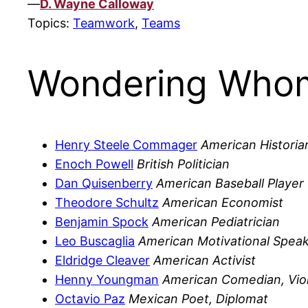
—
D. Wayne Calloway
Topics:
Teamwork
,
Teams
Wondering Whom
Henry Steele Commager
American Historia
Enoch Powell
British Politician
Dan Quisenberry
American Baseball Player
Theodore Schultz
American Economist
Benjamin Spock
American Pediatrician
Leo Buscaglia
American Motivational Spea
Eldridge Cleaver
American Activist
Henny Youngman
American Comedian, Viol
Octavio Paz
Mexican Poet, Diplomat