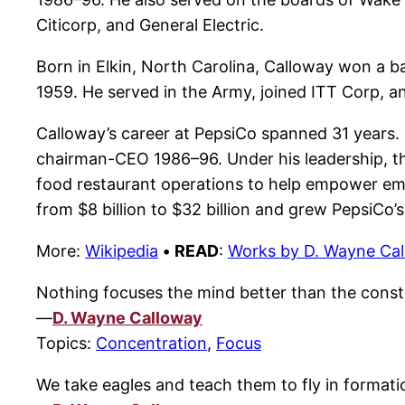
Citicorp, and General Electric.
Born in Elkin, North Carolina, Calloway won a ba
1959. He served in the Army, joined ITT Corp, an
Calloway’s career at PepsiCo spanned 31 years. R
chairman-CEO 1986–96. Under his leadership, the
food restaurant operations to help empower emp
from $8 billion to $32 billion and grew PepsiCo’s 
More:
Wikipedia
•
READ
:
Works by D. Wayne Ca
Nothing focuses the mind better than the const
—
D. Wayne Calloway
Topics:
Concentration
,
Focus
We take eagles and teach them to fly in formati