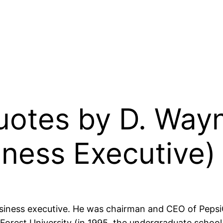
Quotes by D. Way
ness Executive)
ness executive. He was chairman and CEO of PepsiC
Forest University (in 1995, the undergraduate school