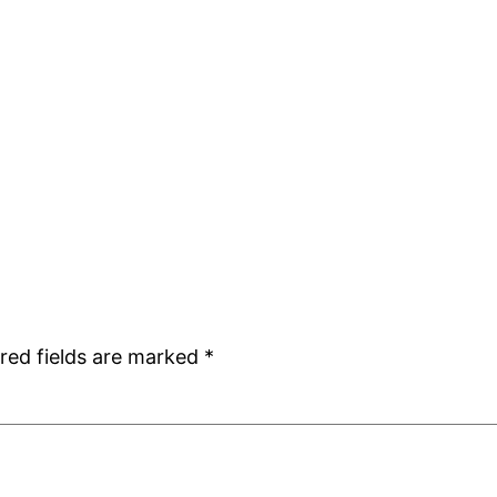
red fields are marked
*