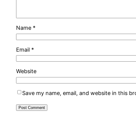
Name
*
Email
*
Website
Save my name, email, and website in this b