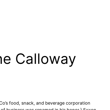
ne Calloway
o’s food, snack, and beverage corporation
 of business was renamed in his honor,) Exxon,