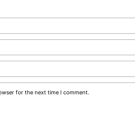
rowser for the next time I comment.