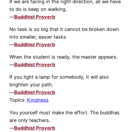
If we are facing in the right direction, all we have
to do is keep on walking.
—
Buddhist Proverb
No task is so big that it cannot be broken down
into smaller, easier tasks.
—
Buddhist Proverb
When the student is ready, the master appears.
—
Buddhist Proverb
If you light a lamp for somebody, it will also
brighten your path.
—
Buddhist Proverb
Topics:
Kindness
You yourself must make the effort. The buddhas
are only teachers.
—
Buddhist Proverb