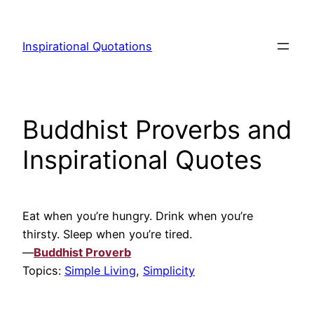
Skip
to
Inspirational Quotations
content
Buddhist Proverbs and
Inspirational Quotes
Eat when you’re hungry. Drink when you’re
thirsty. Sleep when you’re tired.
—
Buddhist Proverb
Topics:
Simple Living
,
Simplicity