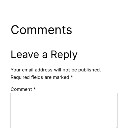
Comments
Leave a Reply
Your email address will not be published.
Required fields are marked
*
Comment
*