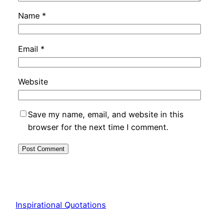
Name
*
Email
*
Website
Save my name, email, and website in this
browser for the next time I comment.
Inspirational Quotations