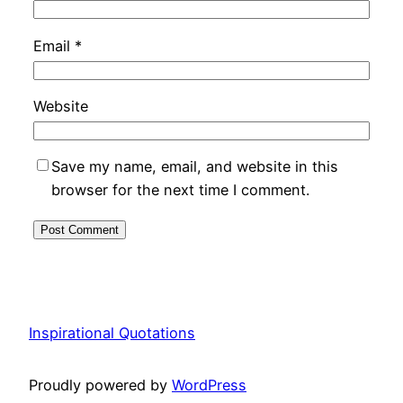
Email
*
Website
Save my name, email, and website in this
browser for the next time I comment.
Inspirational Quotations
Proudly powered by
WordPress