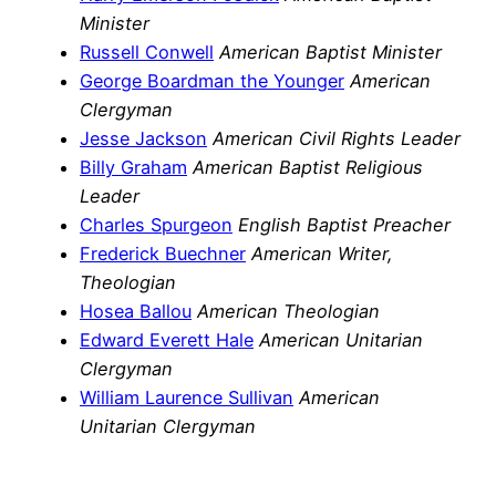
Minister
Russell Conwell
American Baptist Minister
George Boardman the Younger
American
Clergyman
Jesse Jackson
American Civil Rights Leader
Billy Graham
American Baptist Religious
Leader
Charles Spurgeon
English Baptist Preacher
Frederick Buechner
American Writer,
Theologian
Hosea Ballou
American Theologian
Edward Everett Hale
American Unitarian
Clergyman
William Laurence Sullivan
American
Unitarian Clergyman