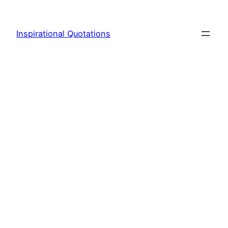
Skip
to
Inspirational Quotations
content