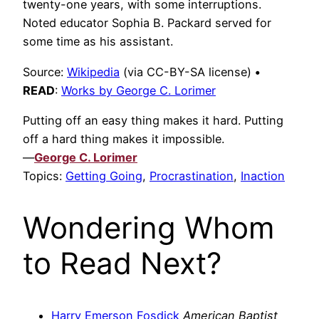
twenty-one years, with some interruptions.
Noted educator Sophia B. Packard served for
some time as his assistant.
Source:
Wikipedia
(via CC-BY-SA license)
•
READ
:
Works by George C. Lorimer
Putting off an easy thing makes it hard. Putting
off a hard thing makes it impossible.
—
George C. Lorimer
Topics:
Getting Going
,
Procrastination
,
Inaction
Wondering Whom
to Read Next?
Harry Emerson Fosdick
American Baptist