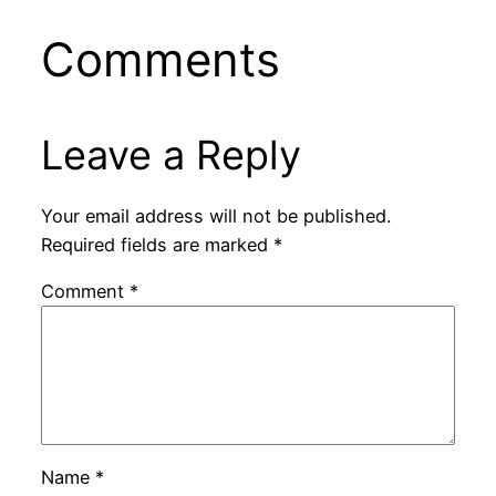
Comments
Leave a Reply
Your email address will not be published.
Required fields are marked
*
Comment
*
Name
*