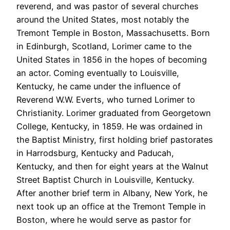
reverend, and was pastor of several churches
around the United States, most notably the
Tremont Temple in Boston, Massachusetts. Born
in Edinburgh, Scotland, Lorimer came to the
United States in 1856 in the hopes of becoming
an actor. Coming eventually to Louisville,
Kentucky, he came under the influence of
Reverend W.W. Everts, who turned Lorimer to
Christianity. Lorimer graduated from Georgetown
College, Kentucky, in 1859. He was ordained in
the Baptist Ministry, first holding brief pastorates
in Harrodsburg, Kentucky and Paducah,
Kentucky, and then for eight years at the Walnut
Street Baptist Church in Louisville, Kentucky.
After another brief term in Albany, New York, he
next took up an office at the Tremont Temple in
Boston, where he would serve as pastor for