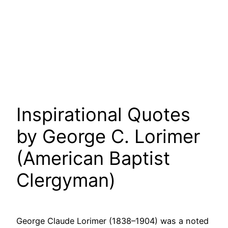
Inspirational Quotes
by George C. Lorimer
(American Baptist
Clergyman)
George Claude Lorimer (1838–1904) was a noted