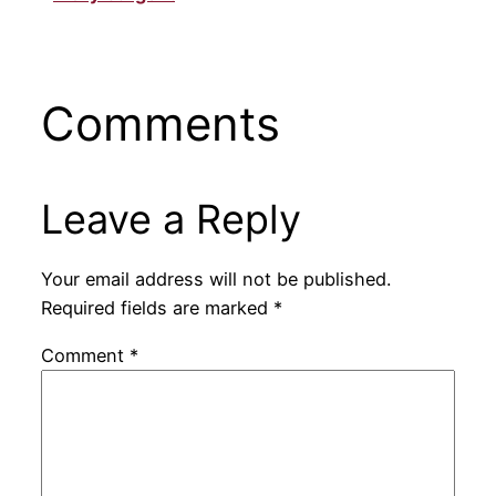
Comments
Leave a Reply
Your email address will not be published.
Required fields are marked
*
Comment
*