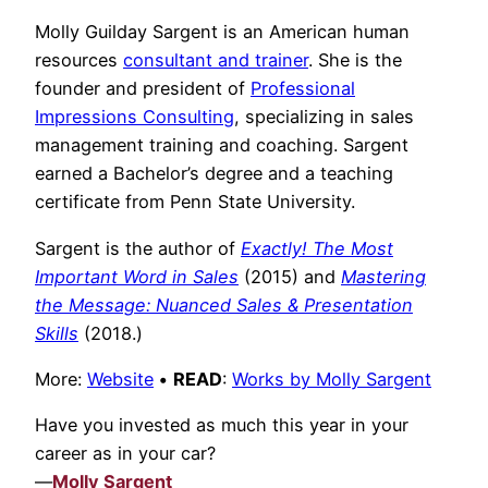
Molly Guilday Sargent is an American human
resources
consultant and trainer
. She is the
founder and president of
Professional
Impressions Consulting
, specializing in sales
management training and coaching. Sargent
earned a Bachelor’s degree and a teaching
certificate from Penn State University.
Sargent is the author of
Exactly! The Most
Important Word in Sales
(2015) and
Mastering
the Message: Nuanced Sales & Presentation
Skills
(2018.)
More:
Website
•
READ
:
Works by Molly Sargent
Have you invested as much this year in your
career as in your car?
—
Molly Sargent