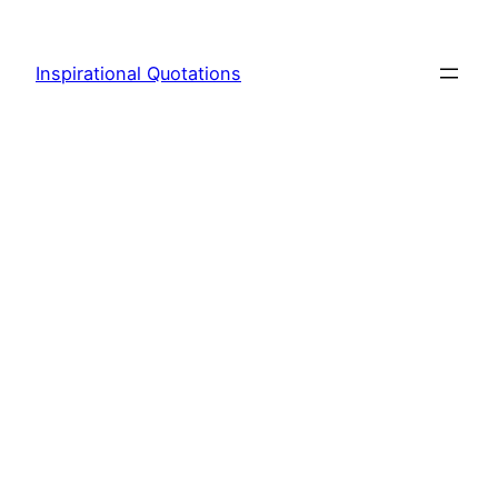
Skip
to
Inspirational Quotations
content