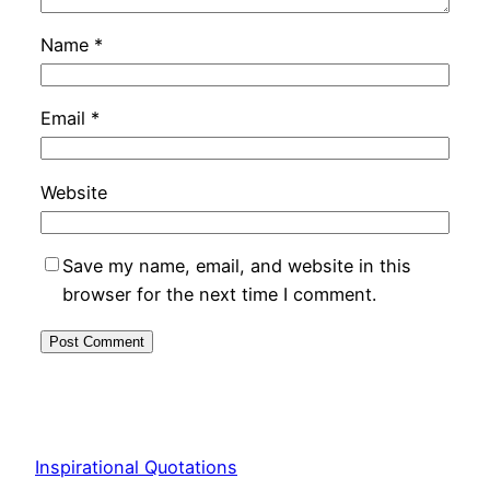
Name
*
Email
*
Website
Save my name, email, and website in this
browser for the next time I comment.
Inspirational Quotations