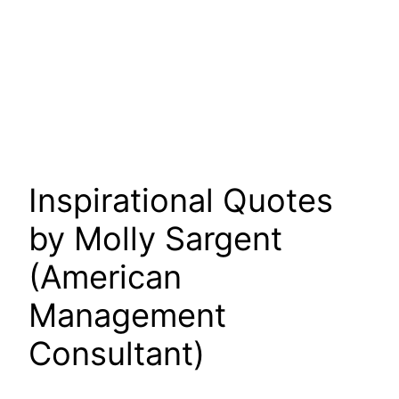
Inspirational Quotes
by Molly Sargent
(American
Management
Consultant)