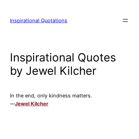
Skip
to
Inspirational Quotations
content
Inspirational Quotes
by Jewel Kilcher
In the end, only kindness matters.
—
Jewel Kilcher