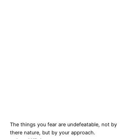
The things you fear are undefeatable, not by
there nature, but by your approach.