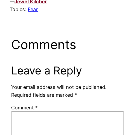
—
Jewel Kilcher
Topics:
Fear
Comments
Leave a Reply
Your email address will not be published.
Required fields are marked
*
Comment
*