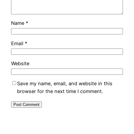
Name
*
Email
*
Website
Save my name, email, and website in this
browser for the next time I comment.