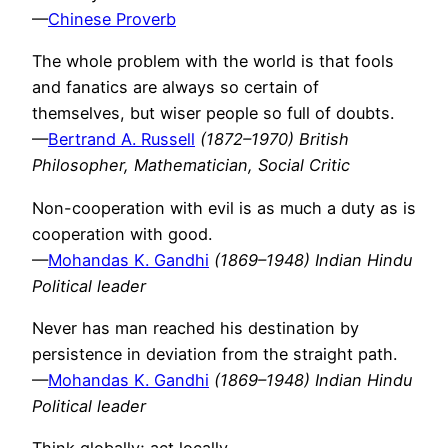
—
Chinese Proverb
The whole problem with the world is that fools
and fanatics are always so certain of
themselves, but wiser people so full of doubts.
—
Bertrand A. Russell
(1872–1970) British
Philosopher, Mathematician, Social Critic
Non-cooperation with evil is as much a duty as is
cooperation with good.
—
Mohandas K. Gandhi
(1869–1948) Indian Hindu
Political leader
Never has man reached his destination by
persistence in deviation from the straight path.
—
Mohandas K. Gandhi
(1869–1948) Indian Hindu
Political leader