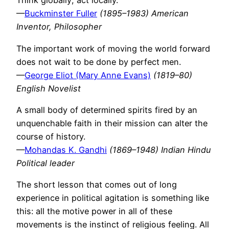
Think globally; act locally.
—
Buckminster Fuller
(1895–1983) American
Inventor, Philosopher
The important work of moving the world forward
does not wait to be done by perfect men.
—
George Eliot (Mary Anne Evans)
(1819–80)
English Novelist
A small body of determined spirits fired by an
unquenchable faith in their mission can alter the
course of history.
—
Mohandas K. Gandhi
(1869–1948) Indian Hindu
Political leader
The short lesson that comes out of long
experience in political agitation is something like
this: all the motive power in all of these
movements is the instinct of religious feeling. All