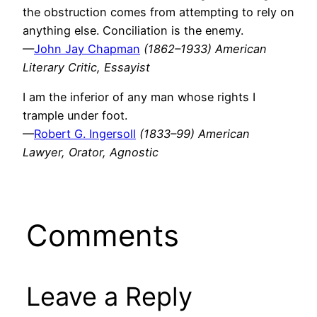
the obstruction comes from attempting to rely on
anything else. Conciliation is the enemy.
—
John Jay Chapman
(1862–1933) American
Literary Critic, Essayist
I am the inferior of any man whose rights I
trample under foot.
—
Robert G. Ingersoll
(1833–99) American
Lawyer, Orator, Agnostic
Comments
Leave a Reply