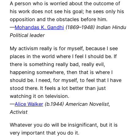
A person who is worried about the outcome of
his work does not see his goal; he sees only his
opposition and the obstacles before him.
—
Mohandas K. Gandhi
(1869–1948) Indian Hindu
Political leader
My activism really is for myself, because I see
places in the world where I feel I should be. If
there is something really bad, really evil,
happening somewhere, then that is where I
should be. I need, for myself, to feel that I have
stood there. It feels a lot better than just
watching it on television.
—
Alice Walker
(b.1944) American Novelist,
Activist
Whatever you do will be insignificant, but it is
very important that you do it.