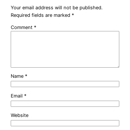
Your email address will not be published.
Required fields are marked
*
Comment
*
Name
*
Email
*
Website