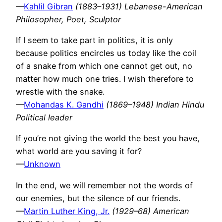
—
Kahlil Gibran
(1883–1931) Lebanese-American
Philosopher, Poet, Sculptor
If I seem to take part in politics, it is only
because politics encircles us today like the coil
of a snake from which one cannot get out, no
matter how much one tries. I wish therefore to
wrestle with the snake.
—
Mohandas K. Gandhi
(1869–1948) Indian Hindu
Political leader
If you’re not giving the world the best you have,
what world are you saving it for?
—
Unknown
In the end, we will remember not the words of
our enemies, but the silence of our friends.
—
Martin Luther King, Jr.
(1929–68) American