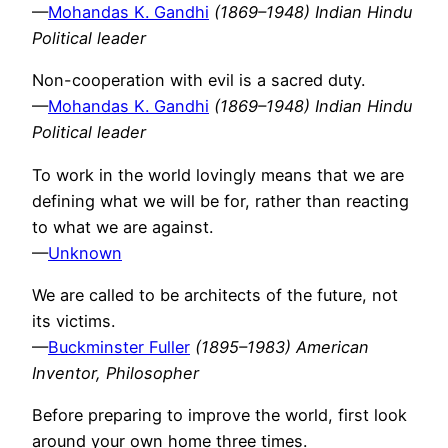
—
Mohandas K. Gandhi
(1869–1948) Indian Hindu
Political leader
Non-cooperation with evil is a sacred duty.
—
Mohandas K. Gandhi
(1869–1948) Indian Hindu
Political leader
To work in the world lovingly means that we are
defining what we will be for, rather than reacting
to what we are against.
—
Unknown
We are called to be architects of the future, not
its victims.
—
Buckminster Fuller
(1895–1983) American
Inventor, Philosopher
Before preparing to improve the world, first look
around your own home three times.