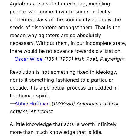
Agitators are a set of interfering, meddling
people, who come down to some perfectly
contented class of the community and sow the
seeds of discontent amongst them. That is the
reason why agitators are so absolutely
necessary. Without them, in our incomplete state,
there would be no advance towards civilization.
—
Oscar Wilde
(1854–1900) Irish Poet, Playwright
Revolution is not something fixed in ideology,
nor is it something fashioned to a particular
decade. It is a perpetual process embedded in
the human spirit.
—
Abbie Hoffman
(1936–89) American Political
Activist, Anarchist
A little knowledge that acts is worth infinitely
more than much knowledge that is idle.