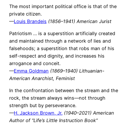
The most important political office is that of the
private citizen.
—
Louis Brandeis
(1856–1941) American Jurist
Patriotism … is a superstition artificially created
and maintained through a network of lies and
falsehoods; a superstition that robs man of his
self-respect and dignity, and increases his
arrogance and conceit.
—
Emma Goldman
(1869–1940) Lithuanian-
American Anarchist, Feminist
In the confrontation between the stream and the
rock, the stream always wins—not through
strength but by perseverance.
—
H. Jackson Brown, Jr.
(1940–2021) American
Author of “Life’s Little Instruction Book”