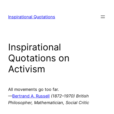
Skip
to
Inspirational Quotations
content
Inspirational
Quotations on
Activism
All movements go too far.
—
Bertrand A. Russell
(1872–1970) British
Philosopher, Mathematician, Social Critic