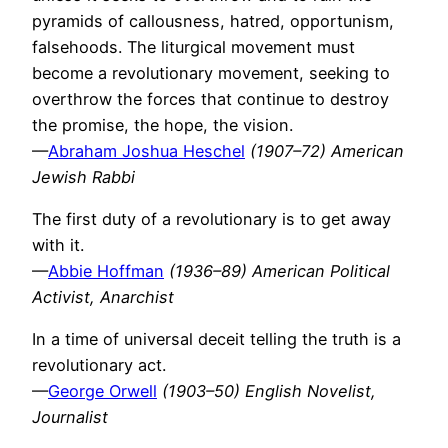
pyramids of callousness, hatred, opportunism,
falsehoods. The liturgical movement must
become a revolutionary movement, seeking to
overthrow the forces that continue to destroy
the promise, the hope, the vision.
—
Abraham Joshua Heschel
(1907–72) American
Jewish Rabbi
The first duty of a revolutionary is to get away
with it.
—
Abbie Hoffman
(1936–89) American Political
Activist, Anarchist
In a time of universal deceit telling the truth is a
revolutionary act.
—
George Orwell
(1903–50) English Novelist,
Journalist