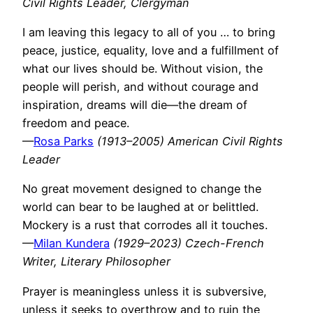
Civil Rights Leader, Clergyman
I am leaving this legacy to all of you … to bring
peace, justice, equality, love and a fulfillment of
what our lives should be. Without vision, the
people will perish, and without courage and
inspiration, dreams will die—the dream of
freedom and peace.
—
Rosa Parks
(1913–2005) American Civil Rights
Leader
No great movement designed to change the
world can bear to be laughed at or belittled.
Mockery is a rust that corrodes all it touches.
—
Milan Kundera
(1929–2023) Czech-French
Writer, Literary Philosopher
Prayer is meaningless unless it is subversive,
unless it seeks to overthrow and to ruin the