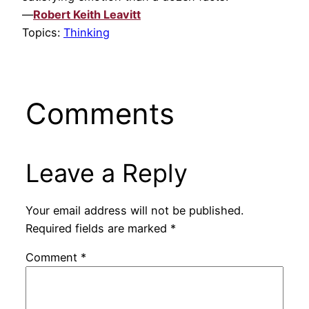
—
Robert Keith Leavitt
Topics:
Thinking
Comments
Leave a Reply
Your email address will not be published.
Required fields are marked
*
Comment
*