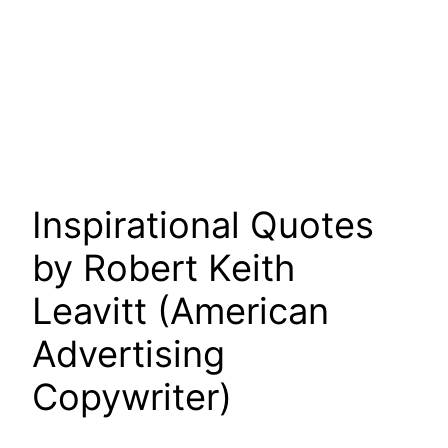
Inspirational Quotes
by Robert Keith
Leavitt (American
Advertising
Copywriter)