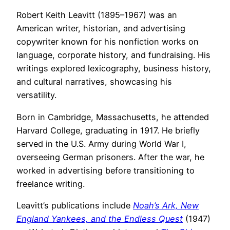
Robert Keith Leavitt (1895–1967) was an
American writer, historian, and advertising
copywriter known for his nonfiction works on
language, corporate history, and fundraising. His
writings explored lexicography, business history,
and cultural narratives, showcasing his
versatility.
Born in Cambridge, Massachusetts, he attended
Harvard College, graduating in 1917. He briefly
served in the U.S. Army during World War I,
overseeing German prisoners. After the war, he
worked in advertising before transitioning to
freelance writing.
Leavitt’s publications include
Noah’s Ark, New
England Yankees, and the Endless Quest
(1947)