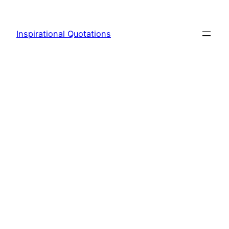
Skip
to
Inspirational Quotations
content