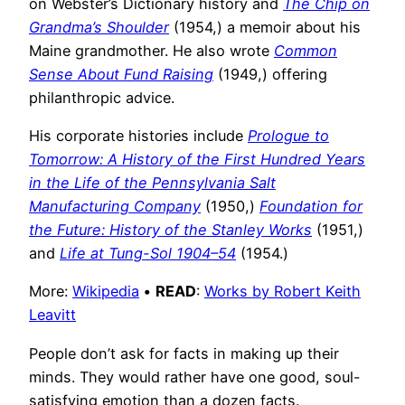
on Webster’s Dictionary history and
The Chip on
Grandma’s Shoulder
(1954,) a memoir about his
Maine grandmother. He also wrote
Common
Sense About Fund Raising
(1949,) offering
philanthropic advice.
His corporate histories include
Prologue to
Tomorrow: A History of the First Hundred Years
in the Life of the Pennsylvania Salt
Manufacturing Company
(1950,)
Foundation for
the Future: History of the Stanley Works
(1951,)
and
Life at Tung-Sol 1904–54
(1954.)
More:
Wikipedia
•
READ
:
Works by Robert Keith
Leavitt
People don’t ask for facts in making up their
minds. They would rather have one good, soul-
satisfying emotion than a dozen facts.