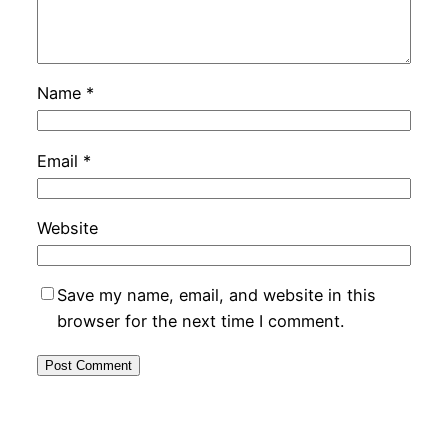
Name
*
Email
*
Website
Save my name, email, and website in this
browser for the next time I comment.