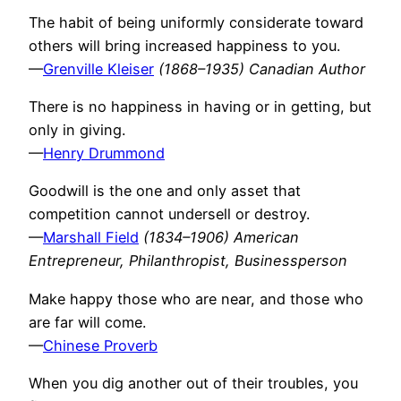
The habit of being uniformly considerate toward
others will bring increased happiness to you.
—
Grenville Kleiser
(1868–1935) Canadian Author
There is no happiness in having or in getting, but
only in giving.
—
Henry Drummond
Goodwill is the one and only asset that
competition cannot undersell or destroy.
—
Marshall Field
(1834–1906) American
Entrepreneur, Philanthropist, Businessperson
Make happy those who are near, and those who
are far will come.
—
Chinese Proverb
When you dig another out of their troubles, you