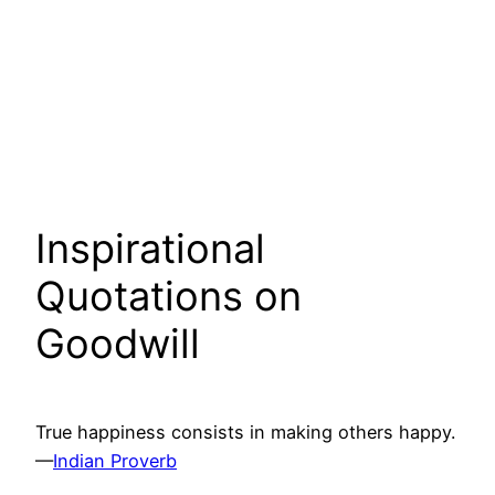
Inspirational
Quotations on
Goodwill
True happiness consists in making others happy.
—
Indian Proverb