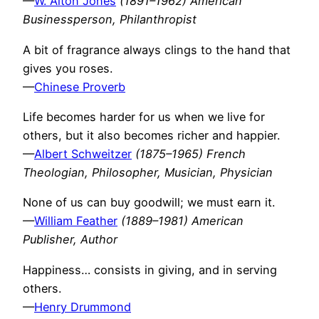
—
W. Alton Jones
(1891–1962) American
Businessperson, Philanthropist
A bit of fragrance always clings to the hand that
gives you roses.
—
Chinese Proverb
Life becomes harder for us when we live for
others, but it also becomes richer and happier.
—
Albert Schweitzer
(1875–1965) French
Theologian, Philosopher, Musician, Physician
None of us can buy goodwill; we must earn it.
—
William Feather
(1889–1981) American
Publisher, Author
Happiness… consists in giving, and in serving
others.
—
Henry Drummond