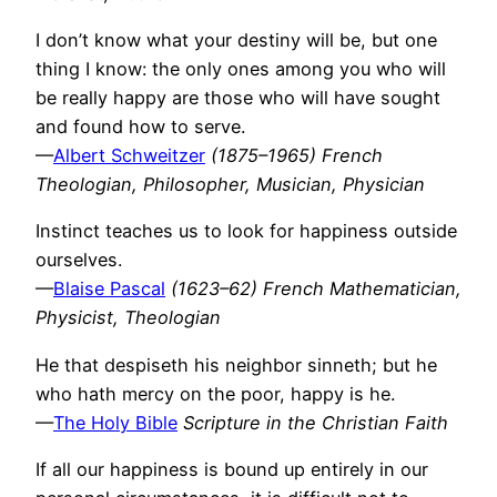
I don’t know what your destiny will be, but one
thing I know: the only ones among you who will
be really happy are those who will have sought
and found how to serve.
—
Albert Schweitzer
(1875–1965) French
Theologian, Philosopher, Musician, Physician
Instinct teaches us to look for happiness outside
ourselves.
—
Blaise Pascal
(1623–62) French Mathematician,
Physicist, Theologian
He that despiseth his neighbor sinneth; but he
who hath mercy on the poor, happy is he.
—
The Holy Bible
Scripture in the Christian Faith
If all our happiness is bound up entirely in our