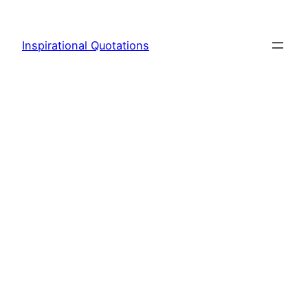
Skip
to
Inspirational Quotations
content