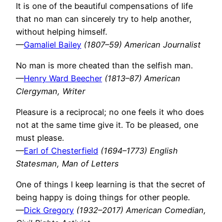
It is one of the beautiful compensations of life
that no man can sincerely try to help another,
without helping himself.
—
Gamaliel Bailey
(1807–59) American Journalist
No man is more cheated than the selfish man.
—
Henry Ward Beecher
(1813–87) American
Clergyman, Writer
Pleasure is a reciprocal; no one feels it who does
not at the same time give it. To be pleased, one
must please.
—
Earl of Chesterfield
(1694–1773) English
Statesman, Man of Letters
One of things I keep learning is that the secret of
being happy is doing things for other people.
—
Dick Gregory
(1932–2017) American Comedian,