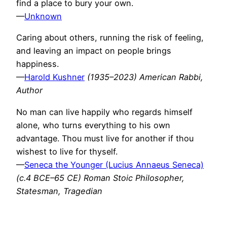
find a place to bury your own.
—
Unknown
Caring about others, running the risk of feeling,
and leaving an impact on people brings
happiness.
—
Harold Kushner
(1935–2023) American Rabbi,
Author
No man can live happily who regards himself
alone, who turns everything to his own
advantage. Thou must live for another if thou
wishest to live for thyself.
—
Seneca the Younger (Lucius Annaeus Seneca)
(c.4 BCE–65 CE) Roman Stoic Philosopher,
Statesman, Tragedian