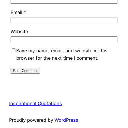
Email
*
Website
Save my name, email, and website in this
browser for the next time I comment.
Inspirational Quotations
Proudly powered by
WordPress