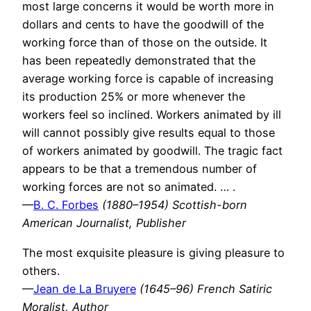
most large concerns it would be worth more in
dollars and cents to have the goodwill of the
working force than of those on the outside. It
has been repeatedly demonstrated that the
average working force is capable of increasing
its production 25% or more whenever the
workers feel so inclined. Workers animated by ill
will cannot possibly give results equal to those
of workers animated by goodwill. The tragic fact
appears to be that a tremendous number of
working forces are not so animated. … .
—
B. C. Forbes
(1880–1954) Scottish-born
American Journalist, Publisher
The most exquisite pleasure is giving pleasure to
others.
—
Jean de La Bruyere
(1645–96) French Satiric
Moralist, Author