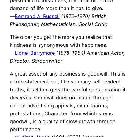
personal circumstances, it is difficult not to
demand of life more than it has to give.
—
Bertrand A. Russell
(1872–1970) British
Philosopher, Mathematician, Social Critic
The older you get the more you realize that
kindness is synonymous with happiness.
—
Lionel Barrymore
(1878–1954) American Actor,
Director, Screenwriter
A great asset of any business is goodwill. This is
a trite statement but, like so many self-evident
truths, it seldom gets the careful consideration it
deserves. Goodwill does not come through
clarion advertising appeals, exhortations,
protestations. Character, from which stems
goodwill, is a quality of slow growth through
performance.