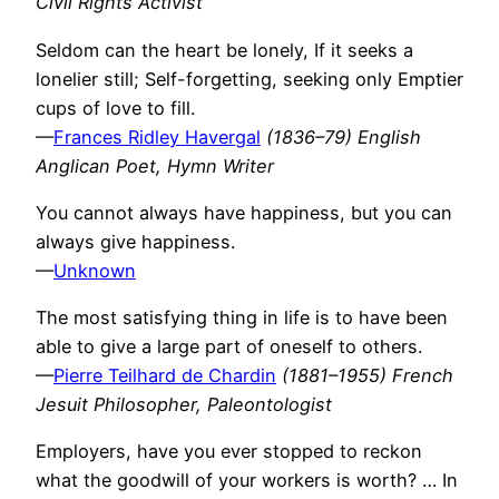
Civil Rights Activist
Seldom can the heart be lonely, If it seeks a
lonelier still; Self-forgetting, seeking only Emptier
cups of love to fill.
—
Frances Ridley Havergal
(1836–79) English
Anglican Poet, Hymn Writer
You cannot always have happiness, but you can
always give happiness.
—
Unknown
The most satisfying thing in life is to have been
able to give a large part of oneself to others.
—
Pierre Teilhard de Chardin
(1881–1955) French
Jesuit Philosopher, Paleontologist
Employers, have you ever stopped to reckon
what the goodwill of your workers is worth? … In