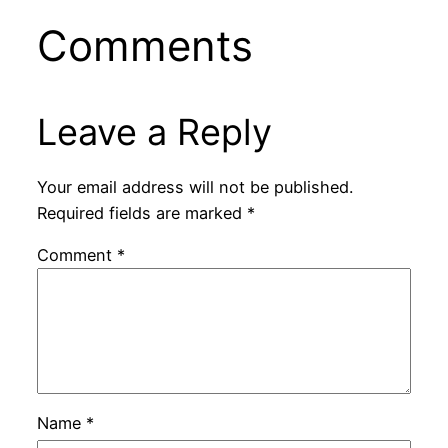
Comments
Leave a Reply
Your email address will not be published.
Required fields are marked
*
Comment
*
Name
*