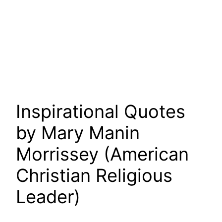
Inspirational Quotes
by Mary Manin
Morrissey (American
Christian Religious
Leader)