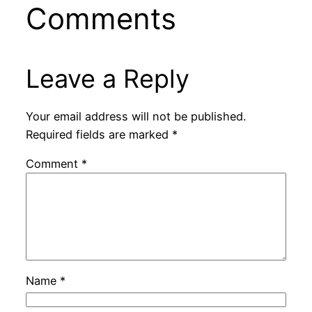
Comments
Leave a Reply
Your email address will not be published.
Required fields are marked
*
Comment
*
Name
*