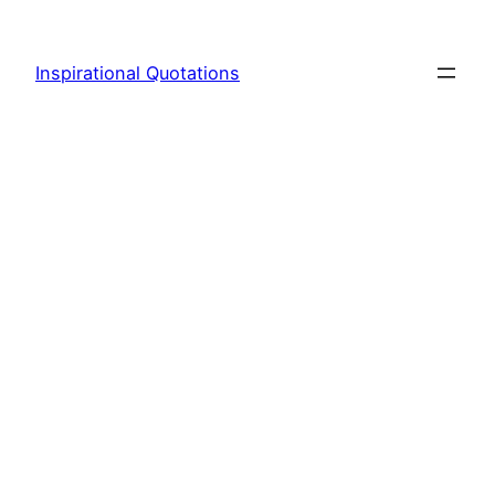
Skip
to
Inspirational Quotations
content