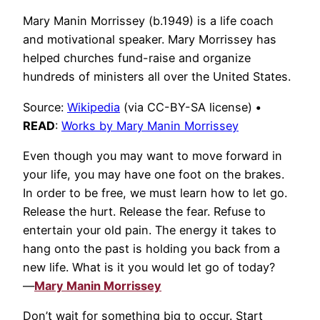
Mary Manin Morrissey (b.1949) is a life coach
and motivational speaker. Mary Morrissey has
helped churches fund-raise and organize
hundreds of ministers all over the United States.
Source:
Wikipedia
(via CC-BY-SA license)
•
READ
:
Works by Mary Manin Morrissey
Even though you may want to move forward in
your life, you may have one foot on the brakes.
In order to be free, we must learn how to let go.
Release the hurt. Release the fear. Refuse to
entertain your old pain. The energy it takes to
hang onto the past is holding you back from a
new life. What is it you would let go of today?
—
Mary Manin Morrissey
Don’t wait for something big to occur. Start