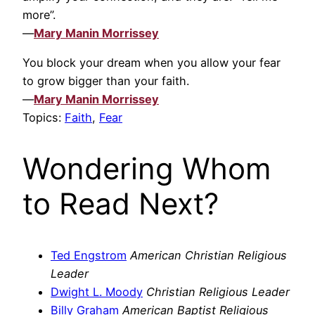
more”.
—
Mary Manin Morrissey
You block your dream when you allow your fear
to grow bigger than your faith.
—
Mary Manin Morrissey
Topics:
Faith
,
Fear
Wondering Whom
to Read Next?
Ted Engstrom
American Christian Religious
Leader
Dwight L. Moody
Christian Religious Leader
Billy Graham
American Baptist Religious