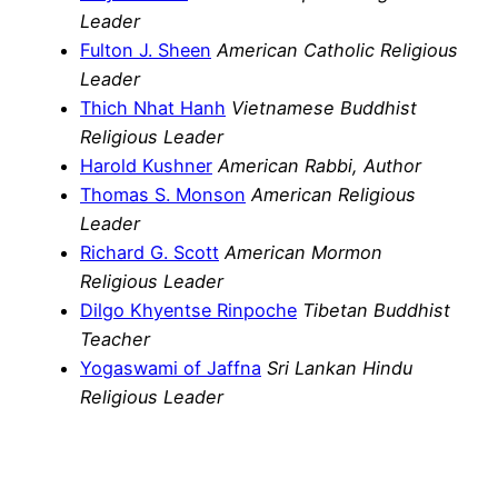
Leader
Fulton J. Sheen
American Catholic Religious
Leader
Thich Nhat Hanh
Vietnamese Buddhist
Religious Leader
Harold Kushner
American Rabbi, Author
Thomas S. Monson
American Religious
Leader
Richard G. Scott
American Mormon
Religious Leader
Dilgo Khyentse Rinpoche
Tibetan Buddhist
Teacher
Yogaswami of Jaffna
Sri Lankan Hindu
Religious Leader