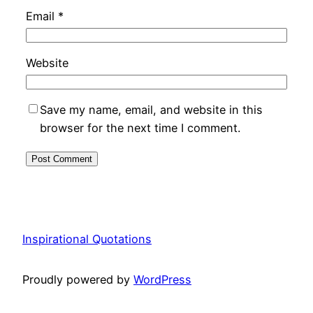
Email
*
Website
Save my name, email, and website in this
browser for the next time I comment.
Inspirational Quotations
Proudly powered by
WordPress