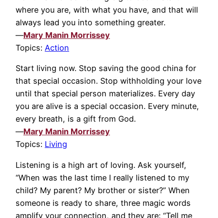
where you are, with what you have, and that will
always lead you into something greater.
—
Mary Manin Morrissey
Topics:
Action
Start living now. Stop saving the good china for
that special occasion. Stop withholding your love
until that special person materializes. Every day
you are alive is a special occasion. Every minute,
every breath, is a gift from God.
—
Mary Manin Morrissey
Topics:
Living
Listening is a high art of loving. Ask yourself,
“When was the last time I really listened to my
child? My parent? My brother or sister?” When
someone is ready to share, three magic words
amplify your connection, and they are: “Tell me