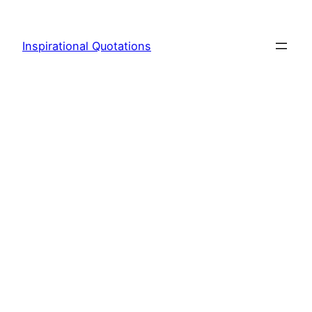
Skip
to
Inspirational Quotations
content