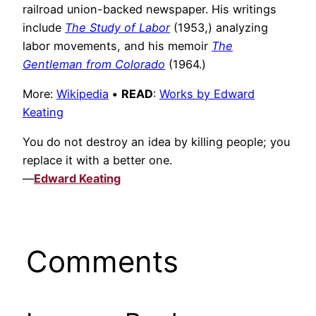
railroad union-backed newspaper. His writings
include
The Study of Labor
(1953,) analyzing
labor movements, and his memoir
The
Gentleman from Colorado
(1964.)
More:
Wikipedia
•
READ
:
Works by Edward
Keating
You do not destroy an idea by killing people; you
replace it with a better one.
—
Edward Keating
Comments