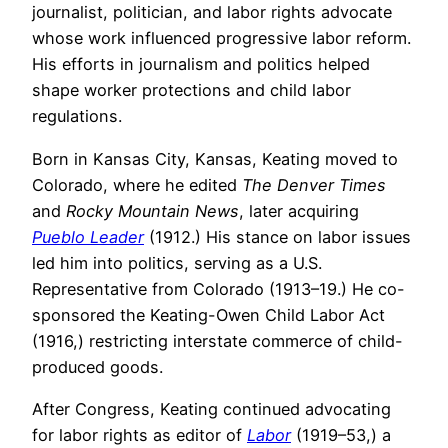
journalist, politician, and labor rights advocate
whose work influenced progressive labor reform.
His efforts in journalism and politics helped
shape worker protections and child labor
regulations.
Born in Kansas City, Kansas, Keating moved to
Colorado, where he edited
The Denver Times
and
Rocky Mountain News
, later acquiring
Pueblo Leader
(1912.) His stance on labor issues
led him into politics, serving as a U.S.
Representative from Colorado (1913–19.) He co-
sponsored the Keating-Owen Child Labor Act
(1916,) restricting interstate commerce of child-
produced goods.
After Congress, Keating continued advocating
for labor rights as editor of
Labor
(1919–53,) a