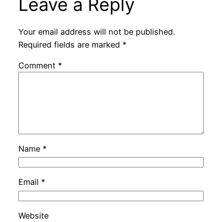
Leave a Reply
Your email address will not be published.
Required fields are marked
*
Comment
*
Name
*
Email
*
Website