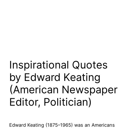
Inspirational Quotes
by Edward Keating
(American Newspaper
Editor, Politician)
Edward Keating (1875–1965) was an Americans