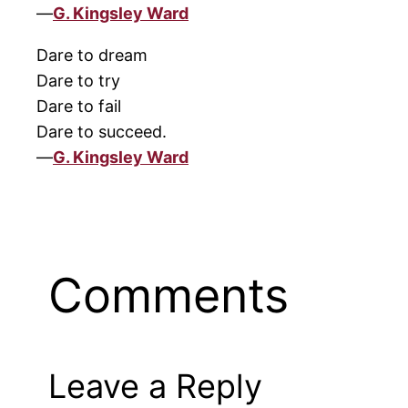
—
G. Kingsley Ward
Dare to dream
Dare to try
Dare to fail
Dare to succeed.
—
G. Kingsley Ward
Comments
Leave a Reply