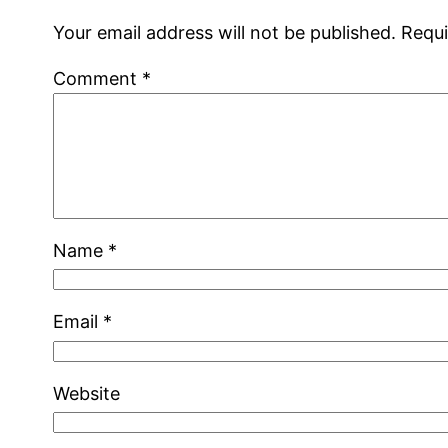
Your email address will not be published.
Requi
Comment
*
Name
*
Email
*
Website