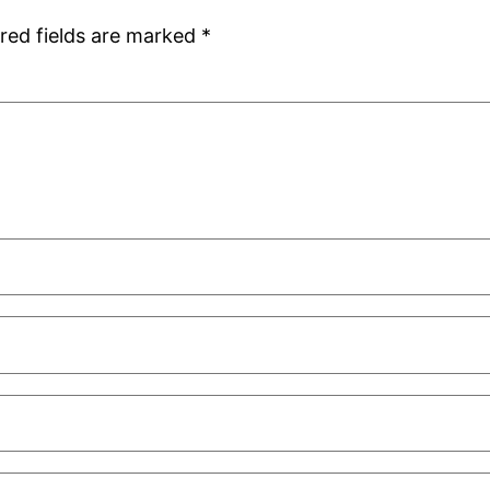
red fields are marked
*