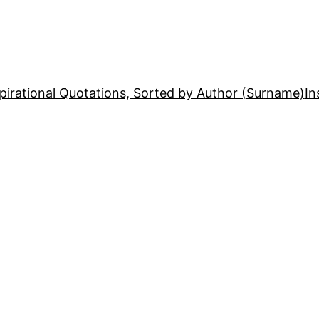
pirational Quotations, Sorted by Author (Surname)
In