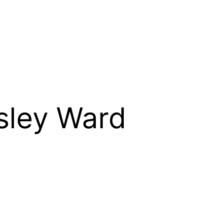
gsley Ward