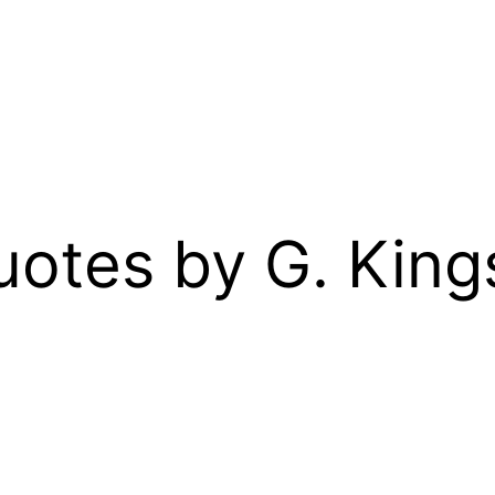
Quotes by G. Kin