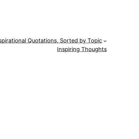
spirational Quotations, Sorted by Topic
Inspiring Thoughts