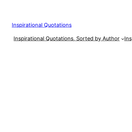
Skip
to
content
Inspirational Quotations
Inspirational Quotations, Sorted by Author
Ins