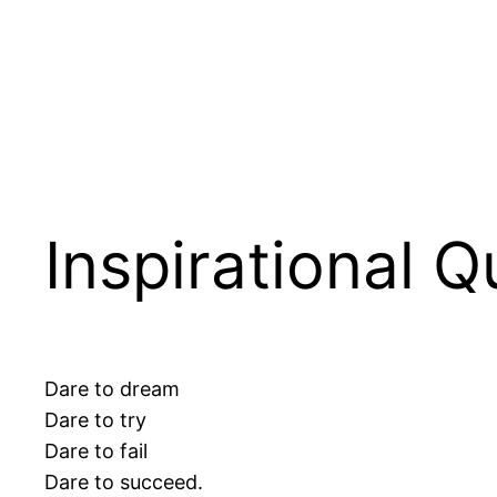
Inspirational 
Dare to dream
Dare to try
Dare to fail
Dare to succeed.