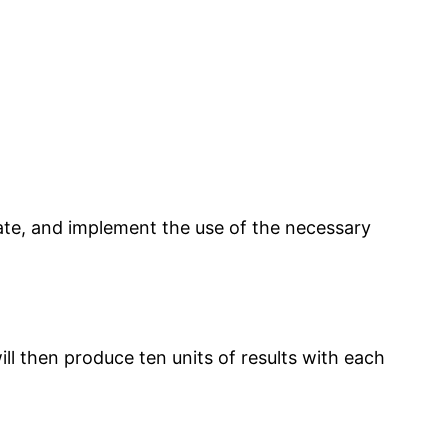
eate, and implement the use of the necessary
ll then produce ten units of results with each