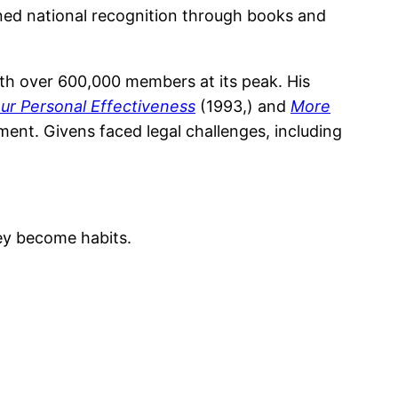
ained national recognition through books and
ith over 600,000 members at its peak. His
our Personal Effectiveness
(1993,) and
More
ent. Givens faced legal challenges, including
hey become habits.