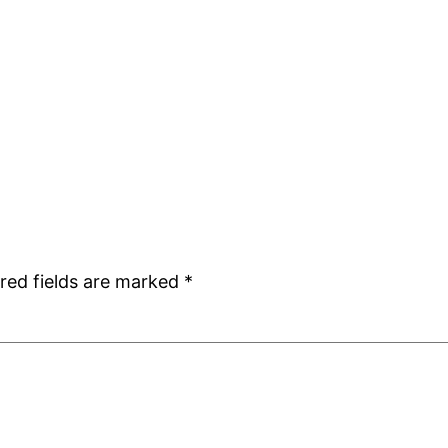
red fields are marked
*