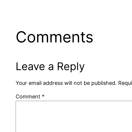
Comments
Leave a Reply
Your email address will not be published.
Requi
Comment
*