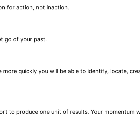
on for action, not inaction.
et go of your past.
more quickly you will be able to identify, locate, cr
fort to produce one unit of results. Your momentum wi