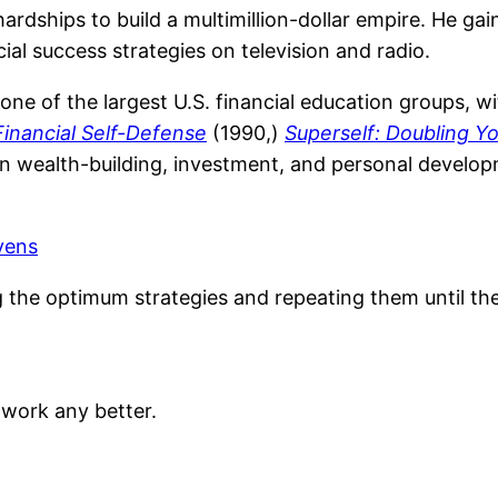
 hardships to build a multimillion-dollar empire. He g
al success strategies on television and radio.
one of the largest U.S. financial education groups, w
Financial Self-Defense
(1990,)
Superself: Doubling Y
n wealth-building, investment, and personal developm
vens
ing the optimum strategies and repeating them until t
work any better.