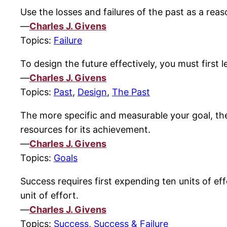
Use the losses and failures of the past as a reas
—
Charles J. Givens
Topics:
Failure
To design the future effectively, you must first l
—
Charles J. Givens
Topics:
Past
,
Design
,
The Past
The more specific and measurable your goal, the 
resources for its achievement.
—
Charles J. Givens
Topics:
Goals
Success requires first expending ten units of ef
unit of effort.
—
Charles J. Givens
Topics:
Success
,
Success & Failure