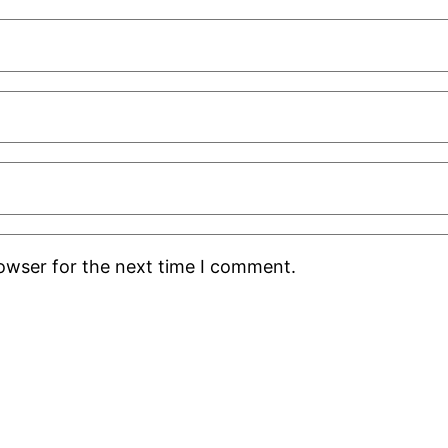
rowser for the next time I comment.