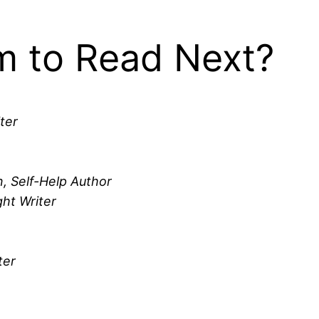
 to Read Next?
ter
, Self-Help Author
ht Writer
ter