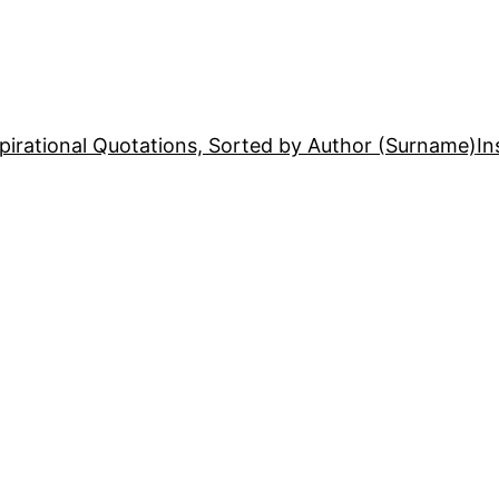
pirational Quotations, Sorted by Author (Surname)
In