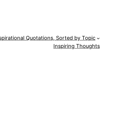
spirational Quotations, Sorted by Topic
Inspiring Thoughts