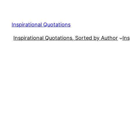
Skip
to
content
Inspirational Quotations
Inspirational Quotations, Sorted by Author
Ins