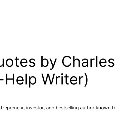
Quotes by Charles
-Help Writer)
epreneur, investor, and bestselling author known for