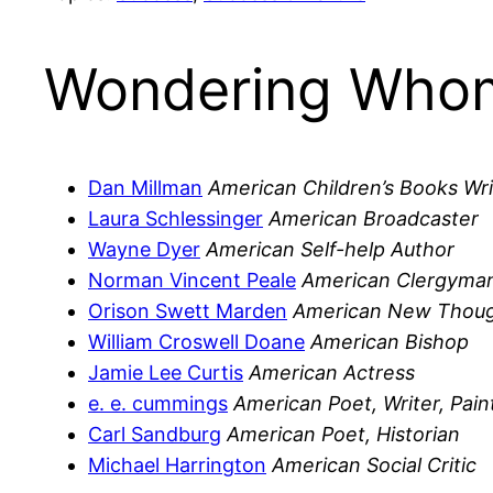
Wondering Whom
Dan Millman
American Children’s Books Wri
Laura Schlessinger
American Broadcaster
Wayne Dyer
American Self-help Author
Norman Vincent Peale
American Clergyman
Orison Swett Marden
American New Thoug
William Croswell Doane
American Bishop
Jamie Lee Curtis
American Actress
e. e. cummings
American Poet, Writer, Pain
Carl Sandburg
American Poet, Historian
Michael Harrington
American Social Critic