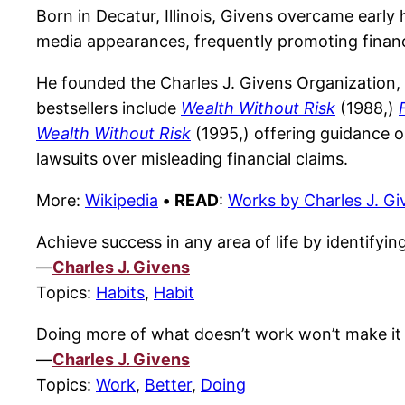
Born in Decatur, Illinois, Givens overcame early
media appearances, frequently promoting financi
He founded the Charles J. Givens Organization, 
bestsellers include
Wealth Without Risk
(1988,)
Wealth Without Risk
(1995,) offering guidance o
lawsuits over misleading financial claims.
More:
Wikipedia
•
READ
:
Works by Charles J. Gi
Achieve success in any area of life by identify
—
Charles J. Givens
Topics:
Habits
,
Habit
Doing more of what doesn’t work won’t make it 
—
Charles J. Givens
Topics:
Work
,
Better
,
Doing