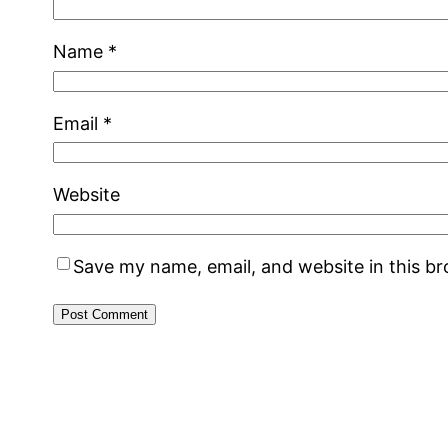
Name
*
Email
*
Website
Save my name, email, and website in this b