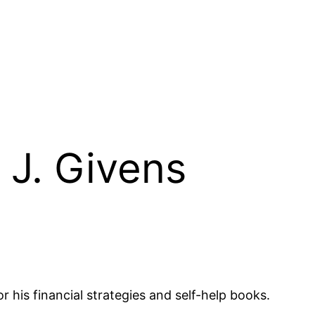
 J. Givens
 his financial strategies and self-help books.