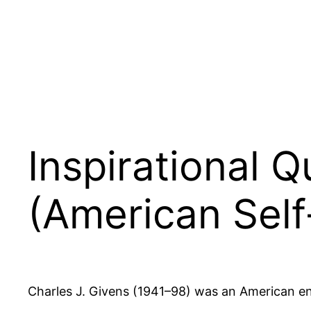
Inspirational 
(American Self
Charles J. Givens (1941–98) was an American entr