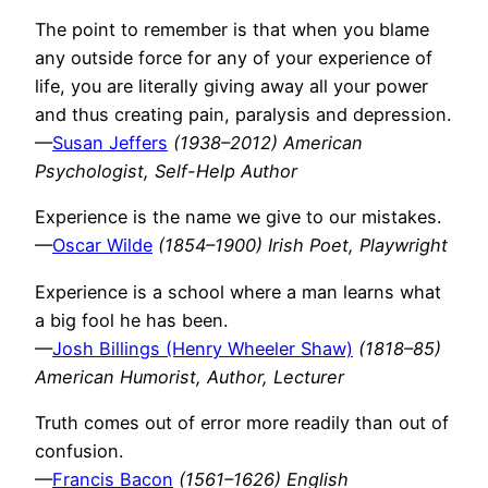
The point to remember is that when you blame
any outside force for any of your experience of
life, you are literally giving away all your power
and thus creating pain, paralysis and depression.
—
Susan Jeffers
(1938–2012) American
Psychologist, Self-Help Author
Experience is the name we give to our mistakes.
—
Oscar Wilde
(1854–1900) Irish Poet, Playwright
Experience is a school where a man learns what
a big fool he has been.
—
Josh Billings (Henry Wheeler Shaw)
(1818–85)
American Humorist, Author, Lecturer
Truth comes out of error more readily than out of
confusion.
—
Francis Bacon
(1561–1626) English