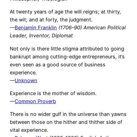
At twenty years of age the will reigns; at thirty,
the wit; and at forty, the judgment.
—
Benjamin Franklin
(1706–90) American Political
Leader, Inventor, Diplomat
Not only is there little stigma attributed to going
bankrupt among cutting-edge entrepreneurs, it’s
even seen as a good source of business
experience.
—
Unknown
Experience is the mother of wisdom.
—
Common Proverb
There is no wider gulf in the universe than yawns
between those on the hither and thither side of
vital experience.