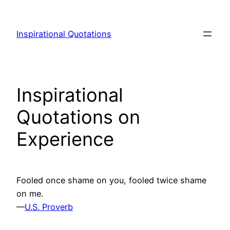
Skip
to
Inspirational Quotations
content
Inspirational
Quotations on
Experience
Fooled once shame on you, fooled twice shame
on me.
—
U.S. Proverb