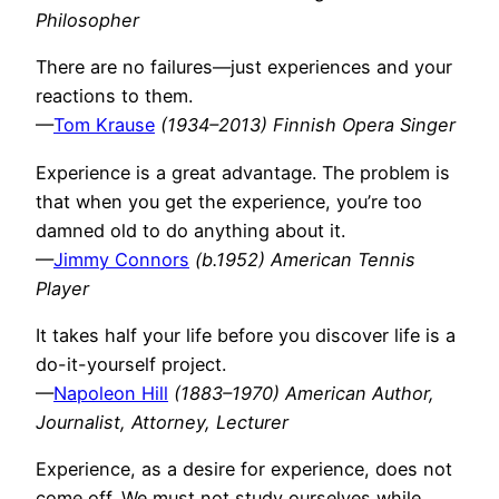
Philosopher
There are no failures—just experiences and your
reactions to them.
—
Tom Krause
(1934–2013) Finnish Opera Singer
Experience is a great advantage. The problem is
that when you get the experience, you’re too
damned old to do anything about it.
—
Jimmy Connors
(b.1952) American Tennis
Player
It takes half your life before you discover life is a
do-it-yourself project.
—
Napoleon Hill
(1883–1970) American Author,
Journalist, Attorney, Lecturer
Experience, as a desire for experience, does not
come off. We must not study ourselves while