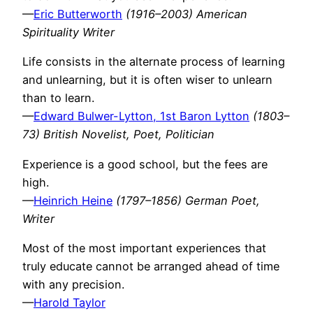
—
Eric Butterworth
(1916–2003) American
Spirituality Writer
Life consists in the alternate process of learning
and unlearning, but it is often wiser to unlearn
than to learn.
—
Edward Bulwer-Lytton, 1st Baron Lytton
(1803–
73) British Novelist, Poet, Politician
Experience is a good school, but the fees are
high.
—
Heinrich Heine
(1797–1856) German Poet,
Writer
Most of the most important experiences that
truly educate cannot be arranged ahead of time
with any precision.
—
Harold Taylor