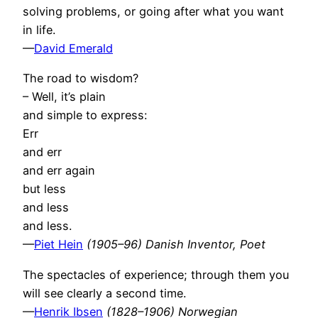
solving problems, or going after what you want
in life.
—
David Emerald
The road to wisdom?
– Well, it’s plain
and simple to express:
Err
and err
and err again
but less
and less
and less.
—
Piet Hein
(1905–96) Danish Inventor, Poet
The spectacles of experience; through them you
will see clearly a second time.
—
Henrik Ibsen
(1828–1906) Norwegian