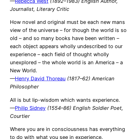
—
Rebecca West
(1892–1983) English Author,
Journalist, Literary Critic
How novel and original must be each new mans
view of the universe – for though the world is so
old – and so many books have been written –
each object appears wholly undescribed to our
experience – each field of thought wholly
unexplored – the whole world is an America – a
New World.
—
Henry David Thoreau
(1817–62) American
Philosopher
All is but lip-wisdom which wants experience.
—
Philip Sidney
(1554–86) English Soldier Poet,
Courtier
Where you are in consciousness has everything
to do with what you see in experience.