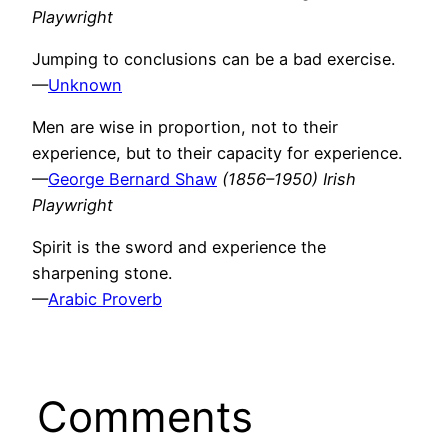
Playwright
Jumping to conclusions can be a bad exercise.
—
Unknown
Men are wise in proportion, not to their
experience, but to their capacity for experience.
—
George Bernard Shaw
(1856–1950) Irish
Playwright
Spirit is the sword and experience the
sharpening stone.
—
Arabic Proverb
Comments