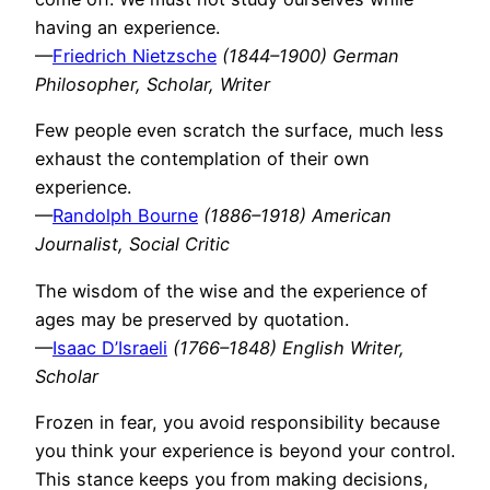
having an experience.
—
Friedrich Nietzsche
(1844–1900) German
Philosopher, Scholar, Writer
Few people even scratch the surface, much less
exhaust the contemplation of their own
experience.
—
Randolph Bourne
(1886–1918) American
Journalist, Social Critic
The wisdom of the wise and the experience of
ages may be preserved by quotation.
—
Isaac D’Israeli
(1766–1848) English Writer,
Scholar
Frozen in fear, you avoid responsibility because
you think your experience is beyond your control.
This stance keeps you from making decisions,