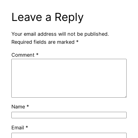
Leave a Reply
Your email address will not be published.
Required fields are marked
*
Comment
*
Name
*
Email
*