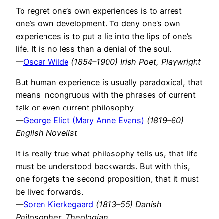
To regret one’s own experiences is to arrest
one’s own development. To deny one’s own
experiences is to put a lie into the lips of one’s
life. It is no less than a denial of the soul.
—
Oscar Wilde
(1854–1900) Irish Poet, Playwright
But human experience is usually paradoxical, that
means incongruous with the phrases of current
talk or even current philosophy.
—
George Eliot (Mary Anne Evans)
(1819–80)
English Novelist
It is really true what philosophy tells us, that life
must be understood backwards. But with this,
one forgets the second proposition, that it must
be lived forwards.
—
Soren Kierkegaard
(1813–55) Danish
Philosopher, Theologian