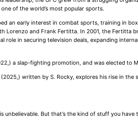
ne of the world’s most popular sports.
 an early interest in combat sports, training in boxi
 Lorenzo and Frank Fertitta. In 2001, the Fertitta b
al role in securing television deals, expanding intern
22,) a slap-fighting promotion, and was elected to M
(2025,) written by S. Rocky, explores his rise in the 
is unbelievable. But that’s the kind of stuff you have 