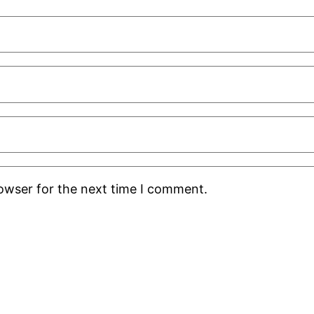
rowser for the next time I comment.