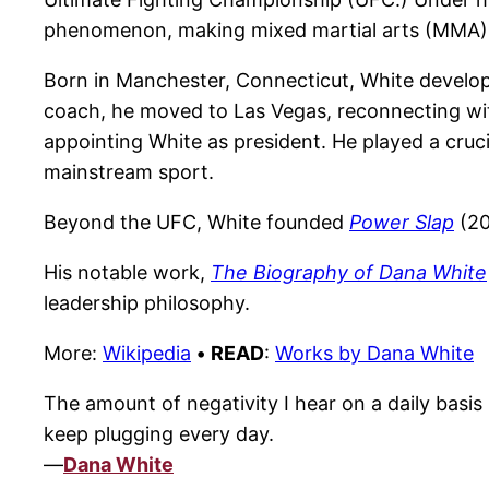
phenomenon, making mixed martial arts (MMA) o
Born in Manchester, Connecticut, White developed
coach, he moved to Las Vegas, reconnecting with
appointing White as president. He played a cruci
mainstream sport.
Beyond the UFC, White founded
Power Slap
(20
His notable work,
The Biography of Dana White
leadership philosophy.
More:
Wikipedia
•
READ
:
Works by Dana White
The amount of negativity I hear on a daily basis 
keep plugging every day.
—
Dana White