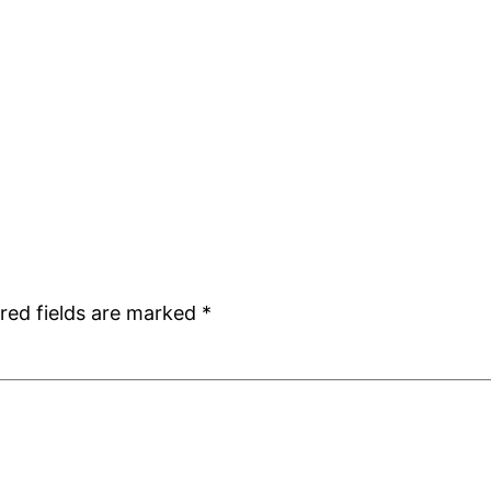
red fields are marked
*