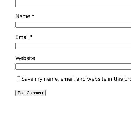
Name
*
Email
*
Website
Save my name, email, and website in this b