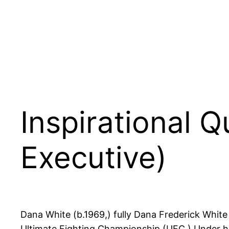
Inspirational 
Executive)
Dana White (b.1969,) fully Dana Frederick Whit
Ultimate Fighting Championship (UFC.) Under his 