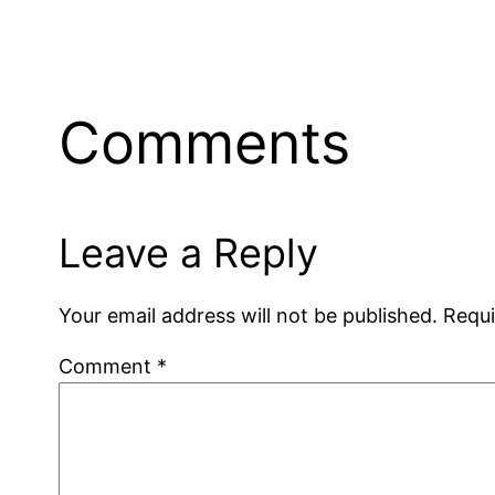
Comments
Leave a Reply
Your email address will not be published.
Requi
Comment
*