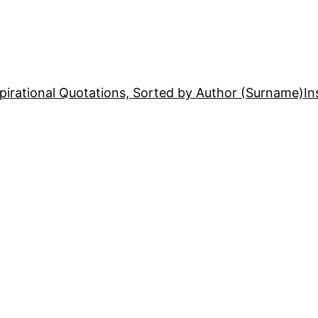
pirational Quotations, Sorted by Author (Surname)
In