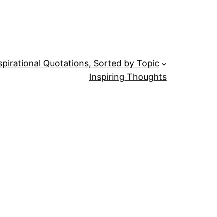
spirational Quotations, Sorted by Topic
Inspiring Thoughts