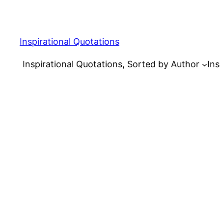
Skip
to
content
Inspirational Quotations
Inspirational Quotations, Sorted by Author
Ins