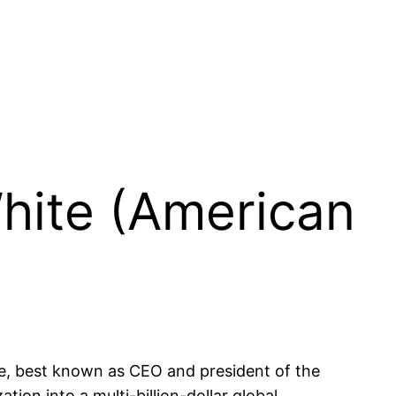
White (American
ve, best known as CEO and president of the
ion into a multi-billion-dollar global