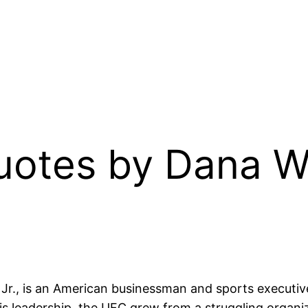
Quotes by Dana 
e Jr., is an American businessman and sports executi
leadership, the UFC grew from a struggling organizat