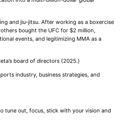
ng and jiu-jitsu. After working as a boxercise
rothers bought the UFC for $2 million,
ational events, and legitimizing MMA as a
eta’s board of directors (2025.)
sports industry, business strategies, and
to tune out, focus, stick with your vision and