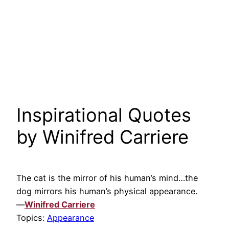
Inspirational Quotes
by Winifred Carriere
The cat is the mirror of his human’s mind…the
dog mirrors his human’s physical appearance.
—
Winifred Carriere
Topics:
Appearance