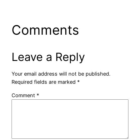
Comments
Leave a Reply
Your email address will not be published.
Required fields are marked
*
Comment
*