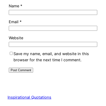
Name
*
Email
*
Website
Save my name, email, and website in this
browser for the next time I comment.
Inspirational Quotations