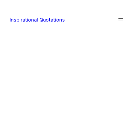
Skip
to
Inspirational Quotations
content