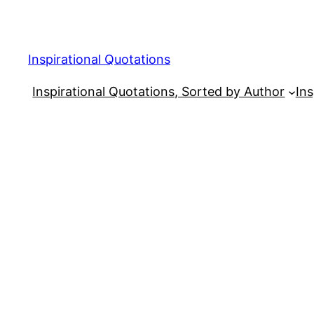
Skip
to
content
Inspirational Quotations
Inspirational Quotations, Sorted by Author
Ins