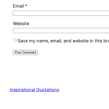
Email
*
Website
Save my name, email, and website in this b
Inspirational Quotations