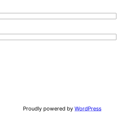
Proudly powered by
WordPress