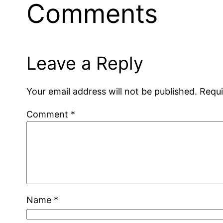
Comments
Leave a Reply
Your email address will not be published.
Requi
Comment
*
Name
*