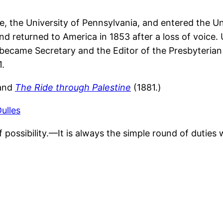
ge, the University of Pennsylvania, and entered the U
nd returned to America in 1853 after a loss of voice.
became Secretary and the Editor of the Presbyterian 
1.
and
The Ride through Palestine
(1881.)
ulles
f possibility.—It is always the simple round of duties