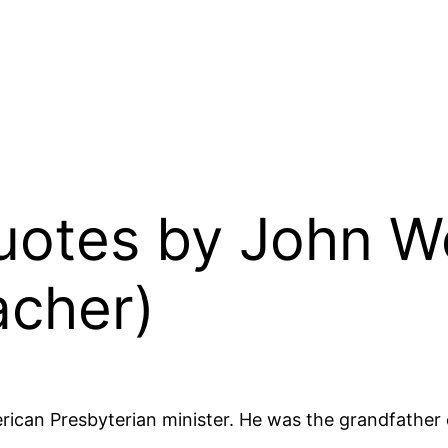
Quotes by John W
acher)
ican Presbyterian minister. He was the grandfather o