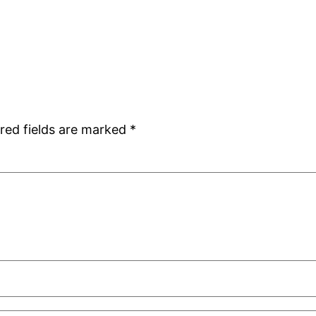
red fields are marked
*