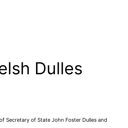
elsh Dulles
f Secretary of State John Foster Dulles and