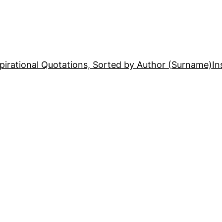
pirational Quotations, Sorted by Author (Surname)
In