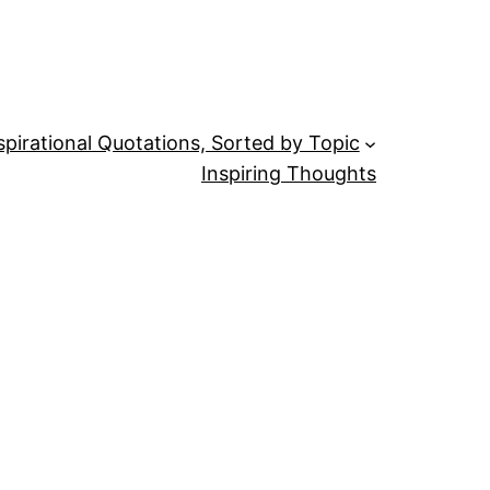
spirational Quotations, Sorted by Topic
Inspiring Thoughts