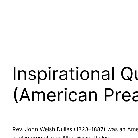
Inspirational 
(American Pre
Rev. John Welsh Dulles (1823–1887) was an Amer
intelligence officer Allen Welsh Dulles.