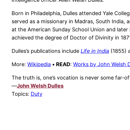
Born in Philadelphia, Dulles attended Yale Colle
served as a missionary in Madras, South India, a
at the American Sunday School Union and later 
achieved the degree of Doctor of Divinity in 187
Dulles’s publications include
Life in India
(1855) 
More:
Wikipedia
•
READ
:
Works by John Welsh D
The truth is, one’s vocation is never some far-of
—
John Welsh Dulles
Topics:
Duty