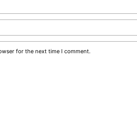
rowser for the next time I comment.