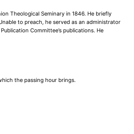
nion Theological Seminary in 1846. He briefly
 Unable to preach, he served as an administrator
Publication Committee’s publications. He
 which the passing hour brings.