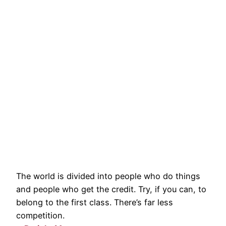
The world is divided into people who do things
and people who get the credit. Try, if you can, to
belong to the first class. There’s far less
competition.