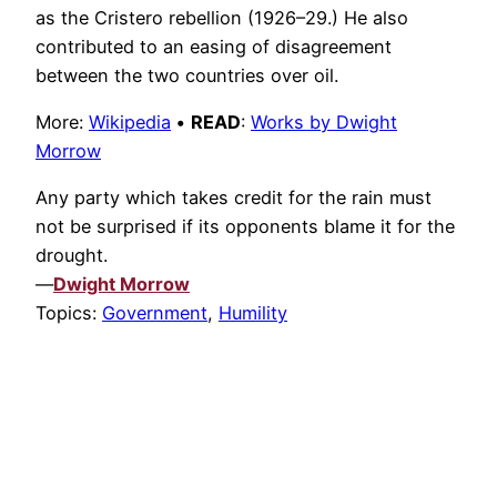
as the Cristero rebellion (1926–29.) He also
contributed to an easing of disagreement
between the two countries over oil.
More:
Wikipedia
•
READ
:
Works by Dwight
Morrow
Any party which takes credit for the rain must
not be surprised if its opponents blame it for the
drought.
—
Dwight Morrow
Topics:
Government
,
Humility