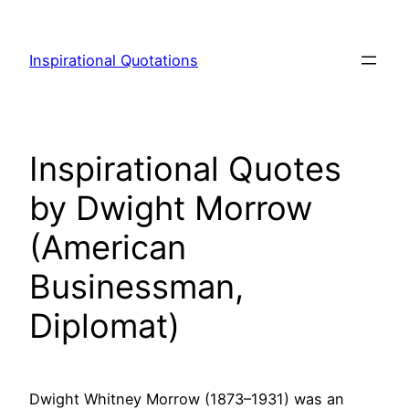
Skip
to
Inspirational Quotations
content
Inspirational Quotes
by Dwight Morrow
(American
Businessman,
Diplomat)
Dwight Whitney Morrow (1873–1931) was an