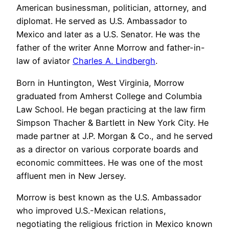
American businessman, politician, attorney, and
diplomat. He served as U.S. Ambassador to
Mexico and later as a U.S. Senator. He was the
father of the writer Anne Morrow and father-in-
law of aviator
Charles A. Lindbergh
.
Born in Huntington, West Virginia, Morrow
graduated from Amherst College and Columbia
Law School. He began practicing at the law firm
Simpson Thacher & Bartlett in New York City. He
made partner at J.P. Morgan & Co., and he served
as a director on various corporate boards and
economic committees. He was one of the most
affluent men in New Jersey.
Morrow is best known as the U.S. Ambassador
who improved U.S.-Mexican relations,
negotiating the religious friction in Mexico known