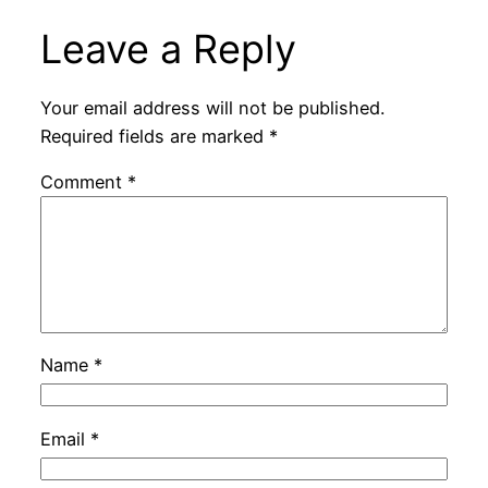
Leave a Reply
Your email address will not be published.
Required fields are marked
*
Comment
*
Name
*
Email
*