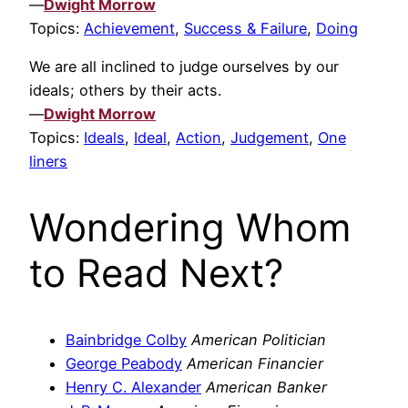
—
Dwight Morrow
Topics:
Achievement
,
Success & Failure
,
Doing
We are all inclined to judge ourselves by our
ideals; others by their acts.
—
Dwight Morrow
Topics:
Ideals
,
Ideal
,
Action
,
Judgement
,
One
liners
Wondering Whom
to Read Next?
Bainbridge Colby
American Politician
George Peabody
American Financier
Henry C. Alexander
American Banker