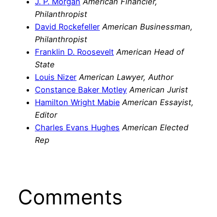
J. P. Morgan
American Financier,
Philanthropist
David Rockefeller
American Businessman,
Philanthropist
Franklin D. Roosevelt
American Head of
State
Louis Nizer
American Lawyer, Author
Constance Baker Motley
American Jurist
Hamilton Wright Mabie
American Essayist,
Editor
Charles Evans Hughes
American Elected
Rep
Comments