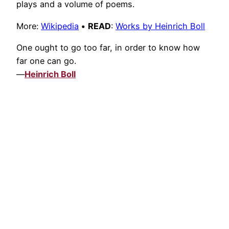
plays and a volume of poems.
More:
Wikipedia
•
READ
:
Works by Heinrich Boll
One ought to go too far, in order to know how
far one can go.
—
Heinrich Boll