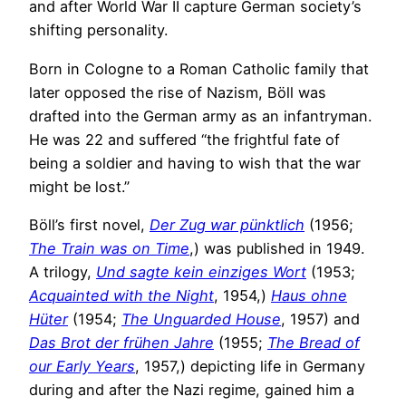
and after World War II capture German society’s
shifting personality.
Born in Cologne to a Roman Catholic family that
later opposed the rise of Nazism, Böll was
drafted into the German army as an infantryman.
He was 22 and suffered “the frightful fate of
being a soldier and having to wish that the war
might be lost.”
Böll’s first novel,
Der Zug war pünktlich
(1956;
The Train was on Time
,) was published in 1949.
A trilogy,
Und sagte kein einziges Wort
(1953;
Acquainted with the Night
, 1954,)
Haus ohne
Hüter
(1954;
The Unguarded House
, 1957) and
Das Brot der frühen Jahre
(1955;
The Bread of
our Early Years
, 1957,) depicting life in Germany
during and after the Nazi regime, gained him a