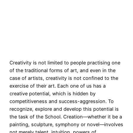
Creativity is not limited to people practising one
of the traditional forms of art, and even in the
case of artists, creativity is not confined to the
exercise of their art. Each one of us has a
creative potential, which is hidden by
competitiveness and success-aggression. To
recognize, explore and develop this potential is
the task of the School. Creation—whether it be a
painting, sculpture, symphony or novel—involves
not merely talent, intuition, powers of