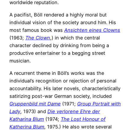
worldwide reputation.
A pacifist, Böll rendered a highly moral but
individual vision of the society around him. His
most famous book was
Ansichten eines Clowns
(1963;
The Clown
,) in which the central
character declined by drinking from being a
productive entertainer to a begging street
musician.
A recurrent theme in Böll’s works was the
individual’s recognition or rejection of personal
accountability. His later novels, characteristically
satirizing post-war German society, included
Gruppenbild mit Dame
(1971;
Group Portrait with
Lady
, 1973) and
Die verlorene Ehre der
Katharina Blum
(1974;
The Lost Honour of
Katherina Blum
, 1975.) He also wrote several