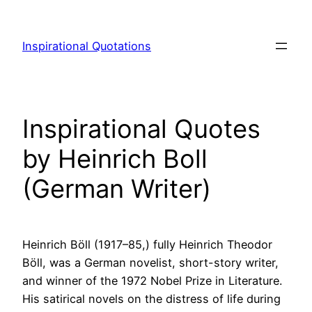
Skip
to
Inspirational Quotations
content
Inspirational Quotes
by Heinrich Boll
(German Writer)
Heinrich Böll (1917–85,) fully Heinrich Theodor
Böll, was a German novelist, short-story writer,
and winner of the 1972 Nobel Prize in Literature.
His satirical novels on the distress of life during