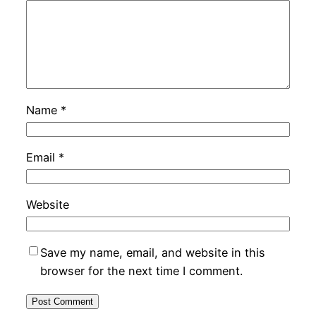
Name
*
Email
*
Website
Save my name, email, and website in this
browser for the next time I comment.