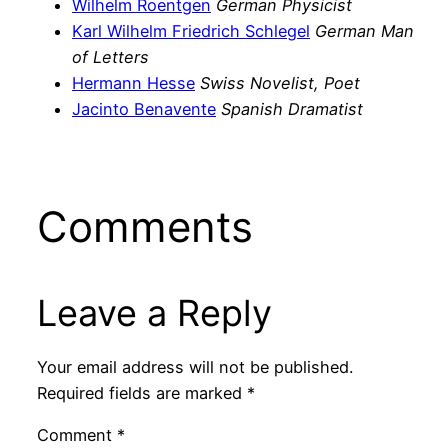
Wilhelm Roentgen
German Physicist
Karl Wilhelm Friedrich Schlegel
German Man
of Letters
Hermann Hesse
Swiss Novelist, Poet
Jacinto Benavente
Spanish Dramatist
Comments
Leave a Reply
Your email address will not be published.
Required fields are marked
*
Comment
*