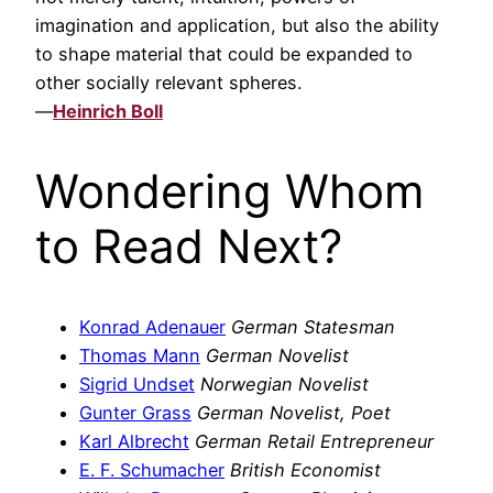
imagination and application, but also the ability
to shape material that could be expanded to
other socially relevant spheres.
—
Heinrich Boll
Wondering Whom
to Read Next?
Konrad Adenauer
German Statesman
Thomas Mann
German Novelist
Sigrid Undset
Norwegian Novelist
Gunter Grass
German Novelist, Poet
Karl Albrecht
German Retail Entrepreneur
E. F. Schumacher
British Economist