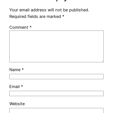
Your email address will not be published.
Required fields are marked
*
Comment
*
Name
*
Email
*
Website