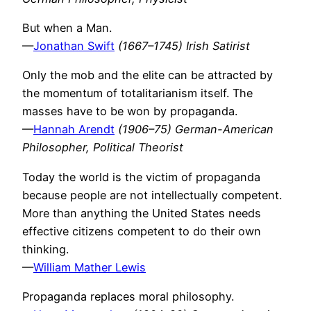
But when a Man.
—
Jonathan Swift
(1667–1745) Irish Satirist
Only the mob and the elite can be attracted by
the momentum of totalitarianism itself. The
masses have to be won by propaganda.
—
Hannah Arendt
(1906–75) German-American
Philosopher, Political Theorist
Today the world is the victim of propaganda
because people are not intellectually competent.
More than anything the United States needs
effective citizens competent to do their own
thinking.
—
William Mather Lewis
Propaganda replaces moral philosophy.