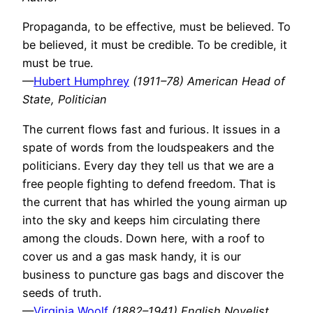
Propaganda, to be effective, must be believed. To
be believed, it must be credible. To be credible, it
must be true.
—
Hubert Humphrey
(1911–78) American Head of
State, Politician
The current flows fast and furious. It issues in a
spate of words from the loudspeakers and the
politicians. Every day they tell us that we are a
free people fighting to defend freedom. That is
the current that has whirled the young airman up
into the sky and keeps him circulating there
among the clouds. Down here, with a roof to
cover us and a gas mask handy, it is our
business to puncture gas bags and discover the
seeds of truth.
—
Virginia Woolf
(1882–1941) English Novelist