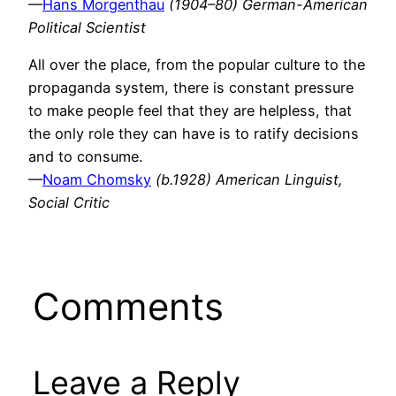
—
Hans Morgenthau
(1904–80) German-American
Political Scientist
All over the place, from the popular culture to the
propaganda system, there is constant pressure
to make people feel that they are helpless, that
the only role they can have is to ratify decisions
and to consume.
—
Noam Chomsky
(b.1928) American Linguist,
Social Critic
Comments
Leave a Reply