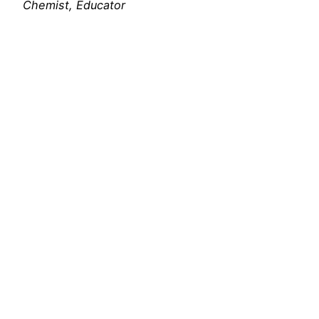
Chemist, Educator