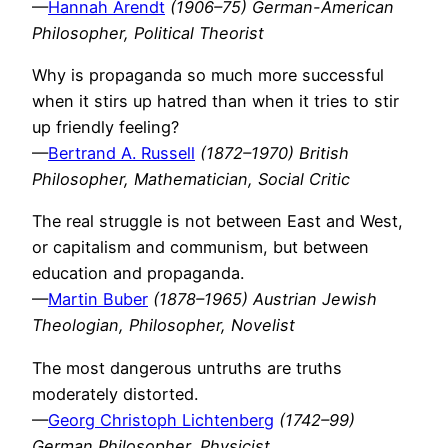
—
Hannah Arendt
(1906–75) German-American
Philosopher, Political Theorist
Why is propaganda so much more successful
when it stirs up hatred than when it tries to stir
up friendly feeling?
—
Bertrand A. Russell
(1872–1970) British
Philosopher, Mathematician, Social Critic
The real struggle is not between East and West,
or capitalism and communism, but between
education and propaganda.
—
Martin Buber
(1878–1965) Austrian Jewish
Theologian, Philosopher, Novelist
The most dangerous untruths are truths
moderately distorted.
—
Georg Christoph Lichtenberg
(1742–99)
German Philosopher, Physicist