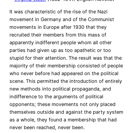
It was characteristic of the rise of the Nazi
movement in Germany and of the Communist
movements in Europe after 1930 that they
recruited their members from this mass of
apparently indifferent people whom all other
parties had given up as too apathetic or too
stupid for their attention. The result was that the
majority of their membership consisted of people
who never before had appeared on the political
scene. This permitted the introduction of entirely
new methods into political propaganda, and
indifference to the arguments of political
opponents; these movements not only placed
themselves outside and against the party system
as a whole, they found a membership that had
never been reached, never been.