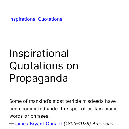
Skip
to
Inspirational Quotations
content
Inspirational
Quotations on
Propaganda
Some of mankind’s most terrible misdeeds have
been committed under the spell of certain magic
words or phrases.
—
James Bryant Conant
(1893–1978) American