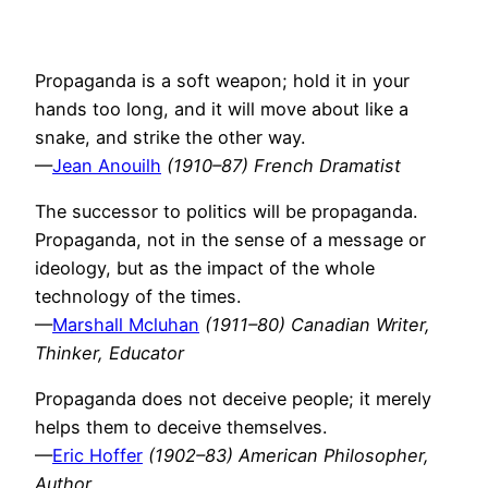
Propaganda is a soft weapon; hold it in your
hands too long, and it will move about like a
snake, and strike the other way.
—
Jean Anouilh
(1910–87) French Dramatist
The successor to politics will be propaganda.
Propaganda, not in the sense of a message or
ideology, but as the impact of the whole
technology of the times.
—
Marshall Mcluhan
(1911–80) Canadian Writer,
Thinker, Educator
Propaganda does not deceive people; it merely
helps them to deceive themselves.
—
Eric Hoffer
(1902–83) American Philosopher,
Author