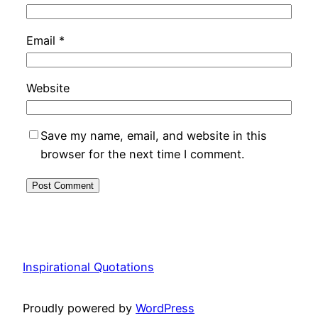
Email
*
Website
Save my name, email, and website in this
browser for the next time I comment.
Inspirational Quotations
Proudly powered by
WordPress