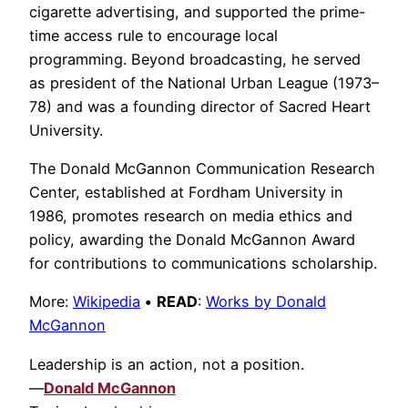
cigarette advertising, and supported the prime-
time access rule to encourage local
programming. Beyond broadcasting, he served
as president of the National Urban League (1973–
78) and was a founding director of Sacred Heart
University.
The Donald McGannon Communication Research
Center, established at Fordham University in
1986, promotes research on media ethics and
policy, awarding the Donald McGannon Award
for contributions to communications scholarship.
More:
Wikipedia
•
READ
:
Works by Donald
McGannon
Leadership is an action, not a position.
—
Donald McGannon