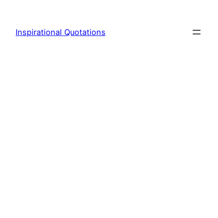
Skip
to
Inspirational Quotations
content