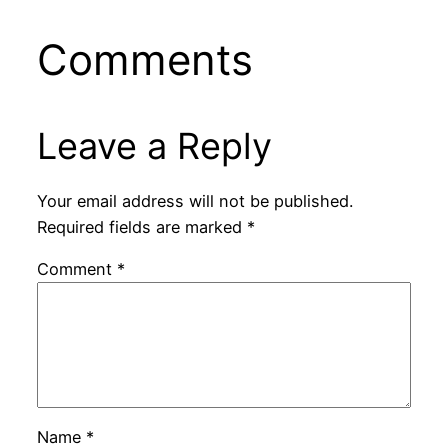
Comments
Leave a Reply
Your email address will not be published.
Required fields are marked
*
Comment
*
Name
*