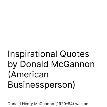
Inspirational Quotes
by Donald McGannon
(American
Businessperson)
Donald Henry McGannon (1920–84) was an