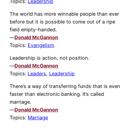
Topics:
Leadership
The world has more winnable people than ever
before but it is possible to come out of a ripe
field empty-handed.
—
Donald McGannon
Topics:
Evangelism
Leadership is action, not position.
—
Donald McGannon
Topics:
Leaders
,
Leadership
There’s a way of transferring funds that is even
faster than electronic banking. It’s called
marriage.
—
Donald McGannon
Topics:
Marriage