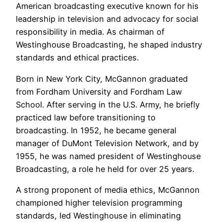
American broadcasting executive known for his
leadership in television and advocacy for social
responsibility in media. As chairman of
Westinghouse Broadcasting, he shaped industry
standards and ethical practices.
Born in New York City, McGannon graduated
from Fordham University and Fordham Law
School. After serving in the U.S. Army, he briefly
practiced law before transitioning to
broadcasting. In 1952, he became general
manager of DuMont Television Network, and by
1955, he was named president of Westinghouse
Broadcasting, a role he held for over 25 years.
A strong proponent of media ethics, McGannon
championed higher television programming
standards, led Westinghouse in eliminating