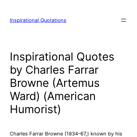
Skip
to
Inspirational Quotations
content
Inspirational Quotes
by Charles Farrar
Browne (Artemus
Ward) (American
Humorist)
Charles Farrar Browne (1834–67,) known by his