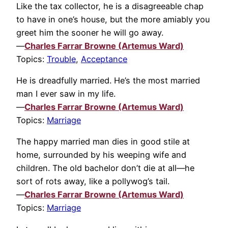
Like the tax collector, he is a disagreeable chap
to have in one’s house, but the more amiably you
greet him the sooner he will go away.
—
Charles Farrar Browne (Artemus Ward)
Topics:
Trouble
,
Acceptance
He is dreadfully married. He’s the most married
man I ever saw in my life.
—
Charles Farrar Browne (Artemus Ward)
Topics:
Marriage
The happy married man dies in good stile at
home, surrounded by his weeping wife and
children. The old bachelor don’t die at all—he
sort of rots away, like a pollywog’s tail.
—
Charles Farrar Browne (Artemus Ward)
Topics:
Marriage