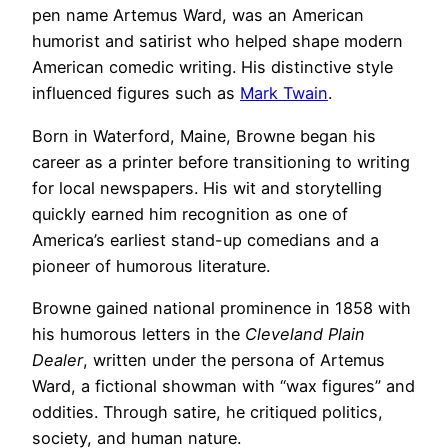
pen name Artemus Ward, was an American
humorist and satirist who helped shape modern
American comedic writing. His distinctive style
influenced figures such as
Mark Twain
.
Born in Waterford, Maine, Browne began his
career as a printer before transitioning to writing
for local newspapers. His wit and storytelling
quickly earned him recognition as one of
America’s earliest stand-up comedians and a
pioneer of humorous literature.
Browne gained national prominence in 1858 with
his humorous letters in the
Cleveland Plain
Dealer
, written under the persona of Artemus
Ward, a fictional showman with “wax figures” and
oddities. Through satire, he critiqued politics,
society, and human nature.