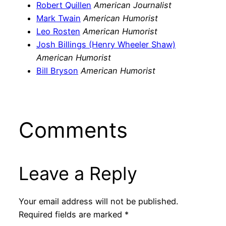
Robert Quillen
American Journalist
Mark Twain
American Humorist
Leo Rosten
American Humorist
Josh Billings (Henry Wheeler Shaw)
American Humorist
Bill Bryson
American Humorist
Comments
Leave a Reply
Your email address will not be published.
Required fields are marked
*