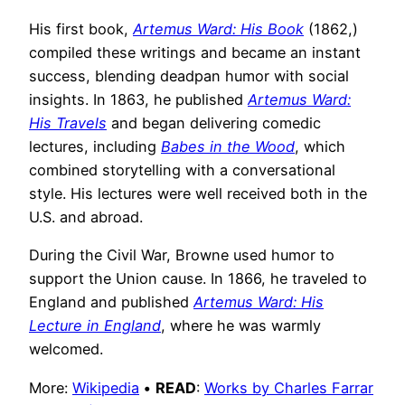
His first book,
Artemus Ward: His Book
(1862,)
compiled these writings and became an instant
success, blending deadpan humor with social
insights. In 1863, he published
Artemus Ward:
His Travels
and began delivering comedic
lectures, including
Babes in the Wood
, which
combined storytelling with a conversational
style. His lectures were well received both in the
U.S. and abroad.
During the Civil War, Browne used humor to
support the Union cause. In 1866, he traveled to
England and published
Artemus Ward: His
Lecture in England
, where he was warmly
welcomed.
More:
Wikipedia
•
READ
:
Works by Charles Farrar