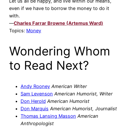
Let us all be happy, and live within our means,
even if we have to borrow the money to do it
with.
—
Charles Farrar Browne (Artemus Ward)
Topics:
Money
Wondering Whom
to Read Next?
Andy Rooney
American Writer
Sam Levenson
American Humorist, Writer
Don Herold
American Humorist
Don Marquis
American Humorist, Journalist
Thomas Lansing Masson
American
Anthropologist