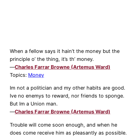
When a fellow says it hain’t the money but the
principle o’ the thing, it’s th’ money.
—
Charles Farrar Browne (Artemus Ward)
Topics:
Money
Im not a politician and my other habits are good.
Ive no enemys to reward, nor friends to sponge.
But Im a Union man.
—
Charles Farrar Browne (Artemus Ward)
Trouble will come soon enough, and when he
does come receive him as pleasantly as possible.