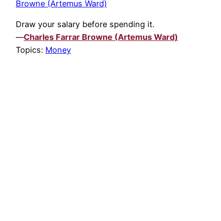
Browne (Artemus Ward)
Draw your salary before spending it.
—
Charles Farrar Browne (Artemus Ward)
Topics:
Money