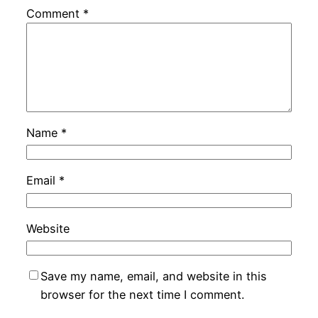
Comment
*
Name
*
Email
*
Website
Save my name, email, and website in this
browser for the next time I comment.