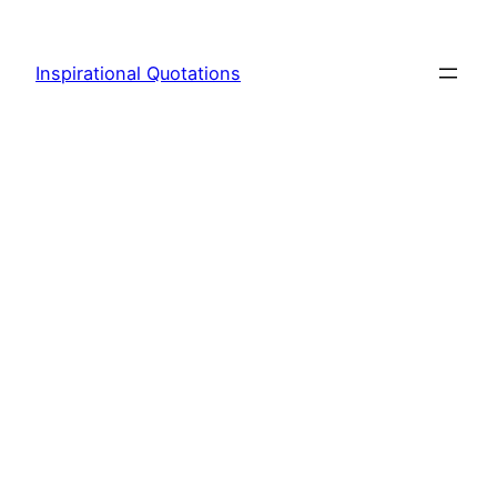
Skip
to
Inspirational Quotations
content