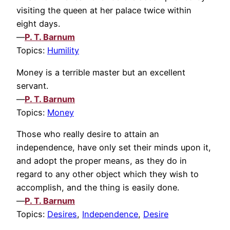
visiting the queen at her palace twice within
eight days.
—
P. T. Barnum
Topics:
Humility
Money is a terrible master but an excellent
servant.
—
P. T. Barnum
Topics:
Money
Those who really desire to attain an
independence, have only set their minds upon it,
and adopt the proper means, as they do in
regard to any other object which they wish to
accomplish, and the thing is easily done.
—
P. T. Barnum
Topics:
Desires
,
Independence
,
Desire