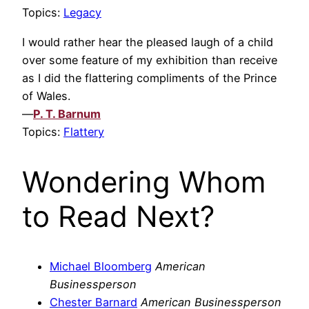
Topics:
Legacy
I would rather hear the pleased laugh of a child
over some feature of my exhibition than receive
as I did the flattering compliments of the Prince
of Wales.
—
P. T. Barnum
Topics:
Flattery
Wondering Whom
to Read Next?
Michael Bloomberg
American
Businessperson
Chester Barnard
American Businessperson