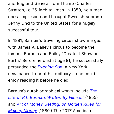
and Eng and General Tom Thumb (Charles
Stratton,) a 25-inch tall man. In 1850, he turned
opera impresario and brought Swedish soprano
Jenny Lind to the United States for a hugely
successful tour.
In 1881, Barnum’s traveling circus show merged
with James A. Bailey’s circus to become the
famous Barnum and Bailey “Greatest Show on
Earth.” Before he died at age 81, he successfully
persuaded the
Evening Sun
, a New York
newspaper, to print his obituary so he could
enjoy reading it before he died.
Barnum’s autobiographical works include
The
Life of P.T. Barnum: Written By Himself
(1855)
and
Art of Money Getting, or, Golden Rules for
Making Money
(1880.) The 2017 American