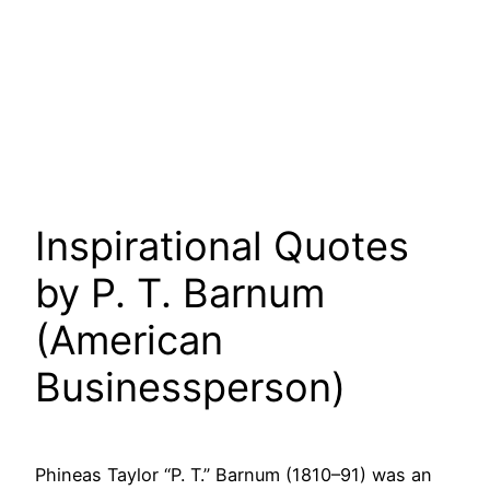
Inspirational Quotes
by P. T. Barnum
(American
Businessperson)
Phineas Taylor “P. T.” Barnum (1810–91) was an