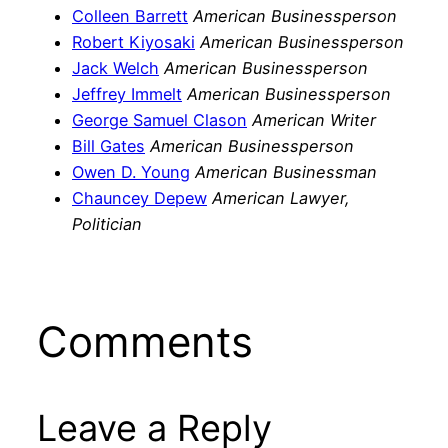
Colleen Barrett
American Businessperson
Robert Kiyosaki
American Businessperson
Jack Welch
American Businessperson
Jeffrey Immelt
American Businessperson
George Samuel Clason
American Writer
Bill Gates
American Businessperson
Owen D. Young
American Businessman
Chauncey Depew
American Lawyer,
Politician
Comments
Leave a Reply