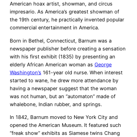
American hoax artist, showman, and circus
impresario. As America’s greatest showman of
the 19th century, he practically invented popular
commercial entertainment in America.
Born in Bethel, Connecticut, Barnum was a
newspaper publisher before creating a sensation
with his first exhibit (1835) by presenting an
elderly African American woman as
George
Washington’s
161-year old nurse. When interest
started to wane, he drew more attendance by
having a newspaper suggest that the woman
was not human, but an “automaton” made of
whalebone, Indian rubber, and springs.
In 1842, Barnum moved to New York City and
opened the American Museum. It featured such
“freak show” exhibits as Siamese twins Chang