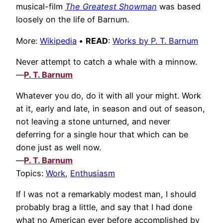
musical-film
The Greatest Showman
was based
loosely on the life of Barnum.
More:
Wikipedia
•
READ
:
Works by P. T. Barnum
Never attempt to catch a whale with a minnow.
—
P. T. Barnum
Whatever you do, do it with all your might. Work
at it, early and late, in season and out of season,
not leaving a stone unturned, and never
deferring for a single hour that which can be
done just as well now.
—
P. T. Barnum
Topics:
Work
,
Enthusiasm
If I was not a remarkably modest man, I should
probably brag a little, and say that I had done
what no American ever before accomplished by