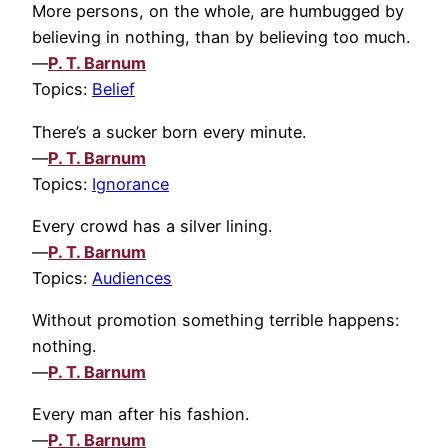
More persons, on the whole, are humbugged by
believing in nothing, than by believing too much.
—
P. T. Barnum
Topics:
Belief
There’s a sucker born every minute.
—
P. T. Barnum
Topics:
Ignorance
Every crowd has a silver lining.
—
P. T. Barnum
Topics:
Audiences
Without promotion something terrible happens:
nothing.
—
P. T. Barnum
Every man after his fashion.
—
P. T. Barnum