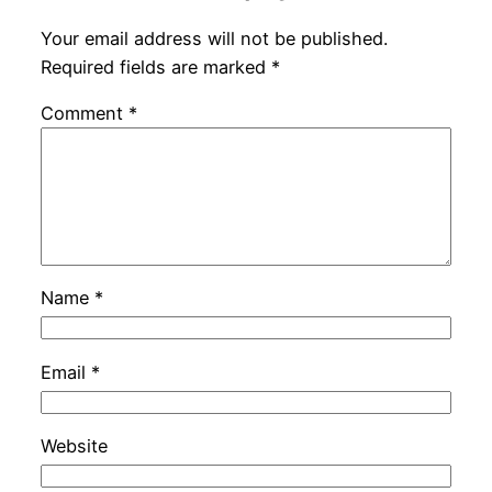
Your email address will not be published.
Required fields are marked
*
Comment
*
Name
*
Email
*
Website