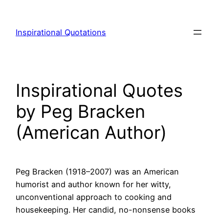
Skip
to
Inspirational Quotations
content
Inspirational Quotes
by Peg Bracken
(American Author)
Peg Bracken (1918–2007) was an American
humorist and author known for her witty,
unconventional approach to cooking and
housekeeping. Her candid, no-nonsense books