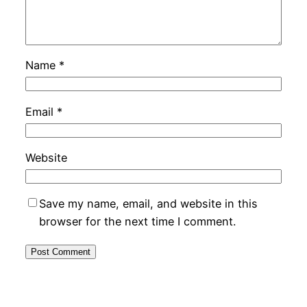
Name
*
Email
*
Website
Save my name, email, and website in this
browser for the next time I comment.