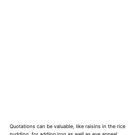
Quotations can be valuable, like raisins in the rice
pudding, for adding iron as well as eye appeal.