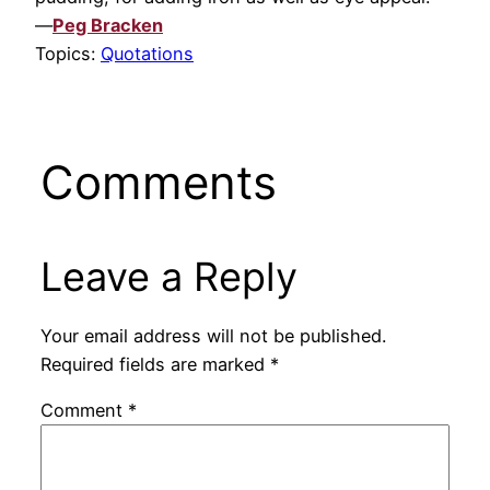
—
Peg Bracken
Topics:
Quotations
Comments
Leave a Reply
Your email address will not be published.
Required fields are marked
*
Comment
*