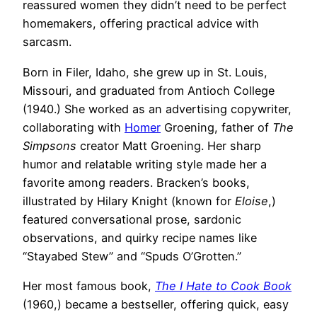
reassured women they didn’t need to be perfect
homemakers, offering practical advice with
sarcasm.
Born in Filer, Idaho, she grew up in St. Louis,
Missouri, and graduated from Antioch College
(1940.) She worked as an advertising copywriter,
collaborating with
Homer
Groening, father of
The
Simpsons
creator Matt Groening. Her sharp
humor and relatable writing style made her a
favorite among readers. Bracken’s books,
illustrated by Hilary Knight (known for
Eloise
,)
featured conversational prose, sardonic
observations, and quirky recipe names like
“Stayabed Stew” and “Spuds O’Grotten.”
Her most famous book,
The I Hate to Cook Book
(1960,) became a bestseller, offering quick, easy