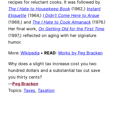
recipes for reluctant cooks. It was followed by
The I Hate to Housekeep Book
(1962,)
Instant
Etiquette
(1964,)
I Didn’t Come Here to Argue
(1969,) and
The I Hate to Cook Almanack
(1976.)
Her final work,
On Getting Old for the First Time
(1997,) reflected on aging with her signature
humor.
More:
Wikipedia
•
READ
:
Works by Peg Bracken
Why does a slight tax increase cost you two
hundred dollars and a substantial tax cut save
you thirty cents?
—
Peg Bracken
Topics:
Taxes
,
Taxation