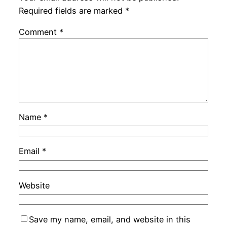
Required fields are marked
*
Comment
*
Name
*
Email
*
Website
Save my name, email, and website in this