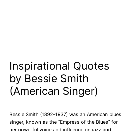
Inspirational Quotes
by Bessie Smith
(American Singer)
Bessie Smith (1892–1937) was an American blues
singer, known as the “Empress of the Blues” for
her powerful voice and influence on jazz and