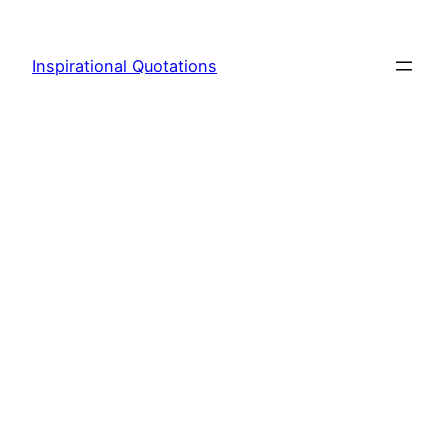
Skip
to
Inspirational Quotations
content