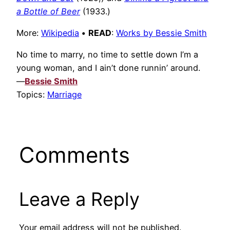
a Bottle of Beer
(1933.)
More:
Wikipedia
•
READ
:
Works by Bessie Smith
No time to marry, no time to settle down I’m a
young woman, and I ain’t done runnin’ around.
—
Bessie Smith
Topics:
Marriage
Comments
Leave a Reply
Your email address will not be published.