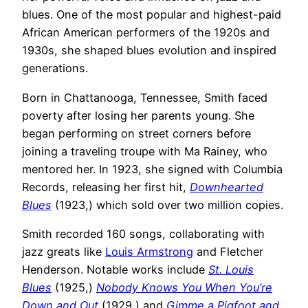
blues. One of the most popular and highest-paid
African American performers of the 1920s and
1930s, she shaped blues evolution and inspired
generations.
Born in Chattanooga, Tennessee, Smith faced
poverty after losing her parents young. She
began performing on street corners before
joining a traveling troupe with Ma Rainey, who
mentored her. In 1923, she signed with Columbia
Records, releasing her first hit,
Downhearted
Blues
(1923,) which sold over two million copies.
Smith recorded 160 songs, collaborating with
jazz greats like
Louis Armstrong
and Fletcher
Henderson. Notable works include
St. Louis
Blues
(1925,)
Nobody Knows You When You’re
Down and Out
(1929,) and
Gimme a Pigfoot and