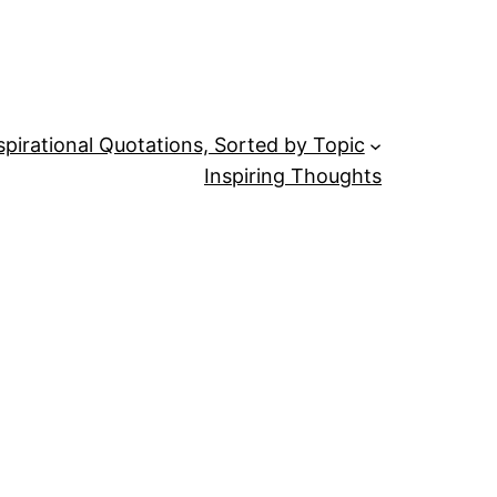
spirational Quotations, Sorted by Topic
Inspiring Thoughts