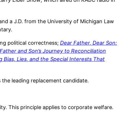
 and a J.D. from the University of Michigan Law
ntary.
ing political correctness;
Dear Father, Dear Son:
 Father and Son’s Journey to Reconciliation
Bias, Lies, and the Special Interests That
 as the leading replacement candidate.
ty. This principle applies to corporate welfare.