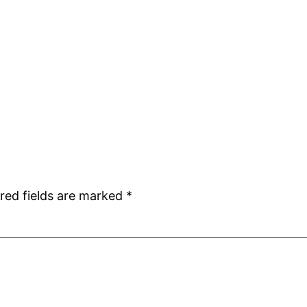
red fields are marked
*