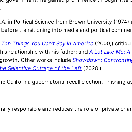
.
B.A. in Political Science from Brown University (1974)
y before transitioning into media and political comme
 Ten Things You Can’t Say in America
(2000,) critiqu
is relationship with his father; and
A Lot Like Me: A
 growth. Other works include
Showdown: Confronting 
he Selective Outrage of the Left
(2020.)
he California gubernatorial recall election, finishing
lly responsible and reduces the role of private chari