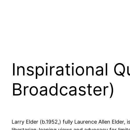
Inspirational 
Broadcaster)
Larry Elder (b.1952,) fully Laurence Allen Elder,
libertarian-leaning views and advocacy for li