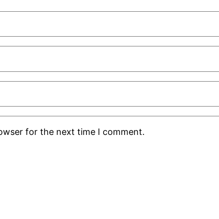
rowser for the next time I comment.