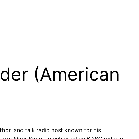
lder (American
uthor, and talk radio host known for his
Larry Elder Show
, which aired on
KABC
radio in