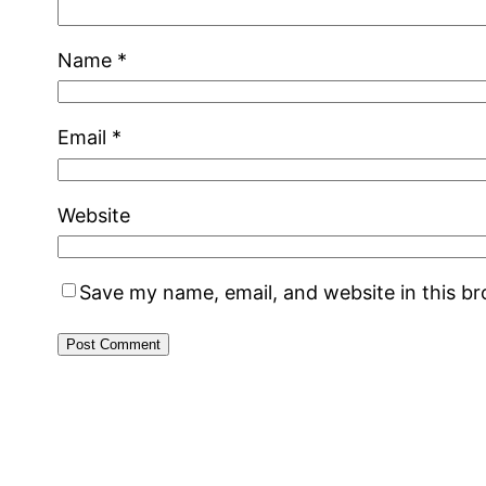
Name
*
Email
*
Website
Save my name, email, and website in this b