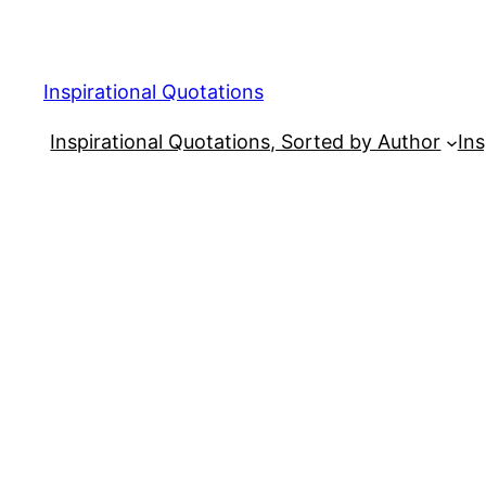
Skip
to
content
Inspirational Quotations
Inspirational Quotations, Sorted by Author
Ins