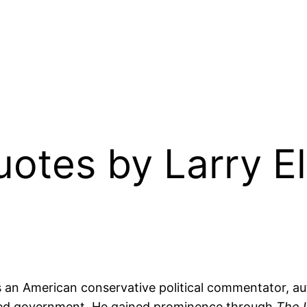
Quotes by Larry E
 is an American conservative political commentator, a
mited government. He gained prominence through
The 