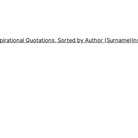
pirational Quotations, Sorted by Author (Surname)
In