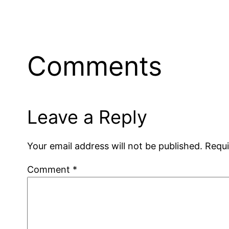
Comments
Leave a Reply
Your email address will not be published.
Requi
Comment
*