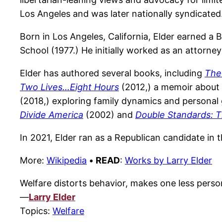
Los Angeles and was later nationally syndicated
Born in Los Angeles, California, Elder earned a 
School (1977.) He initially worked as an attorne
Elder has authored several books, including
The
Two Lives…Eight Hours
(2012,) a memoir about h
(2018,) exploring family dynamics and personal
Divide America
(2002) and
Double Standards: T
In 2021, Elder ran as a Republican candidate in t
More:
Wikipedia
•
READ
:
Works by Larry Elder
Welfare distorts behavior, makes one less persona
—
Larry Elder
Topics:
Welfare