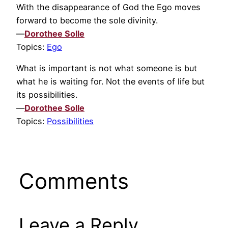
With the disappearance of God the Ego moves
forward to become the sole divinity.
—
Dorothee Solle
Topics:
Ego
What is important is not what someone is but
what he is waiting for. Not the events of life but
its possibilities.
—
Dorothee Solle
Topics:
Possibilities
Comments
Leave a Reply