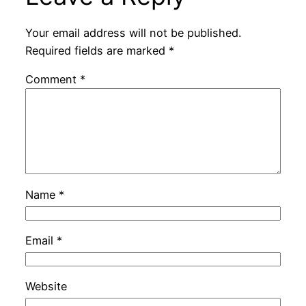
Your email address will not be published.
Required fields are marked
*
Comment
*
Name
*
Email
*
Website