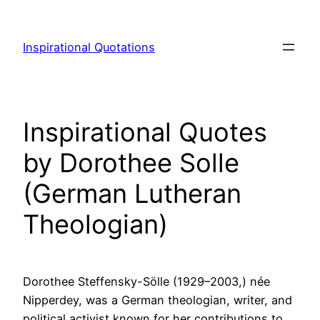
Skip
to
Inspirational Quotations
content
Inspirational Quotes
by Dorothee Solle
(German Lutheran
Theologian)
Dorothee Steffensky-Sölle (1929–2003,) née
Nipperdey, was a German theologian, writer, and
political activist known for her contributions to