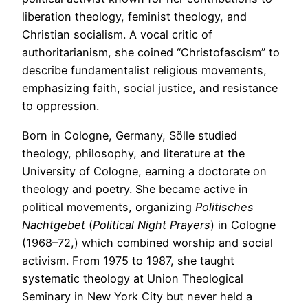
liberation theology, feminist theology, and
Christian socialism. A vocal critic of
authoritarianism, she coined “Christofascism” to
describe fundamentalist religious movements,
emphasizing faith, social justice, and resistance
to oppression.
Born in Cologne, Germany, Sölle studied
theology, philosophy, and literature at the
University of Cologne, earning a doctorate on
theology and poetry. She became active in
political movements, organizing
Politisches
Nachtgebet
(
Political Night Prayers
) in Cologne
(1968–72,) which combined worship and social
activism. From 1975 to 1987, she taught
systematic theology at Union Theological
Seminary in New York City but never held a