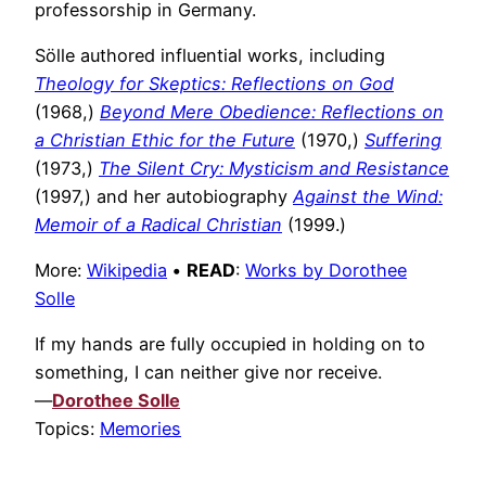
professorship in Germany.
Sölle authored influential works, including
Theology for Skeptics: Reflections on God
(1968,)
Beyond Mere Obedience: Reflections on
a Christian Ethic for the Future
(1970,)
Suffering
(1973,)
The Silent Cry: Mysticism and Resistance
(1997,) and her autobiography
Against the Wind:
Memoir of a Radical Christian
(1999.)
More:
Wikipedia
•
READ
:
Works by Dorothee
Solle
If my hands are fully occupied in holding on to
something, I can neither give nor receive.
—
Dorothee Solle
Topics:
Memories