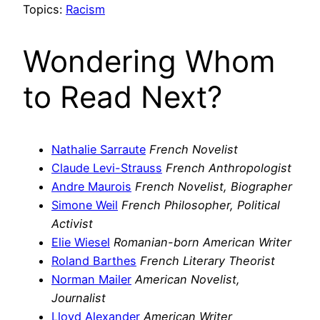
Topics:
Racism
Wondering Whom
to Read Next?
Nathalie Sarraute
French Novelist
Claude Levi-Strauss
French Anthropologist
Andre Maurois
French Novelist, Biographer
Simone Weil
French Philosopher, Political
Activist
Elie Wiesel
Romanian-born American Writer
Roland Barthes
French Literary Theorist
Norman Mailer
American Novelist,
Journalist
Lloyd Alexander
American Writer