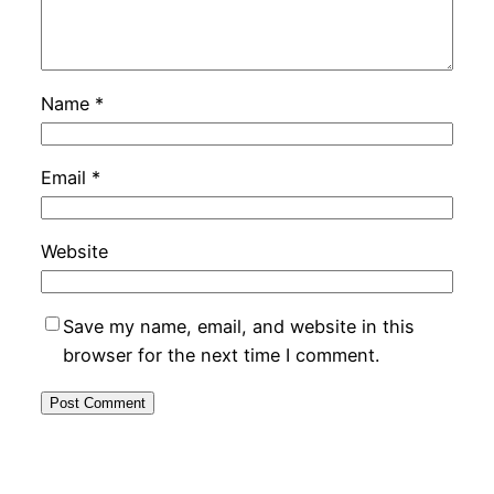
Name
*
Email
*
Website
Save my name, email, and website in this
browser for the next time I comment.