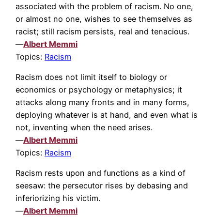
associated with the problem of racism. No one,
or almost no one, wishes to see themselves as
racist; still racism persists, real and tenacious.
—
Albert Memmi
Topics:
Racism
Racism does not limit itself to biology or
economics or psychology or metaphysics; it
attacks along many fronts and in many forms,
deploying whatever is at hand, and even what is
not, inventing when the need arises.
—
Albert Memmi
Topics:
Racism
Racism rests upon and functions as a kind of
seesaw: the persecutor rises by debasing and
inferiorizing his victim.
—
Albert Memmi