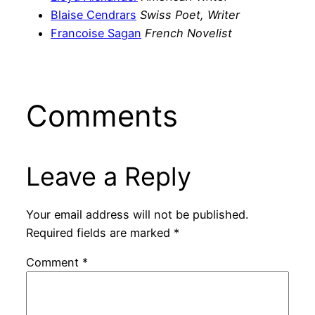
Blaise Cendrars
Swiss Poet, Writer
Francoise Sagan
French Novelist
Comments
Leave a Reply
Your email address will not be published.
Required fields are marked
*
Comment
*