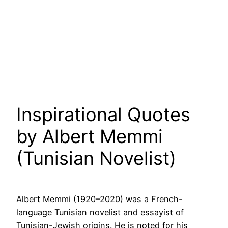
Inspirational Quotes
by Albert Memmi
(Tunisian Novelist)
Albert Memmi (1920–2020) was a French-
language Tunisian novelist and essayist of
Tunisian-Jewish origins. He is noted for his