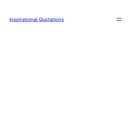
Skip
to
Inspirational Quotations
content