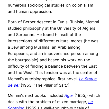
numerous sociological studies on colonialism
and human oppression.
Born of Berber descent in Tunis, Tunisia, Memmi
studied philosophy at the University of Algiers
and Sorbonne. He found himself at the
intersections of different cultural mores (he was
a Jew among Muslims, an Arab among
Europeans, and an impoverished person among
the bourgeoisie) and based his work on the
difficulty of finding a balance between the East
and the West. This tension was at the center of
Memmi’s autobiographical first novel,
La Statue
de sel
(1953; “The Pillar of Salt.”)
Memmi’s next books included
Agar
(1955,) which
deals with the problem of mixed marriage,
Le
Scorpion
(1969,) a well-thought-out tale of