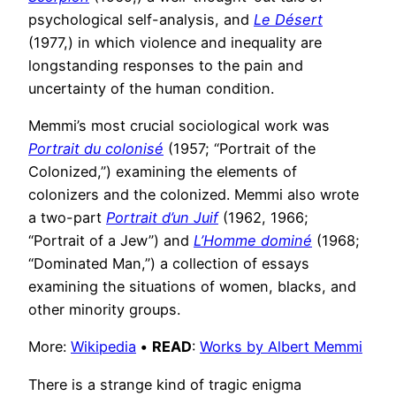
psychological self-analysis, and
Le Désert
(1977,) in which violence and inequality are
longstanding responses to the pain and
uncertainty of the human condition.
Memmi’s most crucial sociological work was
Portrait du colonisé
(1957; “Portrait of the
Colonized,”) examining the elements of
colonizers and the colonized. Memmi also wrote
a two-part
Portrait d’un Juif
(1962, 1966;
“Portrait of a Jew”) and
L’Homme dominé
(1968;
“Dominated Man,”) a collection of essays
examining the situations of women, blacks, and
other minority groups.
More:
Wikipedia
•
READ
:
Works by Albert Memmi
There is a strange kind of tragic enigma