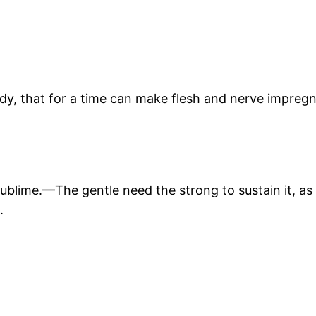
y, that for a time can make flesh and nerve impregnab
 sublime.—The gentle need the strong to sustain it, 
.