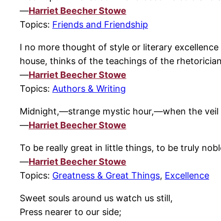
—
Harriet Beecher Stowe
Topics:
Friends and Friendship
I no more thought of style or literary excellenc
house, thinks of the teachings of the rhetorician
—
Harriet Beecher Stowe
Topics:
Authors & Writing
Midnight,—strange mystic hour,—when the veil b
—
Harriet Beecher Stowe
To be really great in little things, to be truly no
—
Harriet Beecher Stowe
Topics:
Greatness & Great Things
,
Excellence
Sweet souls around us watch us still,
Press nearer to our side;