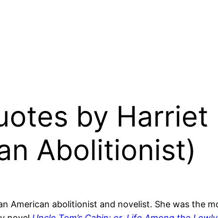
Quotes by Harrie
n Abolitionist)
an American abolitionist and novelist. She was the
ry novel
Uncle Tom’s Cabin; or, Life Among the Lowly