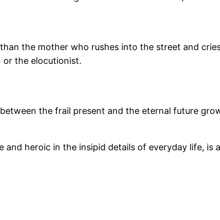
e than the mother who rushes into the street and cries
 or the elocutionist.
etween the frail present and the eternal future grow
ble and heroic in the insipid details of everyday life, i