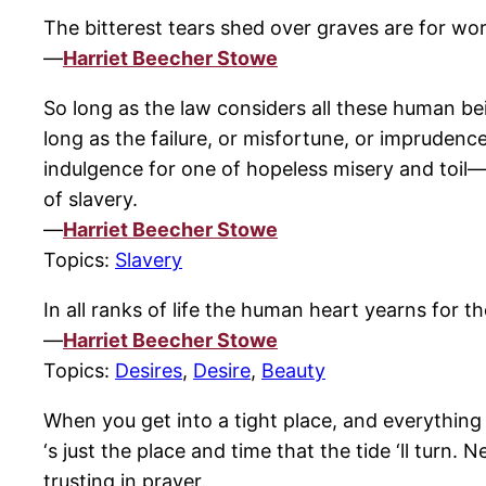
The bitterest tears shed over graves are for wor
—
Harriet Beecher Stowe
So long as the law considers all these human be
long as the failure, or misfortune, or impruden
indulgence for one of hopeless misery and toil—s
of slavery.
—
Harriet Beecher Stowe
Topics:
Slavery
In all ranks of life the human heart yearns for th
—
Harriet Beecher Stowe
Topics:
Desires
,
Desire
,
Beauty
When you get into a tight place, and everything g
‘s just the place and time that the tide ‘ll tur
trusting in prayer.