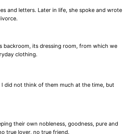
es and letters. Later in life, she spoke and wrote
ivorce.
, its backroom, its dressing room, from which we
ryday clothing.
 I did not think of them much at the time, but
eping their own nobleness, goodness, pure and
 true lover, no true friend.