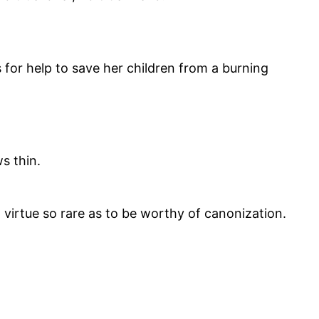
 for help to save her children from a burning
s thin.
s a virtue so rare as to be worthy of canonization.