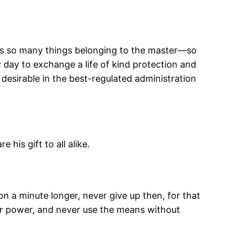
y as so many things belonging to the master—so
 day to exchange a life of kind protection and
 desirable in the best-regulated administration
 his gift to all alike.
 on a minute longer, never give up then, for that
your power, and never use the means without