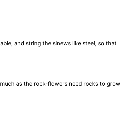
le, and string the sinews like steel, so that
as much as the rock-flowers need rocks to grow