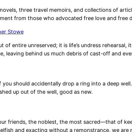
novels, three travel memoirs, and collections of articl
ement from those who advocated free love and free d
her Stowe
t of entire unreserved; it is life’s undress rehearsal
e, leaving behind us much debris of cast-off and eve
you should accidentally drop a ring into a deep well.
ished up out of the well, good as new.
ur friends, the noblest, the most sacred—that of ke
selfish and exacting without a remonstrance, we are no