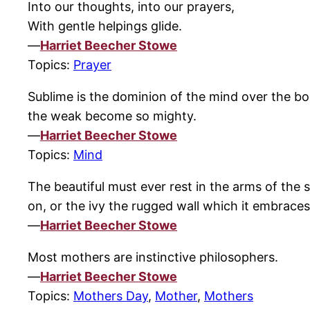
Into our thoughts, into our prayers,
With gentle helpings glide.
—
Harriet Beecher Stowe
Topics:
Prayer
Sublime is the dominion of the mind over the bod
the weak become so mighty.
—
Harriet Beecher Stowe
Topics:
Mind
The beautiful must ever rest in the arms of the
on, or the ivy the rugged wall which it embraces
—
Harriet Beecher Stowe
Most mothers are instinctive philosophers.
—
Harriet Beecher Stowe
Topics:
Mothers Day
,
Mother
,
Mothers