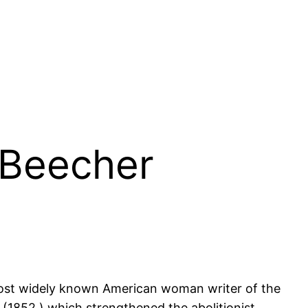
t Beecher
 most widely known American woman writer of the
(1852,) which strengthened the abolitionist