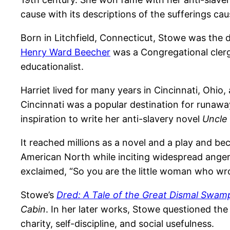
cause with its descriptions of the sufferings cau
Born in Litchfield, Connecticut, Stowe was the
Henry Ward Beecher
was a Congregational clerg
educationalist.
Harriet lived for many years in Cincinnati, Ohio
Cincinnati was a popular destination for runawa
inspiration to write her anti-slavery novel
Uncle
It reached millions as a novel and a play and be
American North while inciting widespread anger
exclaimed, “So you are the little woman who wro
Stowe’s
Dred: A Tale of the Great Dismal Swam
Cabin
. In her later works, Stowe questioned the 
charity, self-discipline, and social usefulness.