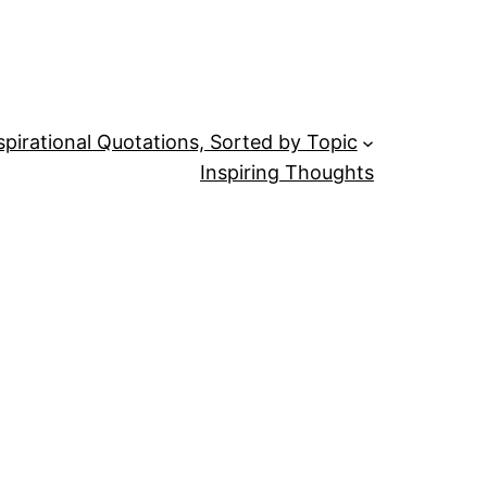
spirational Quotations, Sorted by Topic
Inspiring Thoughts