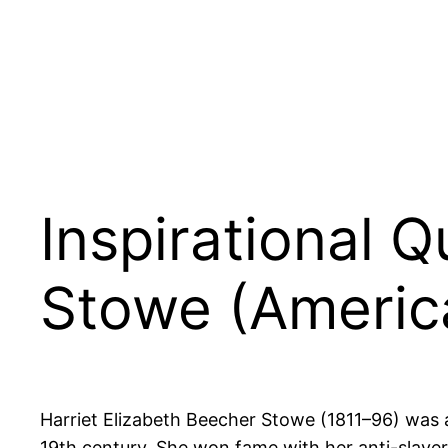
Inspirational 
Stowe (America
Harriet Elizabeth Beecher Stowe (1811–96) was 
19th century. She won fame with her anti-slave