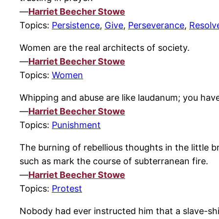
—
Harriet Beecher Stowe
Topics:
Persistence
,
Give
,
Perseverance
,
Resolv
Women are the real architects of society.
—
Harriet Beecher Stowe
Topics:
Women
Whipping and abuse are like laudanum; you have t
—
Harriet Beecher Stowe
Topics:
Punishment
The burning of rebellious thoughts in the little 
such as mark the course of subterranean fire.
—
Harriet Beecher Stowe
Topics:
Protest
Nobody had ever instructed him that a slave-ship