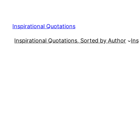
Skip
to
content
Inspirational Quotations
Inspirational Quotations, Sorted by Author
Ins