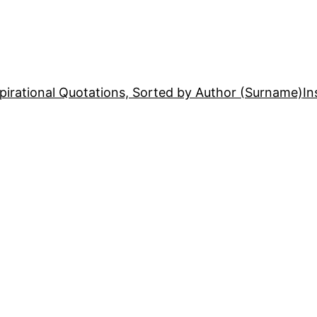
pirational Quotations, Sorted by Author (Surname)
In