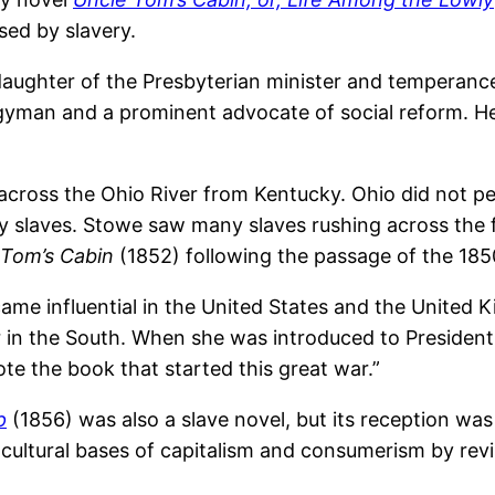
sed by slavery.
 daughter of the Presbyterian minister and tempera
yman and a prominent advocate of social reform. He
, across the Ohio River from Kentucky. Ohio did not p
y slaves. Stowe saw many slaves rushing across the f
 Tom’s Cabin
(1852) following the passage of the 18
came influential in the United States and the United K
 in the South. When she was introduced to Presiden
te the book that started this great war.”
p
(1856) was also a slave novel, but its reception was
cultural bases of capitalism and consumerism by revisi