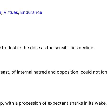
e
,
Virtues
,
Endurance
o double the dose as the sensibilities decline.
breast, of internal hatred and opposition, could not l
, with a procession of expectant sharks in its wake, i