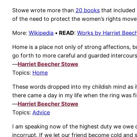
Stowe wrote more than
20 books
that included 
of the need to protect the women’s rights mov
More:
Wikipedia
•
READ
:
Works by Harriet Beec
Home is a place not only of strong affections, bu
go forth to more careful and guarded intercours
—
Harriet Beecher Stowe
Topics:
Home
These words dropped into my childish mind as if 
there came a day in my life when the ring was f
—
Harriet Beecher Stowe
Topics:
Advice
I am speaking now of the highest duty we owe o
incorrupt. If we let our friend become cold and 