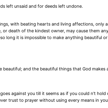
ds left unsaid and for deeds left undone.
ings, with beating hearts and living affections, onl
ce, or death of the kindest owner, may cause them any
o long it is impossible to make anything beautiful or
e beautiful; and the beautiful things that God makes are
oes against you till it seems as if you could n’t hold
n. Never trust to prayer without using every means in 