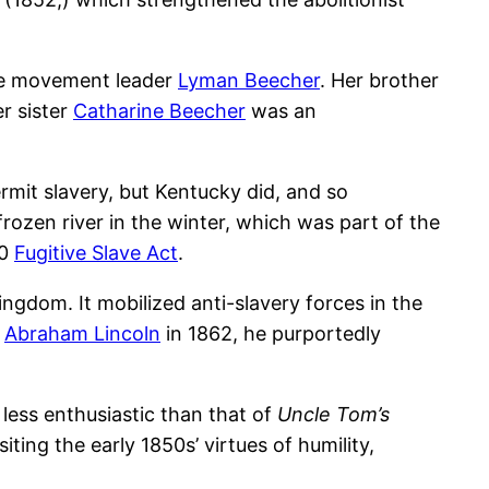
nce movement leader
Lyman Beecher
. Her brother
r sister
Catharine Beecher
was an
ermit slavery, but Kentucky did, and so
rozen river in the winter, which was part of the
50
Fugitive Slave Act
.
ingdom. It mobilized anti-slavery forces in the
t
Abraham Lincoln
in 1862, he purportedly
 less enthusiastic than that of
Uncle Tom’s
ting the early 1850s’ virtues of humility,