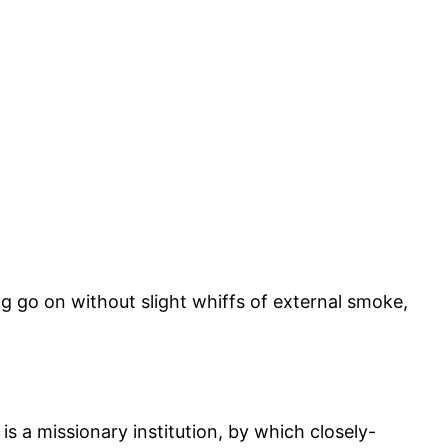
ong go on without slight whiffs of external smoke,
s a missionary institution, by which closely-