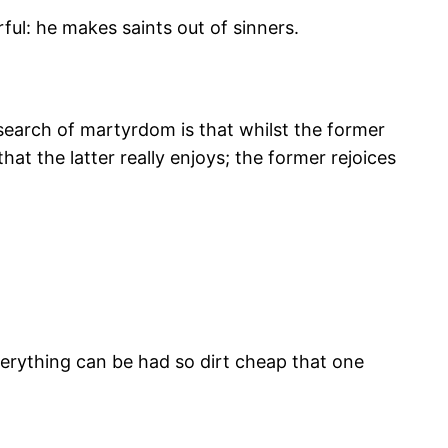
ful: he makes saints out of sinners.
search of martyrdom is that whilst the former
hat the latter really enjoys; the former rejoices
Everything can be had so dirt cheap that one