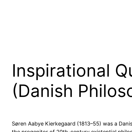
Inspirational 
(Danish Philos
Søren Aabye Kierkegaard (1813–55) was a Danish 
the progenitor of 20th-century existential philo