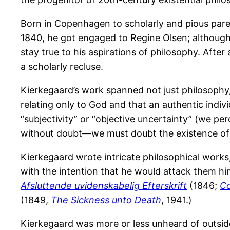
Born in Copenhagen to scholarly and pious parent
1840, he got engaged to Regine Olsen; although
stay true to his aspirations of philosophy. Afte
a scholarly recluse.
Kierkegaard’s work spanned not just philosophy, b
relating only to God and that an authentic ind
“subjectivity” or “objective uncertainty” (we perc
without doubt—we must doubt the existence of G
Kierkegaard wrote intricate philosophical wor
with the intention that he would attack them him
Afsluttende uvidenskabelig Efterskrift
(1846;
Co
(1849,
The Sickness unto Death
, 1941.)
Kierkegaard was more or less unheard of outside