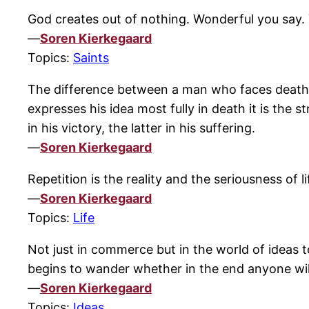
God creates out of nothing. Wonderful you say. Y
—
Soren Kierkegaard
Topics:
Saints
The difference between a man who faces death f
expresses his idea most fully in death it is the s
in his victory, the latter in his suffering.
—
Soren Kierkegaard
Repetition is the reality and the seriousness of li
—
Soren Kierkegaard
Topics:
Life
Not just in commerce but in the world of ideas t
begins to wander whether in the end anyone wil
—
Soren Kierkegaard
Topics:
Ideas