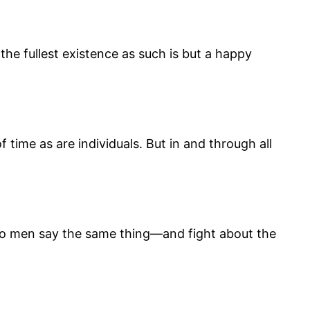
the fullest existence as such is but a happy
f time as are individuals. But in and through all
 two men say the same thing—and fight about the