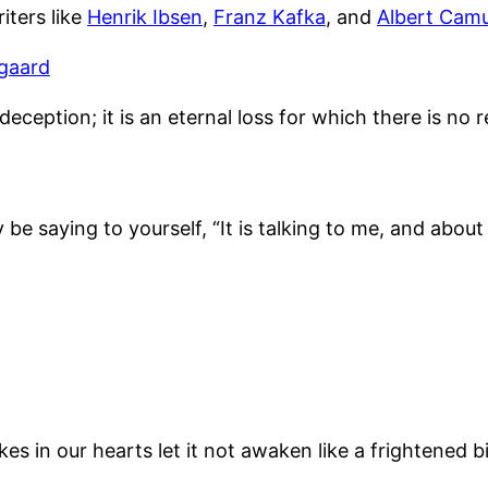
iters like
Henrik Ibsen
,
Franz Kafka
, and
Albert Cam
gaard
eception; it is an eternal loss for which there is no re
e saying to yourself, “It is talking to me, and about
in our hearts let it not awaken like a frightened bird