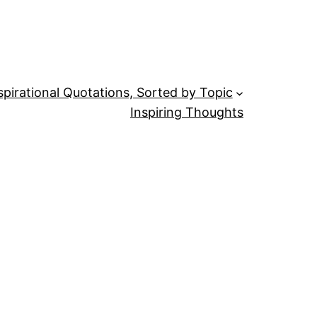
spirational Quotations, Sorted by Topic
Inspiring Thoughts