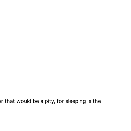
r that would be a pity, for sleeping is the