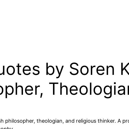
Quotes by Soren 
opher, Theologia
philosopher, theologian, and religious thinker. A pro
sophy.