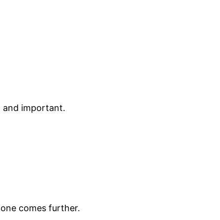
nt and important.
none comes further.