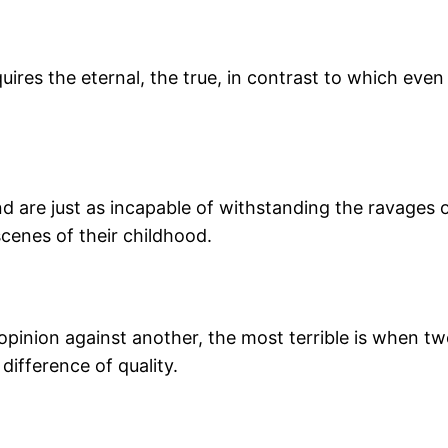
res the eternal, the true, in contrast to which even 
and are just as incapable of withstanding the ravages o
scenes of their childhood.
e opinion against another, the most terrible is when
 difference of quality.