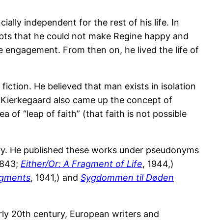
lly independent for the rest of his life. In
ubts that he could not make Regine happy and
he engagement. From then on, he lived the life of
fiction. He believed that man exists in isolation
. Kierkegaard also came up the concept of
a of “leap of faith” (that faith is not possible
ory. He published these works under pseudonyms
843;
Either/Or: A Fragment of Life
, 1944,)
ragments
, 1941,) and
Sygdommen til Døden
rly 20th century, European writers and