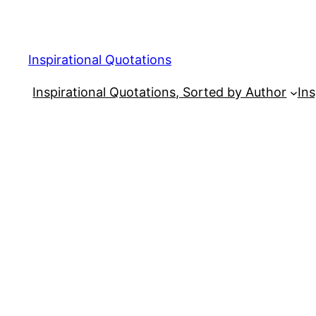
Skip
to
content
Inspirational Quotations
Inspirational Quotations, Sorted by Author
Ins