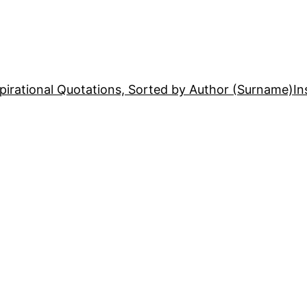
pirational Quotations, Sorted by Author (Surname)
In