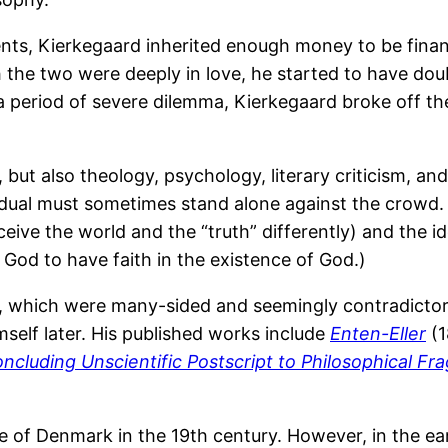
s, Kierkegaard inherited enough money to be financia
 the two were deeply in love, he started to have do
r a period of severe dilemma, Kierkegaard broke off t
ut also theology, psychology, literary criticism, and 
ividual must sometimes stand alone against the crowd
eive the world and the “truth” differently) and the ide
od to have faith in the existence of God.)
ks, which were many-sided and seemingly contradict
self later. His published works include
Enten-Eller
(1
ncluding Unscientific Postscript to Philosophical F
 of Denmark in the 19th century. However, in the ea