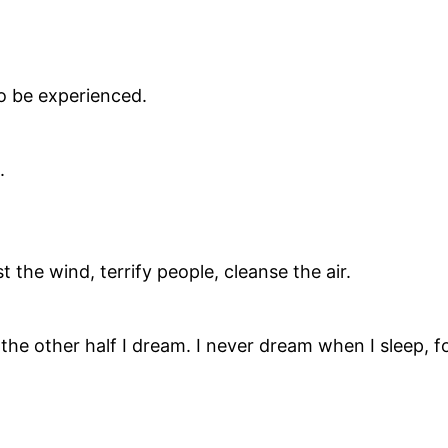
 to be experienced.
.
 the wind, terrify people, cleanse the air.
, the other half I dream. I never dream when I sleep, fo