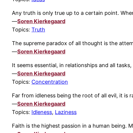
Any truth is only true up to a certain point. Wh
—
Soren Kierkegaard
Topics:
Truth
The supreme paradox of all thought is the atte
—
Soren Kierkegaard
It seems essential, in relationships and all task
—
Soren Kierkegaard
Topics:
Concentration
Far from idleness being the root of all evil, it is
—
Soren Kierkegaard
Topics:
Idleness
,
Laziness
Faith is the highest passion in a human being. 