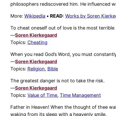
philosophers rediscovered him. He influenced wr
More:
Wikipedia
•
READ
:
Works by Soren Kierke
To cheat oneself out of love is the most terrible d
—
Soren Kierkegaard
Topics:
Cheating
When you read God’s Word, you must constantly b
—
Soren Kierkegaard
Topics:
Religion
,
Bible
The greatest danger is not to take the risk.
—
Soren Kierkegaard
Topics:
Value of Time
,
Time Management
Father in Heaven! When the thought of thee wakes 
waking from its sleep with a heavenly smile.