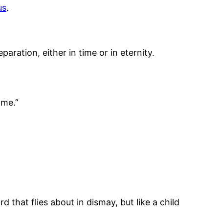
us
.
paration, either in time or in eternity.
 me.”
 that flies about in dismay, but like a child