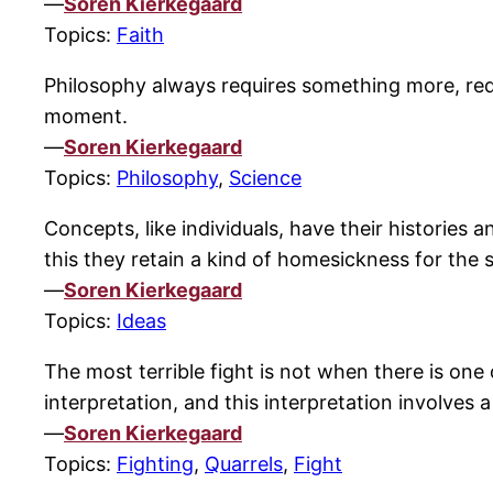
—
Soren Kierkegaard
Topics:
Faith
Philosophy always requires something more, requi
moment.
—
Soren Kierkegaard
Topics:
Philosophy
,
Science
Concepts, like individuals, have their histories 
this they retain a kind of homesickness for the 
—
Soren Kierkegaard
Topics:
Ideas
The most terrible fight is not when there is on
interpretation, and this interpretation involves a
—
Soren Kierkegaard
Topics:
Fighting
,
Quarrels
,
Fight