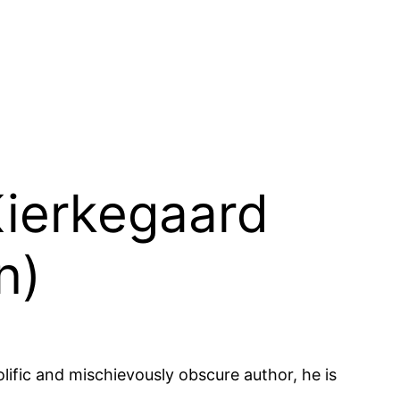
Kierkegaard
n)
lific and mischievously obscure author, he is