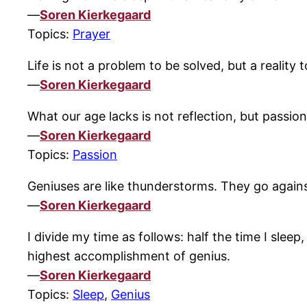
—
Soren Kierkegaard
Topics:
Prayer
Life is not a problem to be solved, but a reality
—
Soren Kierkegaard
What our age lacks is not reflection, but passion
—
Soren Kierkegaard
Topics:
Passion
Geniuses are like thunderstorms. They go against
—
Soren Kierkegaard
I divide my time as follows: half the time I sleep
highest accomplishment of genius.
—
Soren Kierkegaard
Topics:
Sleep
,
Genius