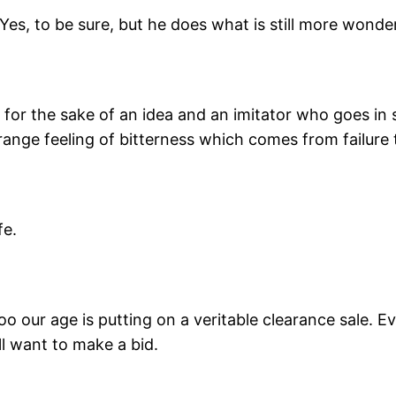
es, to be sure, but he does what is still more wonder
or the sake of an idea and an imitator who goes in 
trange feeling of bitterness which comes from failure t
fe.
oo our age is putting on a veritable clearance sale. 
l want to make a bid.