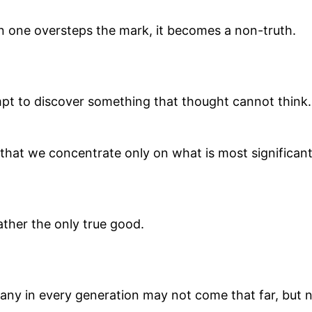
en one oversteps the mark, it becomes a non-truth.
mpt to discover something that thought cannot think.
s, that we concentrate only on what is most significa
 rather the only true good.
Many in every generation may not come that far, but 