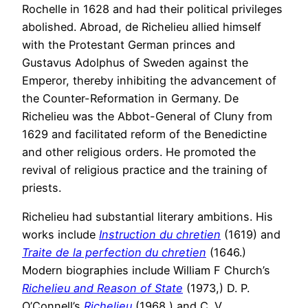
Rochelle in 1628 and had their political privileges
abolished. Abroad, de Richelieu allied himself
with the Protestant German princes and
Gustavus Adolphus of Sweden against the
Emperor, thereby inhibiting the advancement of
the Counter-Reformation in Germany. De
Richelieu was the Abbot-General of Cluny from
1629 and facilitated reform of the Benedictine
and other religious orders. He promoted the
revival of religious practice and the training of
priests.
Richelieu had substantial literary ambitions. His
works include
Instruction du chretien
(1619) and
Traite de la perfection du chretien
(1646.)
Modern biographies include William F Church’s
Richelieu and Reason of State
(1973,) D. P.
O’Connell’s
Richelieu
(1968,) and C. V.