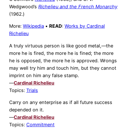
Wedgwood’s
Richelieu and the French Monarchy
(1962.)
More:
Wikipedia
•
READ
:
Works by Cardinal
Richelieu
A truly virtuous person is like good metal,—the
more he is fired, the more he is fined; the more
he is opposed, the more he is approved. Wrongs
may well try him and touch him, but they cannot
imprint on him any false stamp.
—
Cardinal Richelieu
Topics:
Trials
Carry on any enterprise as if all future success
depended on it.
—
Cardinal Richelieu
Topics:
Commitment