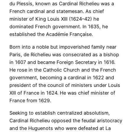
du Plessis, known as Cardinal Richelieu was a
French cardinal and statemesan. As chief
minister of King Louis XIII (1624–42) he
dominated French government. In 1635, he
established the Académie Française.
Born into a noble but impoverished family near
Paris, de Richelieu was consecrated as a bishop
in 1607 and became Foreign Secretary in 1616.
He rose in the Catholic Church and the French
government, becoming a cardinal in 1622 and
president of the council of ministers under Louis
XIII of France in 1624. He was chief minister of
France from 1629.
Seeking to establish centralized absolutism,
Cardinal Richelieu opposed the feudal aristocracy
and the Huguenots who were defeated at La