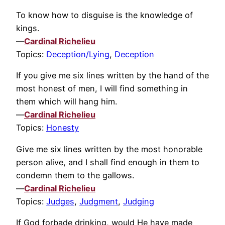
To know how to disguise is the knowledge of
kings.
—
Cardinal Richelieu
Topics:
Deception/Lying
,
Deception
If you give me six lines written by the hand of the
most honest of men, I will find something in
them which will hang him.
—
Cardinal Richelieu
Topics:
Honesty
Give me six lines written by the most honorable
person alive, and I shall find enough in them to
condemn them to the gallows.
—
Cardinal Richelieu
Topics:
Judges
,
Judgment
,
Judging
If God forbade drinking, would He have made