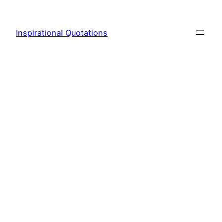
Skip
to
Inspirational Quotations
content