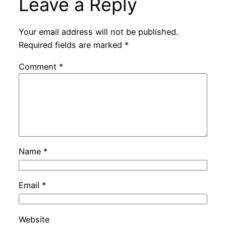
Leave a Reply
Your email address will not be published.
Required fields are marked
*
Comment
*
Name
*
Email
*
Website