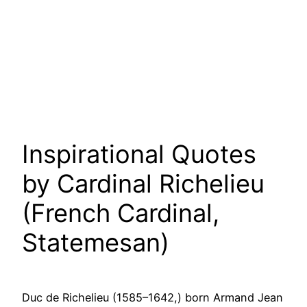
Inspirational Quotes
by Cardinal Richelieu
(French Cardinal,
Statemesan)
Duc de Richelieu (1585–1642,) born Armand Jean