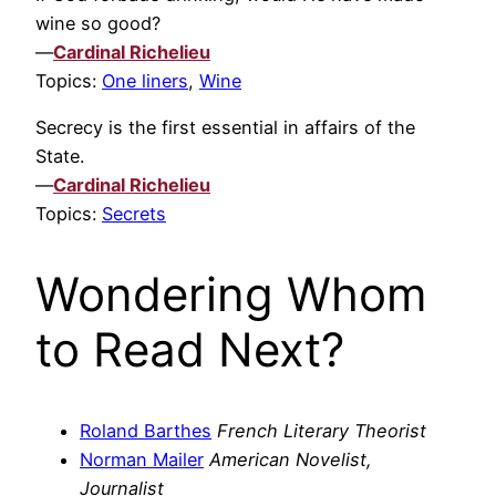
wine so good?
—
Cardinal Richelieu
Topics:
One liners
,
Wine
Secrecy is the first essential in affairs of the
State.
—
Cardinal Richelieu
Topics:
Secrets
Wondering Whom
to Read Next?
Roland Barthes
French Literary Theorist
Norman Mailer
American Novelist,
Journalist