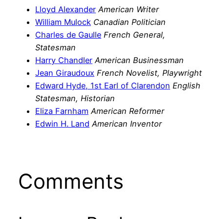
Lloyd Alexander
American Writer
William Mulock
Canadian Politician
Charles de Gaulle
French General,
Statesman
Harry Chandler
American Businessman
Jean Giraudoux
French Novelist, Playwright
Edward Hyde, 1st Earl of Clarendon
English
Statesman, Historian
Eliza Farnham
American Reformer
Edwin H. Land
American Inventor
Comments