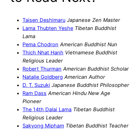
Taisen Deshimaru
Japanese Zen Master
Lama Thubten Yeshe
Tibetan Buddhist
Lama
Pema Chodron
American Buddhist Nun
Thich Nhat Hanh
Vietnamese Buddhist
Religious Leader
Robert Thurman
American Buddhist Scholar
Natalie Goldberg
American Author
D. T. Suzuki
Japanese Buddhist Philosopher
Ram Dass
American Hindu New Age
Pioneer
The 14th Dalai Lama
Tibetan Buddhist
Religious Leader
Sakyong Mipham
Tibetan Buddhist Teacher