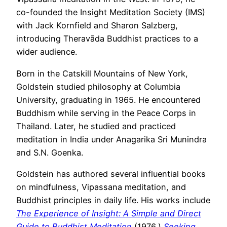
co-founded the Insight Meditation Society (IMS)
with Jack Kornfield and Sharon Salzberg,
introducing Theravāda Buddhist practices to a
wider audience.
Born in the Catskill Mountains of New York,
Goldstein studied philosophy at Columbia
University, graduating in 1965. He encountered
Buddhism while serving in the Peace Corps in
Thailand. Later, he studied and practiced
meditation in India under Anagarika Sri Munindra
and S.N. Goenka.
Goldstein has authored several influential books
on mindfulness, Vipassana meditation, and
Buddhist principles in daily life. His works include
The Experience of Insight: A Simple and Direct
Guide to Buddhist Meditation
(1976,)
Seeking