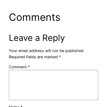
Comments
Leave a Reply
Your email address will not be published.
Required fields are marked
*
Comment
*