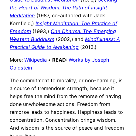
the Heart of Wisdom: The Path of Insight
Meditation
(1987, co-authored with Jack
Kornfield,)
Insight Meditation: The Practice of
Freedom
(1993,)
One Dharma: The Emerging
Western Buddhism
(2002,) and
Mindfulness: A
Practical Guide to Awakening
(2013.)
More:
Wikipedia
•
READ
:
Works by Joseph
Goldstein
The commitment to morality, or non-harming, is
a source of tremendous strength, because it
helps free the mind from the remorse of having
done unwholesome actions. Freedom from
remorse leads to happiness. Happiness leads to
concentration. Concentration brings wisdom.
And wisdom is the source of peace and freedom
in our lives.