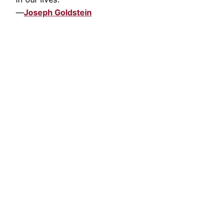
—
Joseph Goldstein