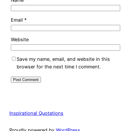
Name
*
Email
*
Website
Save my name, email, and website in this
browser for the next time I comment.
Inspirational Quotations
Proudly powered by
WordPress