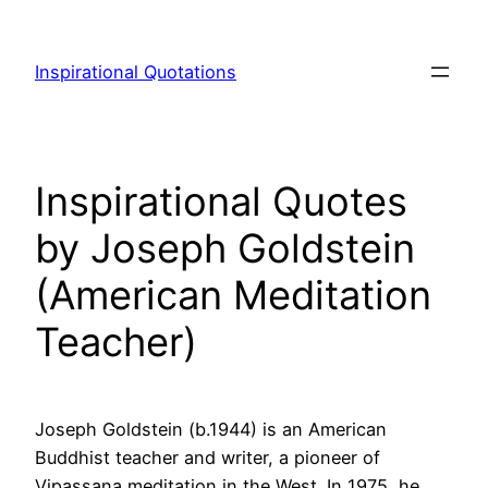
Skip
to
Inspirational Quotations
content
Inspirational Quotes
by Joseph Goldstein
(American Meditation
Teacher)
Joseph Goldstein (b.1944) is an American
Buddhist teacher and writer, a pioneer of
Vipassana meditation in the West. In 1975, he