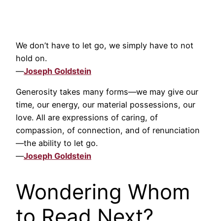
We don’t have to let go, we simply have to not
hold on.
—
Joseph Goldstein
Generosity takes many forms—we may give our
time, our energy, our material possessions, our
love. All are expressions of caring, of
compassion, of connection, and of renunciation
—the ability to let go.
—
Joseph Goldstein
Wondering Whom
to Read Next?