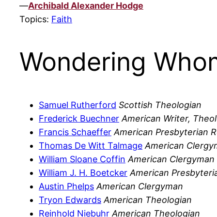
—
Archibald Alexander Hodge
Topics:
Faith
Wondering Whom
Samuel Rutherford
Scottish Theologian
Frederick Buechner
American Writer, Theo
Francis Schaeffer
American Presbyterian R
Thomas De Witt Talmage
American Clerg
William Sloane Coffin
American Clergyman
William J. H. Boetcker
American Presbyteria
Austin Phelps
American Clergyman
Tryon Edwards
American Theologian
Reinhold Niebuhr
American Theologian