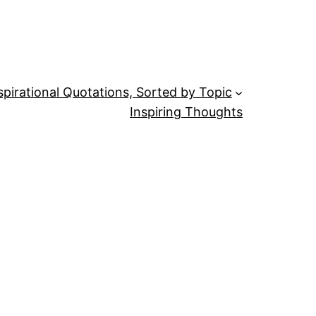
spirational Quotations, Sorted by Topic
Inspiring Thoughts