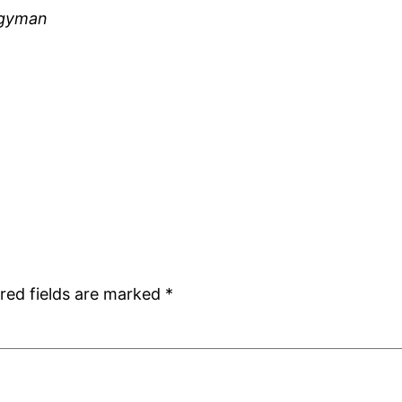
rgyman
red fields are marked
*