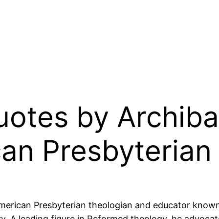
Quotes by Archib
an Presbyterian
erican Presbyterian theologian and educator known f
y. A leading figure in Reformed theology, he advocate