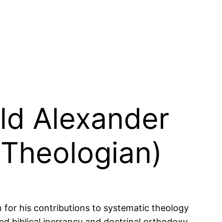
ald Alexander
 Theologian)
or his contributions to systematic theology
d biblical inerrancy and doctrinal orthodoxy.