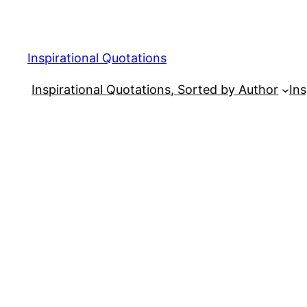
Skip
to
content
Inspirational Quotations
Inspirational Quotations, Sorted by Author
Ins