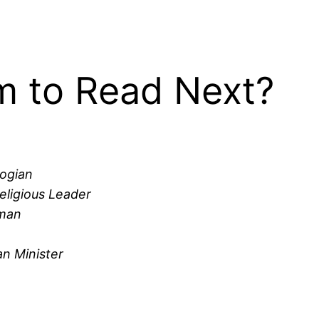
 to Read Next?
logian
eligious Leader
yman
n Minister