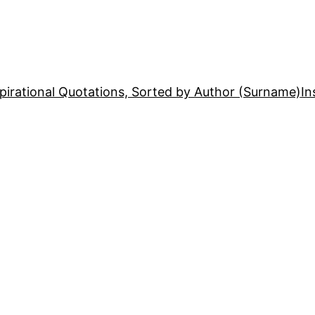
pirational Quotations, Sorted by Author (Surname)
In