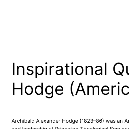
Inspirational 
Hodge (Americ
Archibald Alexander Hodge (1823–86) was an Am
and leadership at Princeton Theological Seminar