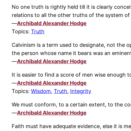
No one truth is rightly held till it is clearly co
relations to all the other truths of the system of
—
Archibald Alexander Hodge
Topics:
Truth
Calvinism is a term used to designate, not the op
the person whose name it bears was an eminen
—
Archibald Alexander Hodge
It is easier to find a score of men wise enough t
—
Archibald Alexander Hodge
Topics:
Wisdom
,
Truth
,
Integrity
We must conform, to a certain extent, to the con
—
Archibald Alexander Hodge
Faith must have adequate evidence, else it is me