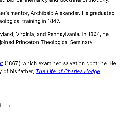
er’s mentor, Archibald Alexander. He graduated
ological training in 1847.
yland, Virginia, and Pennsylvania. In 1864, he
joined Princeton Theological Seminary,
nt
(1867,) which examined salvation doctrine. He
y of his father,
The Life of Charles Hodge
found.