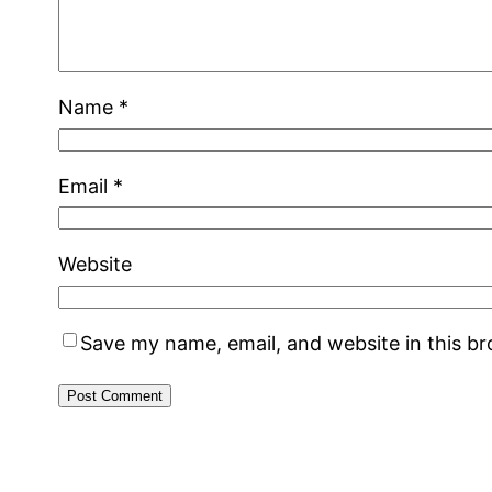
Name
*
Email
*
Website
Save my name, email, and website in this b