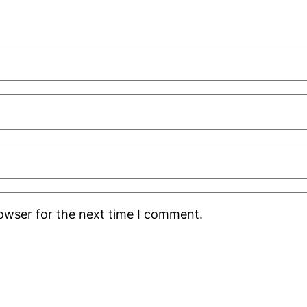
rowser for the next time I comment.