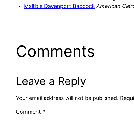
Maltbie Davenport Babcock
American Cle
Comments
Leave a Reply
Your email address will not be published.
Requi
Comment
*