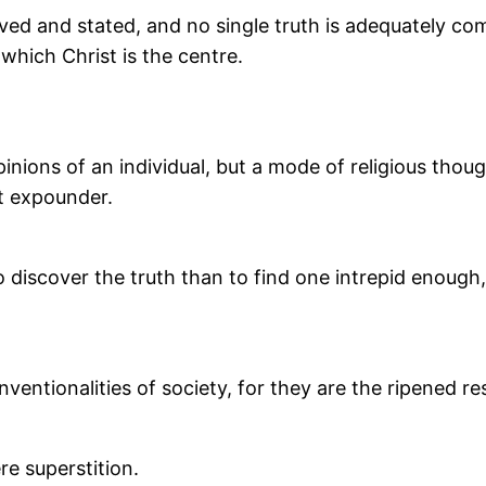
nceived and stated, and no single truth is adequately c
 which Christ is the centre.
inions of an individual, but a mode of religious thoug
t expounder.
o discover the truth than to find one intrepid enough, 
ventionalities of society, for they are the ripened re
re superstition.