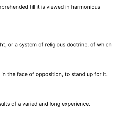
omprehended till it is viewed in harmonious
ht, or a system of religious doctrine, of which
in the face of opposition, to stand up for it.
sults of a varied and long experience.