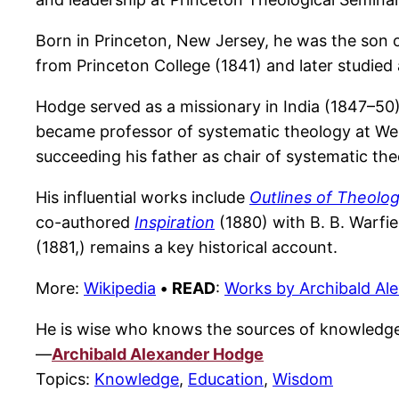
Born in Princeton, New Jersey, he was the son 
from Princeton College (1841) and later studied 
Hodge served as a missionary in India (1847–50) 
became professor of systematic theology at West
succeeding his father as chair of systematic the
His influential works include
Outlines of Theolo
co-authored
Inspiration
(1880) with B. B. Warfiel
(1881,) remains a key historical account.
More:
Wikipedia
•
READ
:
Works by Archibald Al
He is wise who knows the sources of knowledg
—
Archibald Alexander Hodge
Topics:
Knowledge
,
Education
,
Wisdom