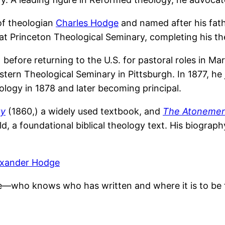
of theologian
Charles Hodge
and named after his fath
at Princeton Theological Seminary, completing his the
before returning to the U.S. for pastoral roles in Mar
ern Theological Seminary in Pittsburgh. In 1877, he 
ology in 1878 and later becoming principal.
gy
(1860,) a widely used textbook, and
The Atoneme
d, a foundational biblical theology text. His biograph
exander Hodge
e—who knows who has written and where it is to be 