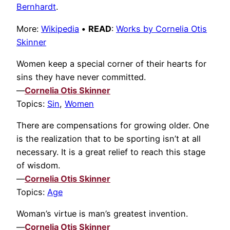
Bernhardt
.
More:
Wikipedia
•
READ
:
Works by Cornelia Otis
Skinner
Women keep a special corner of their hearts for
sins they have never committed.
—
Cornelia Otis Skinner
Topics:
Sin
,
Women
There are compensations for growing older. One
is the realization that to be sporting isn’t at all
necessary. It is a great relief to reach this stage
of wisdom.
—
Cornelia Otis Skinner
Topics:
Age
Woman’s virtue is man’s greatest invention.
—
Cornelia Otis Skinner