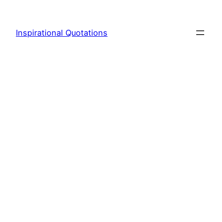
Skip
to
Inspirational Quotations
content