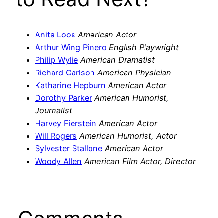
Anita Loos
American Actor
Arthur Wing Pinero
English Playwright
Philip Wylie
American Dramatist
Richard Carlson
American Physician
Katharine Hepburn
American Actor
Dorothy Parker
American Humorist,
Journalist
Harvey Fierstein
American Actor
Will Rogers
American Humorist, Actor
Sylvester Stallone
American Actor
Woody Allen
American Film Actor, Director