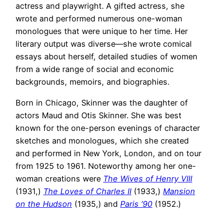
actress and playwright. A gifted actress, she
wrote and performed numerous one-woman
monologues that were unique to her time. Her
literary output was diverse—she wrote comical
essays about herself, detailed studies of women
from a wide range of social and economic
backgrounds, memoirs, and biographies.
Born in Chicago, Skinner was the daughter of
actors Maud and Otis Skinner. She was best
known for the one-person evenings of character
sketches and monologues, which she created
and performed in New York, London, and on tour
from 1925 to 1961. Noteworthy among her one-
woman creations were
The Wives of Henry VIII
(1931,)
The Loves of Charles II
(1933,)
Mansion
on the Hudson
(1935,) and
Paris ’90
(1952.)