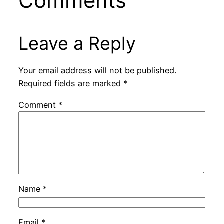
Comments
Leave a Reply
Your email address will not be published.
Required fields are marked
*
Comment
*
Name
*
Email
*