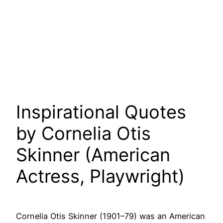
Inspirational Quotes
by Cornelia Otis
Skinner (American
Actress, Playwright)
Cornelia Otis Skinner (1901–79) was an American