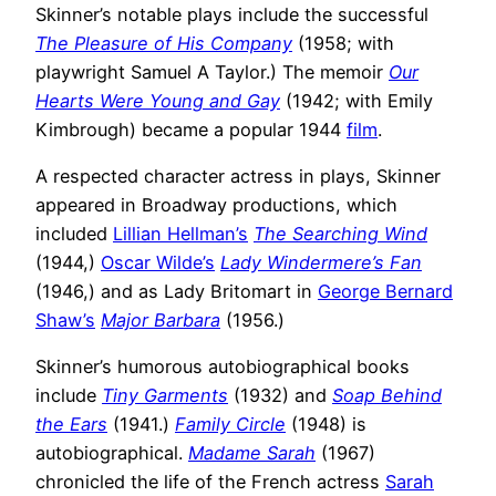
Skinner’s notable plays include the successful
The Pleasure of His Company
(1958; with
playwright Samuel A Taylor.) The memoir
Our
Hearts Were Young and Gay
(1942; with Emily
Kimbrough) became a popular 1944
film
.
A respected character actress in plays, Skinner
appeared in Broadway productions, which
included
Lillian Hellman’s
The Searching Wind
(1944,)
Oscar Wilde’s
Lady Windermere’s Fan
(1946,) and as Lady Britomart in
George Bernard
Shaw’s
Major Barbara
(1956.)
Skinner’s humorous autobiographical books
include
Tiny Garments
(1932) and
Soap Behind
the Ears
(1941.)
Family Circle
(1948) is
autobiographical.
Madame Sarah
(1967)
chronicled the life of the French actress
Sarah