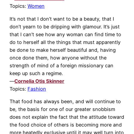
Topics:
Women
It’s not that I don’t want to be a beauty, that I
don’t yearn to be dripping with glamour. It’s just
that I can’t see how any woman can find time to
do to herself all the things that must apparently
be done to make herself beautiful and, having
once done them, how anyone without the
strength of mind of a foreign missionary can
keep up such a regime.
—
Cornelia Otis Skinner
Topics:
Fashion
That food has always been, and will continue to
be, the basis for one of our greater snobbism
does not explain the fact that the attitude toward
the food choice of others is becoming more and
more heatedly exclusive until it may well turn into