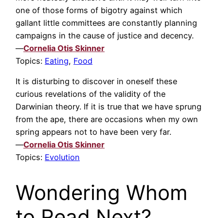
one of those forms of bigotry against which
gallant little committees are constantly planning
campaigns in the cause of justice and decency.
—
Cornelia Otis Skinner
Topics:
Eating
,
Food
It is disturbing to discover in oneself these
curious revelations of the validity of the
Darwinian theory. If it is true that we have sprung
from the ape, there are occasions when my own
spring appears not to have been very far.
—
Cornelia Otis Skinner
Topics:
Evolution
Wondering Whom
to Read Next?