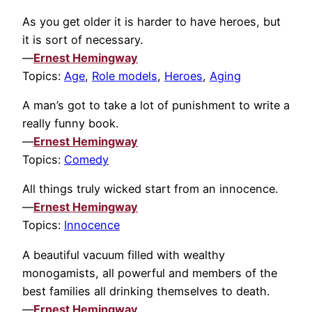
As you get older it is harder to have heroes, but
it is sort of necessary.
—
Ernest Hemingway
Topics:
Age
,
Role models
,
Heroes
,
Aging
A man’s got to take a lot of punishment to write a
really funny book.
—
Ernest Hemingway
Topics:
Comedy
All things truly wicked start from an innocence.
—
Ernest Hemingway
Topics:
Innocence
A beautiful vacuum filled with wealthy
monogamists, all powerful and members of the
best families all drinking themselves to death.
—
Ernest Hemingway