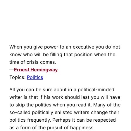
When you give power to an executive you do not
know who will be filling that position when the
time of crisis comes.
—
Ernest Hemingway
Topics:
Politics
All you can be sure about in a political-minded
writer is that if his work should last you will have
to skip the politics when you read it. Many of the
so-called politically enlisted writers change their
politics frequently. Perhaps it can be respected
as a form of the pursuit of happiness.