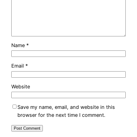
Name
*
Email
*
Website
Save my name, email, and website in this
browser for the next time I comment.