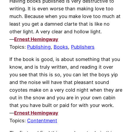
Having books published is very destructive to
writing. It is even worse than making love too
much. Because when you make love too much at
least you get a damned clarte that is like no
other light. A very clear and hollow light.
—
Ernest Hemingway
Topics:
Publishing
,
Books
,
Publishers
If the book is good, is about something that you
know, and is truly written, and reading it over
you see that this is so, you can let the boys yip
and the noise will have that pleasant sound
coyotes make on a very cold night when they are
out in the snow and you are in your own cabin
that you have built or paid for with your work.
—
Ernest Hemingway
Topics:
Contentment