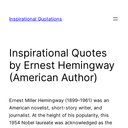
Skip
to
Inspirational Quotations
content
Inspirational Quotes
by Ernest Hemingway
(American Author)
Ernest Miller Hemingway (1899–1961) was an
American novelist, short-story writer, and
journalist. At the height of his popularity, this
1954 Nobel laureate was acknowledged as the