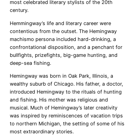
most celebrated literary stylists of the 20th
century.
Hemmingway’s life and literary career were
contentious from the outset. The Hemingway
machismo persona included hard-drinking, a
confrontational disposition, and a penchant for
bullfights, prizefights, big-game hunting, and
deep-sea fishing.
Hemingway was born in Oak Park, Illinois, a
wealthy suburb of Chicago. His father, a doctor,
introduced Hemingway to the rituals of hunting
and fishing. His mother was religious and
musical. Much of Hemingway’s later creativity
was inspired by reminiscences of vacation trips
to northern Michigan, the setting of some of his
most extraordinary stories.