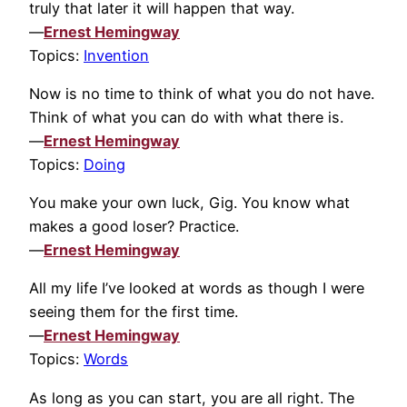
truly that later it will happen that way.
—
Ernest Hemingway
Topics:
Invention
Now is no time to think of what you do not have.
Think of what you can do with what there is.
—
Ernest Hemingway
Topics:
Doing
You make your own luck, Gig. You know what
makes a good loser? Practice.
—
Ernest Hemingway
All my life I’ve looked at words as though I were
seeing them for the first time.
—
Ernest Hemingway
Topics:
Words
As long as you can start, you are all right. The