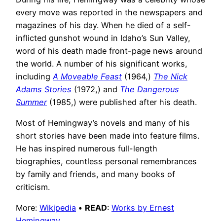
every move was reported in the newspapers and
magazines of his day. When he died of a self-
inflicted gunshot wound in Idaho’s Sun Valley,
word of his death made front-page news around
the world. A number of his significant works,
including
A Moveable Feast
(1964,)
The Nick
Adams Stories
(1972,) and
The Dangerous
Summer
(1985,) were published after his death.
Most of Hemingway’s novels and many of his
short stories have been made into feature films.
He has inspired numerous full-length
biographies, countless personal remembrances
by family and friends, and many books of
criticism.
More:
Wikipedia
•
READ
:
Works by Ernest
Hemingway