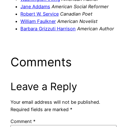
Jane Addams
American Social Reformer
Robert W. Service
Canadian Poet
William Faulkner
American Novelist
Barbara Grizzuti Harrison
American Author
Comments
Leave a Reply
Your email address will not be published.
Required fields are marked
*
Comment
*