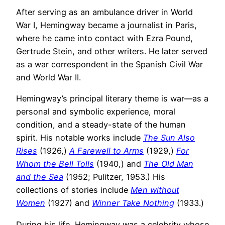
After serving as an ambulance driver in World
War I, Hemingway became a journalist in Paris,
where he came into contact with Ezra Pound,
Gertrude Stein, and other writers. He later served
as a war correspondent in the Spanish Civil War
and World War II.
Hemingway’s principal literary theme is war—as a
personal and symbolic experience, moral
condition, and a steady-state of the human
spirit. His notable works include
The Sun Also
Rises
(1926,)
A Farewell to Arms
(1929,)
For
Whom the Bell Tolls
(1940,) and
The Old Man
and the Sea
(1952; Pulitzer, 1953.) His
collections of stories include
Men without
Women
(1927) and
Winner Take Nothing
(1933.)
During his life, Hemingway was a celebrity whose