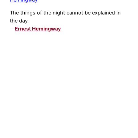
The things of the night cannot be explained in
the day.
—
Ernest Hemingway