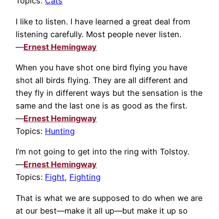
Topics:
Cats
I like to listen. I have learned a great deal from
listening carefully. Most people never listen.
—
Ernest Hemingway
When you have shot one bird flying you have
shot all birds flying. They are all different and
they fly in different ways but the sensation is the
same and the last one is as good as the first.
—
Ernest Hemingway
Topics:
Hunting
I’m not going to get into the ring with Tolstoy.
—
Ernest Hemingway
Topics:
Fight
,
Fighting
That is what we are supposed to do when we are
at our best—make it all up—but make it up so