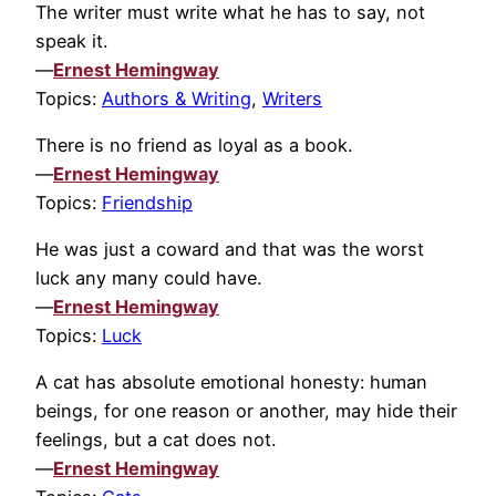
The writer must write what he has to say, not
speak it.
—
Ernest Hemingway
Topics:
Authors & Writing
,
Writers
There is no friend as loyal as a book.
—
Ernest Hemingway
Topics:
Friendship
He was just a coward and that was the worst
luck any many could have.
—
Ernest Hemingway
Topics:
Luck
A cat has absolute emotional honesty: human
beings, for one reason or another, may hide their
feelings, but a cat does not.
—
Ernest Hemingway