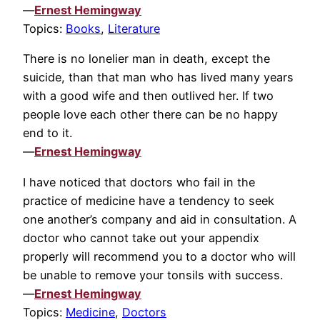
—
Ernest Hemingway
Topics:
Books
,
Literature
There is no lonelier man in death, except the
suicide, than that man who has lived many years
with a good wife and then outlived her. If two
people love each other there can be no happy
end to it.
—
Ernest Hemingway
I have noticed that doctors who fail in the
practice of medicine have a tendency to seek
one another’s company and aid in consultation. A
doctor who cannot take out your appendix
properly will recommend you to a doctor who will
be unable to remove your tonsils with success.
—
Ernest Hemingway
Topics:
Medicine
,
Doctors