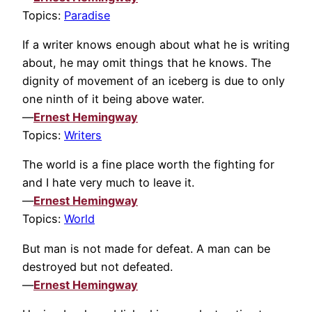
Topics:
Paradise
If a writer knows enough about what he is writing
about, he may omit things that he knows. The
dignity of movement of an iceberg is due to only
one ninth of it being above water.
—
Ernest Hemingway
Topics:
Writers
The world is a fine place worth the fighting for
and I hate very much to leave it.
—
Ernest Hemingway
Topics:
World
But man is not made for defeat. A man can be
destroyed but not defeated.
—
Ernest Hemingway