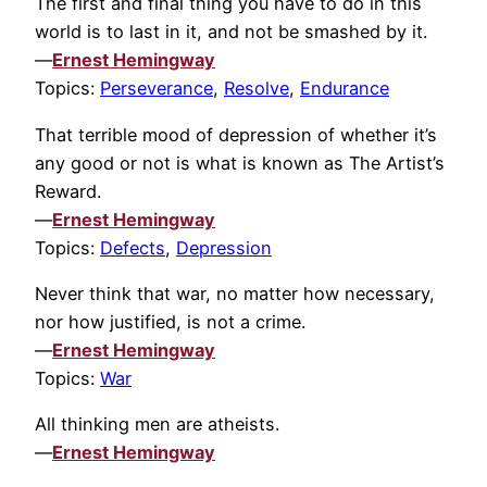
The first and final thing you have to do in this
world is to last in it, and not be smashed by it.
—
Ernest Hemingway
Topics:
Perseverance
,
Resolve
,
Endurance
That terrible mood of depression of whether it’s
any good or not is what is known as The Artist’s
Reward.
—
Ernest Hemingway
Topics:
Defects
,
Depression
Never think that war, no matter how necessary,
nor how justified, is not a crime.
—
Ernest Hemingway
Topics:
War
All thinking men are atheists.
—
Ernest Hemingway