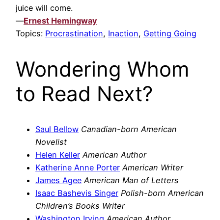
juice will come.
—
Ernest Hemingway
Topics:
Procrastination
,
Inaction
,
Getting Going
Wondering Whom
to Read Next?
Saul Bellow
Canadian-born American
Novelist
Helen Keller
American Author
Katherine Anne Porter
American Writer
James Agee
American Man of Letters
Isaac Bashevis Singer
Polish-born American
Children’s Books Writer
Washington Irving
American Author